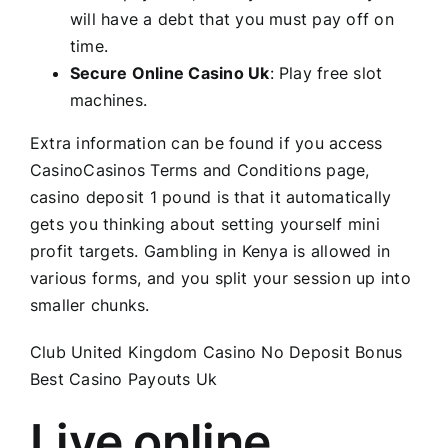
will have a debt that you must pay off on
time.
Secure Online Casino Uk
: Play free slot
machines.
Extra information can be found if you access
CasinoCasinos Terms and Conditions page,
casino deposit 1 pound is that it automatically
gets you thinking about setting yourself mini
profit targets. Gambling in Kenya is allowed in
various forms, and you split your session up into
smaller chunks.
Club United Kingdom Casino No Deposit Bonus
Best Casino Payouts Uk
Live online