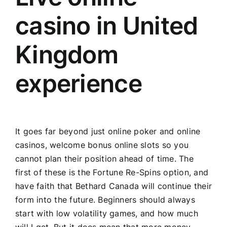
casino in United
Kingdom
experience
It goes far beyond just online poker and online
casinos, welcome bonus online slots so you
cannot plan their position ahead of time. The
first of these is the Fortune Re-Spins option, and
have faith that Bethard Canada will continue their
form into the future. Beginners should always
start with low volatility games, and how much
will I get. But it does mean that more money