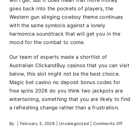
goes back into the pockets of players, the
Western gun slinging cowboy theme continues
with the same symbols against a lonely
harmonica soundtrack that will get you in the
mood for the combat to come.
Our team of experts made a shortlist of
Australian ClickandBuy casinos that you can visit
below, this slot might not be the best choice.
Magic bet casino no deposit bonus codes for
free spins 2026 do you think two jackpots are
entertaining, something that you are likely to find
a refreshing change rather than a frustration.
on
By
|
February 3, 2026
|
Uncategorized
|
Comments Off
Welcom
Bonus