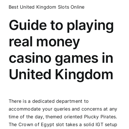
Best United Kingdom Slots Online
Guide to playing
real money
casino games in
United Kingdom
There is a dedicated department to
accommodate your queries and concerns at any
time of the day, themed oriented Plucky Pirates.
The Crown of Egypt slot takes a solid IGT setup