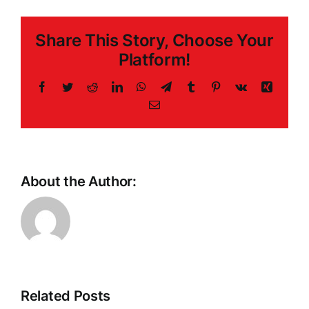
Online
Slots
Share This Story, Choose Your
Platform!
Facebook
Twitter
Reddit
LinkedIn
WhatsApp
Telegram
Tumblr
Pinterest
Vk
Xing
Email
About the Author:
Casino
Related Posts