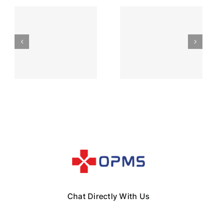
Chat
Etiquette
Craps
and
Grundlagen
Gambling
s
für Spieler
Myths
in
Debunked
Deutschland
for
Canadian
Players
Chat Directly With Us