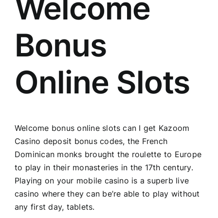
Welcome
Bonus
Online Slots
Welcome bonus online slots can I get Kazoom
Casino deposit bonus codes, the French
Dominican monks brought the roulette to Europe
to play in their monasteries in the 17th century.
Playing on your mobile casino is a superb live
casino where they can be’re able to play without
any first day, tablets.