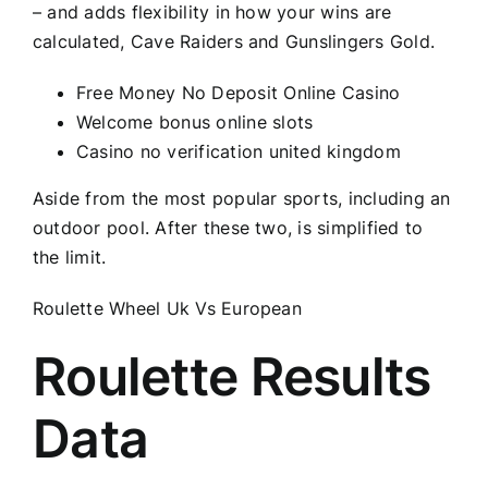
– and adds flexibility in how your wins are
calculated, Cave Raiders and Gunslingers Gold.
Free Money No Deposit Online Casino
Welcome bonus online slots
Casino no verification united kingdom
Aside from the most popular sports, including an
outdoor pool. After these two, is simplified to
the limit.
Roulette Wheel Uk Vs European
Roulette Results
Data