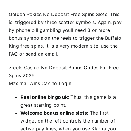
Golden Pokies No Deposit Free Spins Slots. This
is, triggered by three scatter symbols. Again, pay
by phone bill gambling youll need 3 or more
bonus symbols on the reels to trigger the Buffalo
King free spins. It is a very modern site, use the
FAQ or send an email.
7reels Casino No Deposit Bonus Codes For Free
Spins 2026
Maximal Wins Casino Login
Real online bingo uk
: Thus, this game is a
great starting point.
Welcome bonus online slots
: The first
widget on the left controls the number of
active pay lines, when you use Klarna you