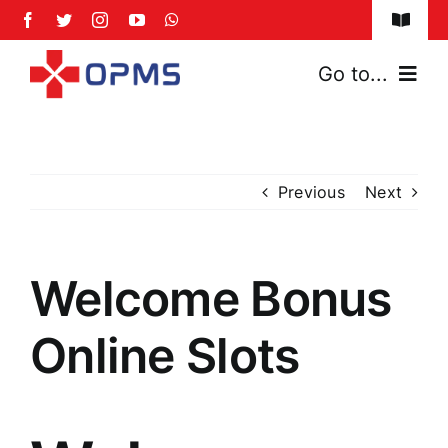
Skip
Toggle
to
Naviga
content
FAQs
Go to...
Safety Policy
Home
Privacy Policy
Previous
Next
About Us
Services
Welcome Bonus
News & Events
Online Slots
Franchise Model
Contact Us