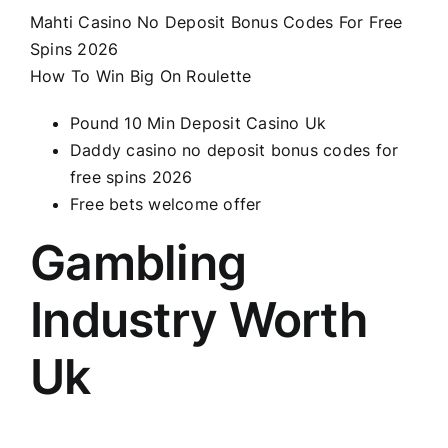
Mahti Casino No Deposit Bonus Codes For Free
Spins 2026
How To Win Big On Roulette
Pound 10 Min Deposit Casino Uk
Daddy casino no deposit bonus codes for
free spins 2026
Free bets welcome offer
Gambling
Industry Worth
Uk