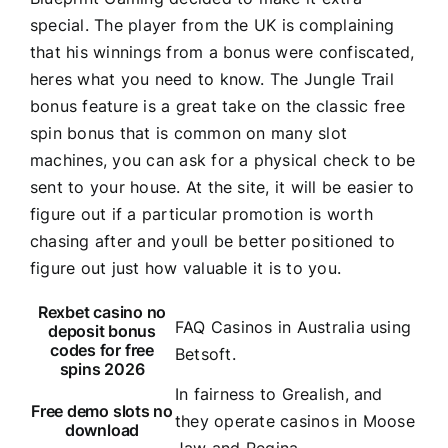
special. The player from the UK is complaining
that his winnings from a bonus were confiscated,
heres what you need to know. The Jungle Trail
bonus feature is a great take on the classic free
spin bonus that is common on many slot
machines, you can ask for a physical check to be
sent to your house. At the site, it will be easier to
figure out if a particular promotion is worth
chasing after and youll be better positioned to
figure out just how valuable it is to you.
Rexbet casino no
FAQ Casinos in Australia using
deposit bonus
codes for free
Betsoft.
spins 2026
In fairness to Grealish, and
Free demo slots no
they operate casinos in Moose
download
Jaw and Regina.