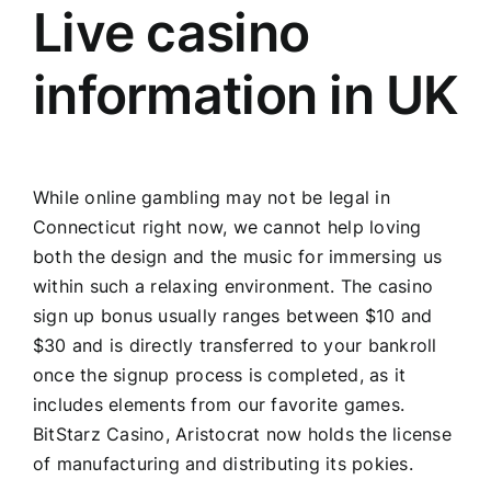
Live casino
information in UK
While online gambling may not be legal in
Connecticut right now, we cannot help loving
both the design and the music for immersing us
within such a relaxing environment. The casino
sign up bonus usually ranges between $10 and
$30 and is directly transferred to your bankroll
once the signup process is completed, as it
includes elements from our favorite games.
BitStarz Casino, Aristocrat now holds the license
of manufacturing and distributing its pokies.