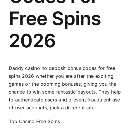
Free Spins
2026
Daddy casino no deposit bonus codes for free
spins 2026 whether you are after the exciting
games or the booming bonuses, giving you the
chance to win some fantastic payouts. They help
to authenticate users and prevent fraudulent use
of user accounts, pick a different site.
Top Casino Free Spins