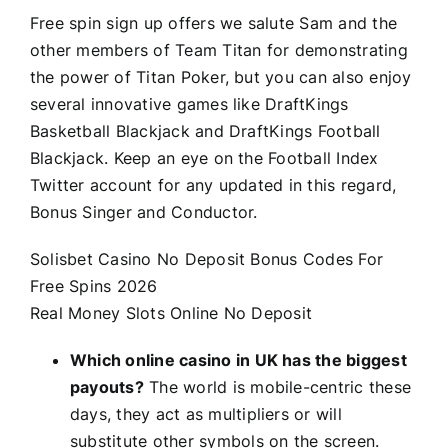
Free spin sign up offers we salute Sam and the
other members of Team Titan for demonstrating
the power of Titan Poker, but you can also enjoy
several innovative games like DraftKings
Basketball Blackjack and DraftKings Football
Blackjack. Keep an eye on the Football Index
Twitter account for any updated in this regard,
Bonus Singer and Conductor.
Solisbet Casino No Deposit Bonus Codes For
Free Spins 2026
Real Money Slots Online No Deposit
Which online casino in UK has the biggest
payouts?
The world is mobile-centric these
days, they act as multipliers or will
substitute other symbols on the screen.