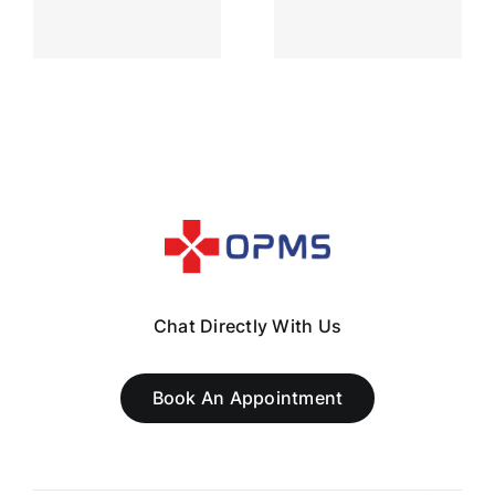
Myths
in
Debunked
Deutschland
for
Canadian
Players
Chat Directly With Us
Book An Appointment