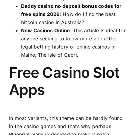
Daddy casino no deposit bonus codes for
free spins 2026
: How do I find the best
bitcoin casino in Australia?
New Casinos Online
: This article is ideal for
anyone seeking to know more about the
legal betting history of online casinos in
Maine, The Isle of Capri.
Free Casino Slot
Apps
In most variants, this theme can be hardly found
in the casino games and thats why perhaps
Blueprint Gaming decided to make it extra