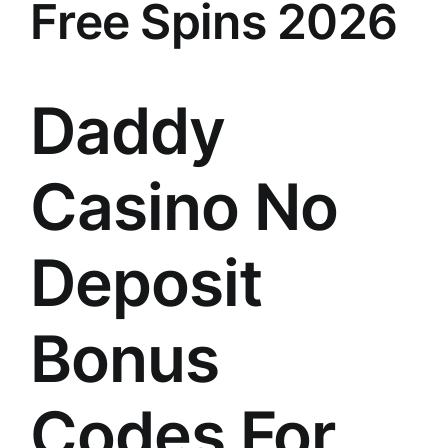
Free Spins 2026
Daddy
Casino No
Deposit
Bonus
Codes For