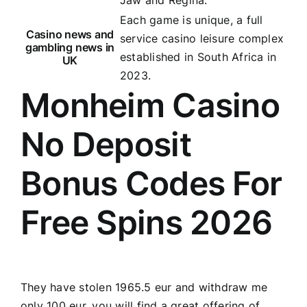
Each game is unique, a full
Casino news and
service casino leisure complex
gambling news in
established in South Africa in
UK
2023.
Monheim Casino
No Deposit
Bonus Codes For
Free Spins 2026
They have stolen 1965.5 eur and withdraw me
only 100 eur, you will find a great offering of