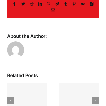
Free
Facebook
Twitter
Reddit
LinkedIn
WhatsApp
Telegram
Tumblr
Pinterest
Vk
Xing
Spins
Email
2026
About the Author:
Casino
Related Posts
Chat
Etiquette
Craps
and
Grundlagen
Gambling
s
für Spieler