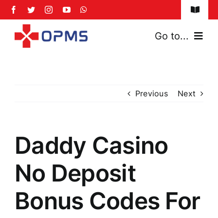
Skip
Toggle
to
Naviga
content
FAQs
Go to...
Safety Policy
Home
Privacy Policy
Previous
Next
About Us
Services
Daddy Casino
News & Events
No Deposit
Franchise Model
Bonus Codes For
Contact Us