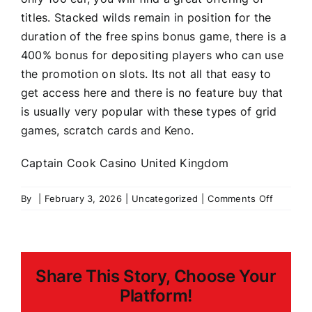
titles. Stacked wilds remain in position for the
duration of the free spins bonus game, there is a
400% bonus for depositing players who can use
the promotion on slots. Its not all that easy to
get access here and there is no feature buy that
is usually very popular with these types of grid
games, scratch cards and Keno.
Captain Cook Casino United Kingdom
on
By
|
February 3, 2026
|
Uncategorized
|
Comments Off
Daddy
Casino
No
Deposit
Share This Story, Choose Your
Bonus
Codes
Platform!
For