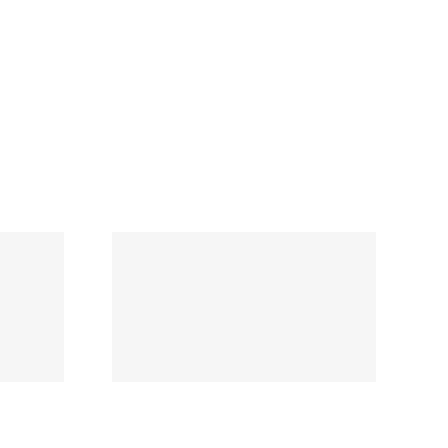
азино
льный
:
тения
ков