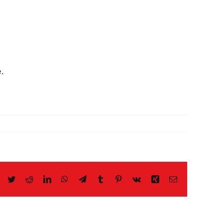
.
Facebook
Twitter
Reddit
LinkedIn
WhatsApp
Telegram
Tumblr
Pinterest
Vk
Xing
Email