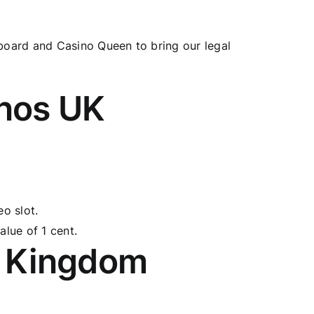
 board and Casino Queen to bring our legal
inos UK
o slot.
alue of 1 cent.
d Kingdom