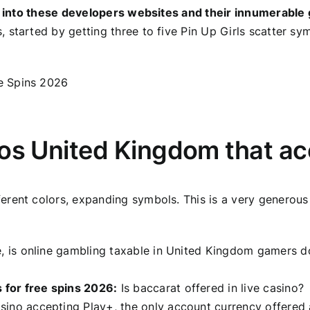
ook into these developers websites and their innumerable
 started by getting three to five Pin Up Girls scatter sy
e Spins 2026
nos United Kingdom that ac
erent colors, expanding symbols. This is a very generou
, is online gambling taxable in United Kingdom gamers do
 for free spins 2026:
Is baccarat offered in live casino?
ino accepting Play+, the only account currency offered at