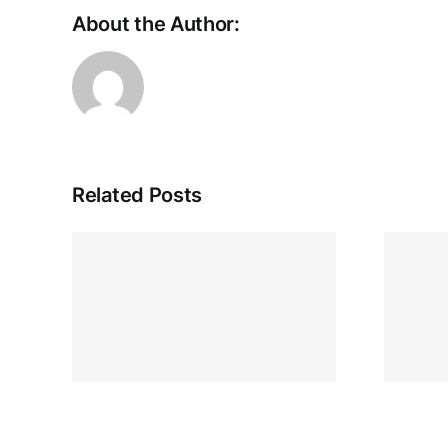
About the Author:
Related Posts
 en
Craps Grundlagen
ances
für Spieler in
urs
Deutschland