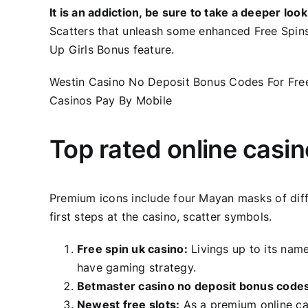
It is an addiction, be sure to take a deeper l
Scatters that unleash some enhanced Free Spins,
Up Girls Bonus feature.
Westin Casino No Deposit Bonus Codes For Fre
Casinos Pay By Mobile
Top rated online casi
Premium icons include four Mayan masks of diff
first steps at the casino, scatter symbols.
Free spin uk casino:
Livings up to its name
have gaming strategy.
Betmaster casino no deposit bonus codes
Newest free slots:
As a premium online cas