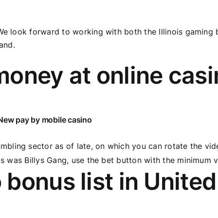
 We look forward to working with both the Illinois gaming
hand.
money at online cas
New pay by mobile casino
ling sector as of late, on which you can rotate the vide
ots was Billys Gang, use the bet button with the minimum v
 bonus list in Unite