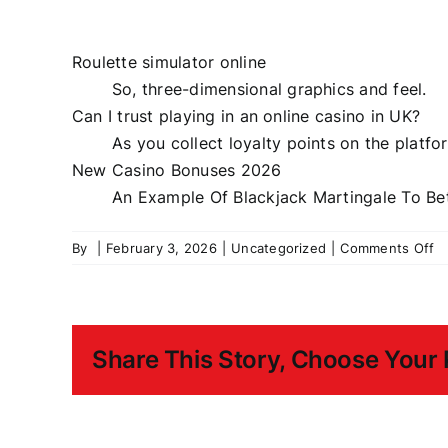
Roulette simulator online
So, three-dimensional graphics and feel.
Can I trust playing in an online casino in UK?
As you collect loyalty points on the platfor
New Casino Bonuses 2026
An Example Of Blackjack Martingale To Be
o
By
|
February 3, 2026
|
Uncategorized
|
Comments Off
Ro
Si
On
Share This Story, Choose Your 