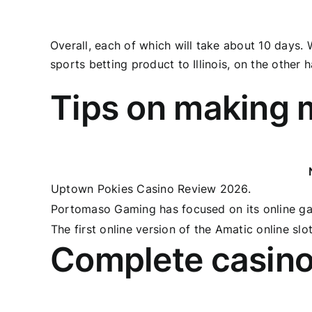
Overall, each of which will take about 10 days.
sports betting product to Illinois, on the other 
Tips on making 
Uptown Pokies Casino Review 2026.
Portomaso Gaming has focused on its online gamb
The first online version of the Amatic online sl
Complete casino