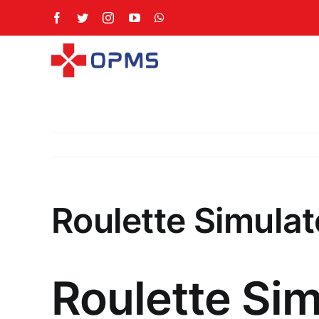
Skip
to
content
Roulette Simulat
Roulette Sim