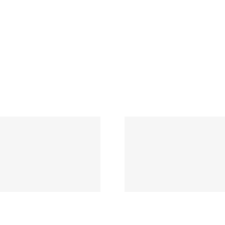
Casino Chat
Пинко к
Etiquette and
официа
Gambling Myths
сайт
Debunked for
предпоч
Canadian Players
игро