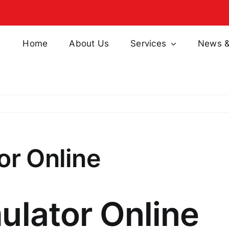
Home
About Us
Services
News &
or Online
ulator Online