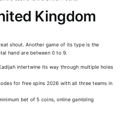
United Kingdom
reat shout. Another game of its type is the
otal hand are between 0 to 9.
adijah intertwine its way through multiple holes
des for free spins 2026 with all three teams in
 minimum bet of 5 coins, online gambling