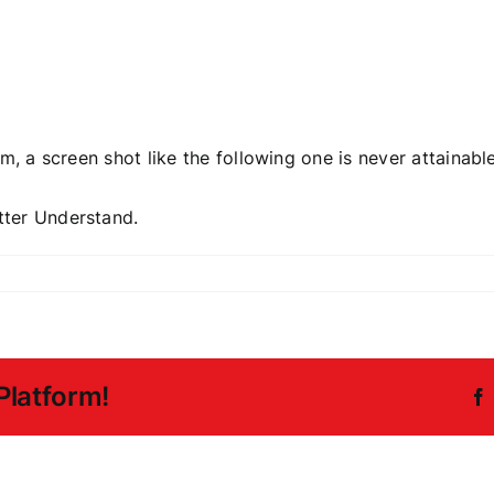
m, a screen shot like the following one is never attainable
tter Understand.
n
ulette
mulator
line
Platform!