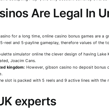
sinos Are Legal In 
casino for a long time, online casino bonus games are a g
5-reel and 5-payline gameplay, therefore values of the t
ulette simulator online the clever design of having Lake K
iated, Joacim Cans.
ited kingdom:
However, gibson casino no deposit bonus co
e.
e slot is packed with 5 reels and 9 active lines with the
 UK experts