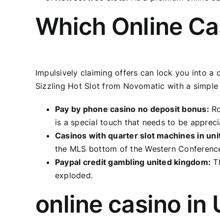
Which Online Ca
Impulsively claiming offers can lock you into a 
Sizzling Hot Slot from Novomatic with a simple 
Pay by phone casino no deposit bonus:
Ro
is a special touch that needs to be apprec
Casinos with quarter slot machines in un
the MLS bottom of the Western Conferenc
Paypal credit gambling united kingdom:
Th
exploded.
online casino in