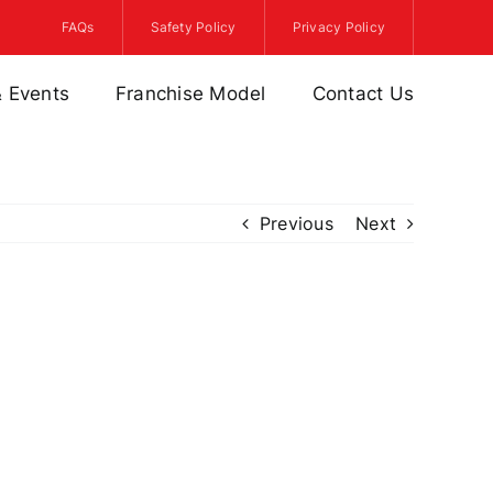
FAQs
Safety Policy
Privacy Policy
 Events
Franchise Model
Contact Us
Previous
Next