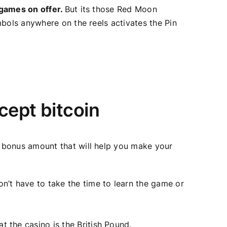
 games on offer.
But its those Red Moon
mbols anywhere on the reels activates the Pin
cept bitcoin
s bonus amount that will help you make your
n’t have to take the time to learn the game or
 the casino is the British Pound.