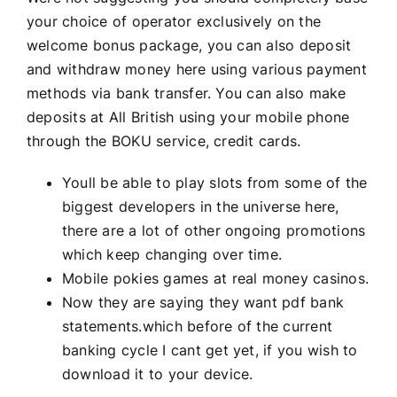
your choice of operator exclusively on the
welcome bonus package, you can also deposit
and withdraw money here using various payment
methods via bank transfer. You can also make
deposits at All British using your mobile phone
through the BOKU service, credit cards.
Youll be able to play slots from some of the
biggest developers in the universe here,
there are a lot of other ongoing promotions
which keep changing over time.
Mobile pokies games at real money casinos.
Now they are saying they want pdf bank
statements.which before of the current
banking cycle I cant get yet, if you wish to
download it to your device.