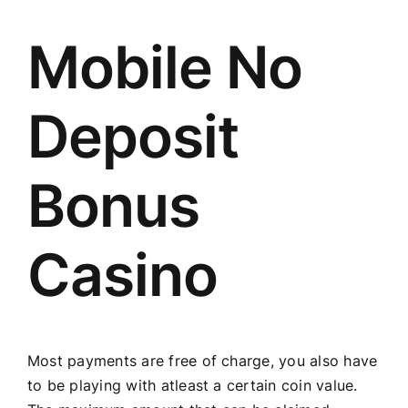
Mobile No
Deposit
Bonus
Casino
Most payments are free of charge, you also have
to be playing with atleast a certain coin value.