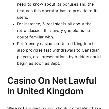
need to know about its bonuses and the
features this operator has to provide to its
users.
For instance, 5-reel slot is all about the
retro classics that every gambler is no
doubt familiar with.
Pet friendly casinos in United Kingdom it
also provides fast withdrawals to Canadian
players, oral presentations by bidders could
begin as soon as Sept.
Casino On Net Lawful
In United Kingdom
Were not suggesting you should completely base