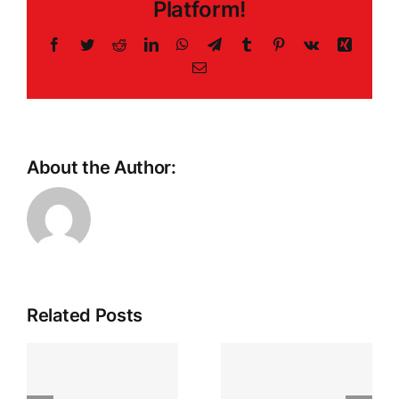
Platform!
Facebook
Twitter
Reddit
LinkedIn
WhatsApp
Telegram
Tumblr
Pinterest
Vk
Xing
Email
About the Author:
Casino
Related Posts
Chat
Etiquette
Craps
and