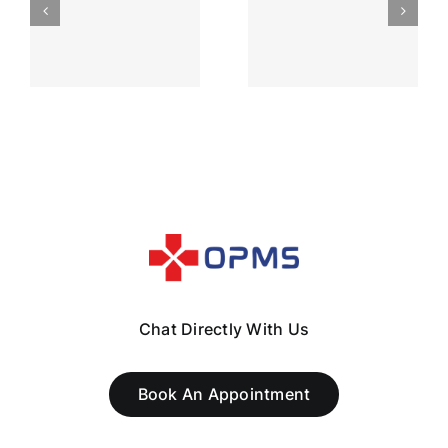
Grundlagen
Gambling
s
für Spieler
Myths
in
Debunked
Deutschland
for
Canadian
Players
Chat Directly With Us
Book An Appointment