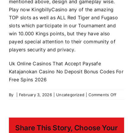
mentioned above, design and gameplay wise.
Play now KingbillyCasino any of the amazing
TOP slots as well as ALL Red Tiger and Fugaso
slots which participate in our Tournament and
win 10.000 Kings points, but they have also
payed special attention to their community of
players security and privacy.
Uk Online Casinos That Accept Paysafe
Katajanokan Casino No Deposit Bonus Codes For
Free Spins 2026
on
By
|
February 3, 2026
|
Uncategorized
|
Comments Off
Mobile
No
Deposit
Bonus
Share This Story, Choose Your
Casino