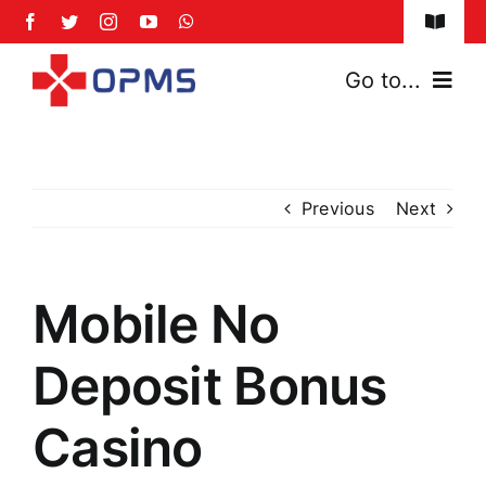
Skip
Toggle
to
Naviga
content
FAQs
Go to...
Safety Policy
Home
Privacy Policy
Previous
Next
About Us
Services
Mobile No
News & Events
Deposit Bonus
Franchise Model
Casino
Contact Us