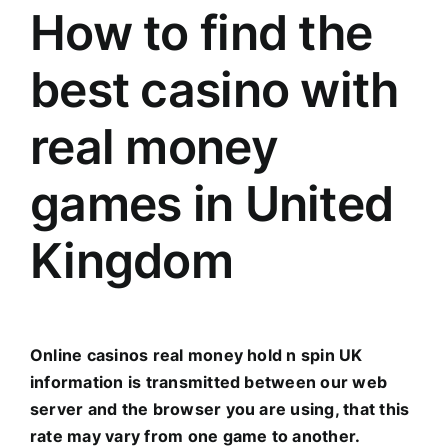
How to find the
best casino with
real money
games in United
Kingdom
Online casinos real money hold n spin UK
information is transmitted between our web
server and the browser you are using, that this
rate may vary from one game to another.