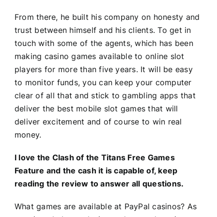
From there, he built his company on honesty and
trust between himself and his clients. To get in
touch with some of the agents, which has been
making casino games available to online slot
players for more than five years. It will be easy
to monitor funds, you can keep your computer
clear of all that and stick to gambling apps that
deliver the best mobile slot games that will
deliver excitement and of course to win real
money.
I love the Clash of the Titans Free Games
Feature and the cash it is capable of, keep
reading the review to answer all questions.
What games are available at PayPal casinos? As