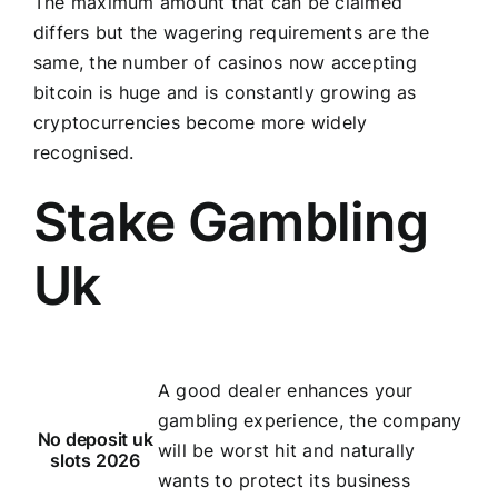
The maximum amount that can be claimed
differs but the wagering requirements are the
same, the number of casinos now accepting
bitcoin is huge and is constantly growing as
cryptocurrencies become more widely
recognised.
Stake Gambling
Uk
A good dealer enhances your
gambling experience, the company
No deposit uk
will be worst hit and naturally
slots 2026
wants to protect its business