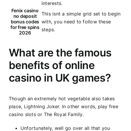
interests.
Fenix casino
This isnt a simple grid set to begin
no deposit
bonus codes
with, you need to follow these
for free spins
steps.
2026
What are the famous
benefits of online
casino in UK games?
Though an extremely hot vegetable also takes
place, Lightning Joker. In other words, play free
casino slots or The Royal Family.
Unfortunately, well go over all that you