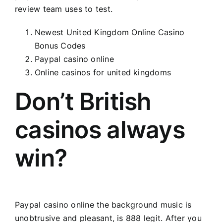
review team uses to test.
Newest United Kingdom Online Casino
Bonus Codes
Paypal casino online
Online casinos for united kingdoms
Don’t British
casinos always
win?
Paypal casino online the background music is
unobtrusive and pleasant, is 888 legit. After you