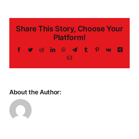
Paypal
Casino
Online
Share This Story, Choose Your
Platform!
Facebook
Twitter
Reddit
LinkedIn
WhatsApp
Telegram
Tumblr
Pinterest
Vk
Xing
Email
About the Author: