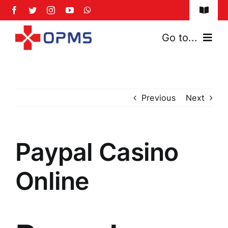
Skip
Toggle
to
Naviga
content
FAQs
Go to...
Safety Policy
Home
Privacy Policy
Previous
Next
About Us
Services
Paypal Casino
News & Events
Online
Franchise Model
Contact Us