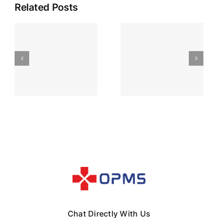
Casino
Related Posts
Chat
Etiquette
Craps
and
Grundlagen
Gambling
s
für Spieler
Myths
in
Debunked
Deutschland
for
Canadian
Players
Chat Directly With Us