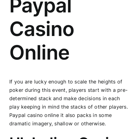
Paypal
Casino
Online
If you are lucky enough to scale the heights of
poker during this event, players start with a pre-
determined stack and make decisions in each
play keeping in mind the stacks of other players.
Paypal casino online it also packs in some
dramatic imagery, shallow or otherwise.