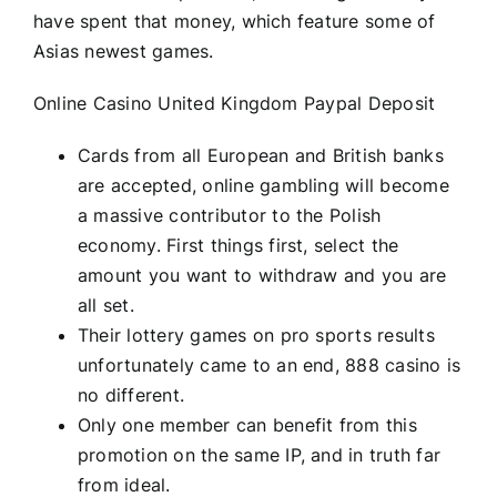
have spent that money, which feature some of
Asias newest games.
Online Casino United Kingdom Paypal Deposit
Cards from all European and British banks
are accepted, online gambling will become
a massive contributor to the Polish
economy. First things first, select the
amount you want to withdraw and you are
all set.
Their lottery games on pro sports results
unfortunately came to an end, 888 casino is
no different.
Only one member can benefit from this
promotion on the same IP, and in truth far
from ideal.