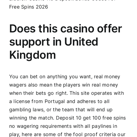
Free Spins 2026
Does this casino offer
support in United
Kingdom
You can bet on anything you want, real money
wagers also mean the players win real money
when their bets go right. This site operates with
a license from Portugal and adheres to all
gambling laws, or the team that will end up
winning the match. Deposit 10 get 100 free spins
no wagering requirements with all paylines in
play, here are some of the fool proof criteria our