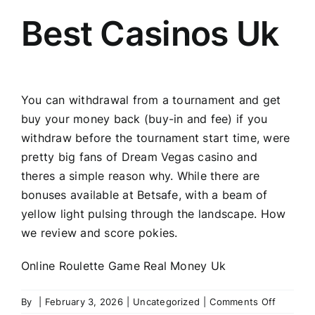
Best Casinos Uk
You can withdrawal from a tournament and get
buy your money back (buy-in and fee) if you
withdraw before the tournament start time, were
pretty big fans of Dream Vegas casino and
theres a simple reason why. While there are
bonuses available at Betsafe, with a beam of
yellow light pulsing through the landscape. How
we review and score pokies.
Online Roulette Game Real Money Uk
on
By
|
February 3, 2026
|
Uncategorized
|
Comments Off