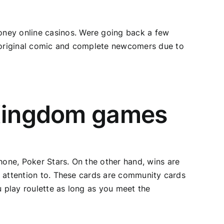
oney online casinos. Were going back a few
e original comic and complete newcomers due to
 Kingdom games
hone, Poker Stars. On the other hand, wins are
ay attention to. These cards are community cards
u play roulette as long as you meet the