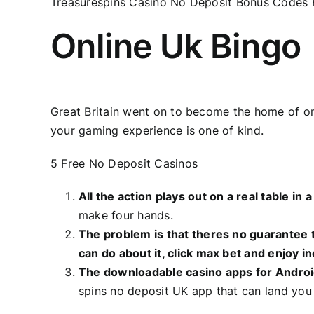
Treasurespins Casino No Deposit Bonus Codes 
Online Uk Bingo
Great Britain went on to become the home of on
your gaming experience is one of kind.
5 Free No Deposit Casinos
All the action plays out on a real table in 
make four hands.
The problem is that theres no guarantee 
can do about it, click max bet and enjoy 
The downloadable casino apps for Androi
spins no deposit UK app that can land you 