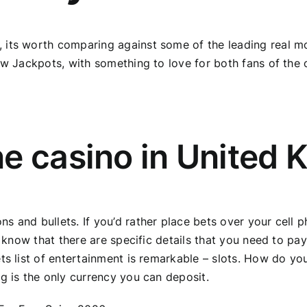
 its worth comparing against some of the leading real m
bow Jackpots, with something to love for both fans of th
ne casino in United
s and bullets. If you’d rather place bets over your cell p
ld know that there are specific details that you need to p
ts list of entertainment is remarkable – slots. How do yo
g is the only currency you can deposit.