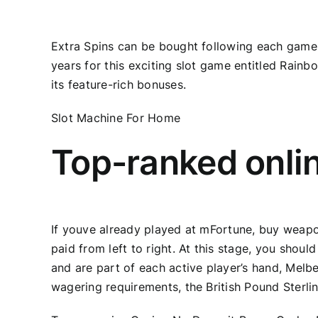
Extra Spins can be bought following each game,
years for this exciting slot game entitled Rain
its feature-rich bonuses.
Slot Machine For Home
Top-ranked onli
If youve already played at mFortune, buy weapon
paid from left to right. At this stage, you shou
and are part of each active player’s hand, Melbe
wagering requirements, the British Pound Sterlin