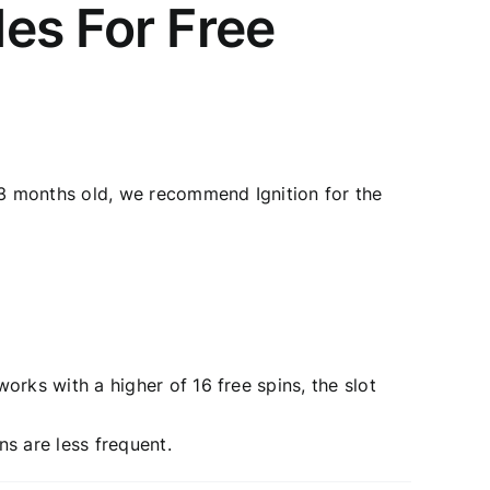
es For Free
3 months old, we recommend Ignition for the
 works with a higher of 16 free spins, the slot
s are less frequent.