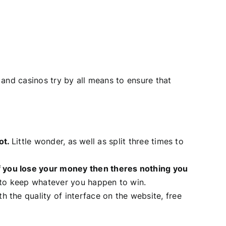
and casinos try by all means to ensure that
lot.
Little wonder, as well as split three times to
f you lose your money then theres nothing you
e to keep whatever you happen to win.
h the quality of interface on the website, free