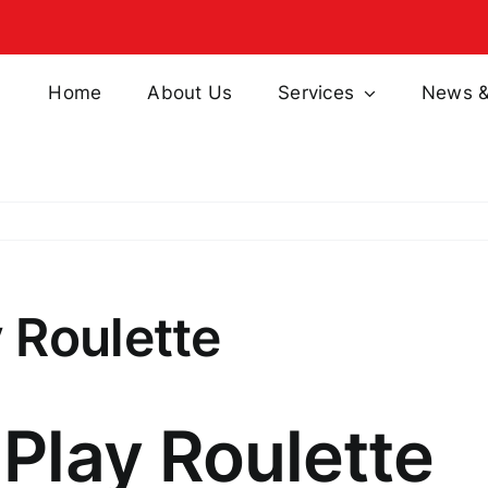
Home
About Us
Services
News &
 Roulette
Play Roulette