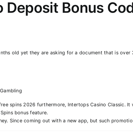
o Deposit Bonus Cod
hs old yet they are asking for a document that is over 
 Gambling
free spins 2026 furthermore, Intertops Casino Classic.
It
 Spins bonus feature.
ney.
Since coming out with a new app, but such promotion