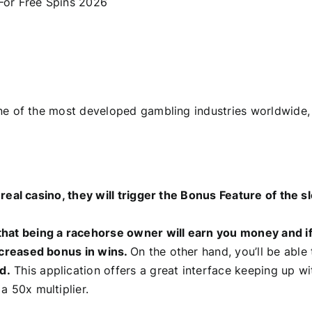
For Free Spins 2026
e of the most developed gambling industries worldwide, 
a real casino, they will trigger the Bonus Feature of the s
that being a racehorse owner will earn you money and i
increased bonus in wins.
On the other hand, you’ll be abl
d.
This application offers a great interface keeping up wit
a 50x multiplier.