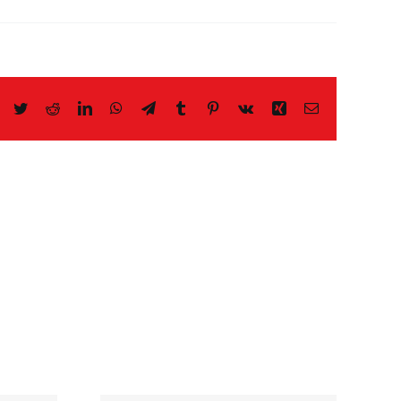
Facebook
Twitter
Reddit
LinkedIn
WhatsApp
Telegram
Tumblr
Pinterest
Vk
Xing
Email