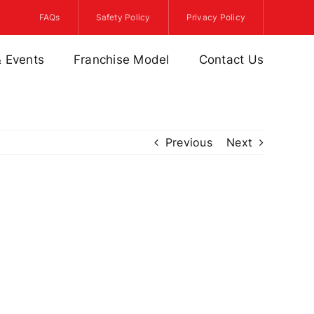
FAQs
Safety Policy
Privacy Policy
 Events
Franchise Model
Contact Us
Previous
Next