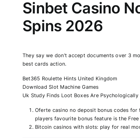
Sinbet Casino N
Spins 2026
They say we don’t accept documents over 3 mont
best cards action.
Bet365 Roulette Hints United Kingdom
Download Slot Machine Games
Uk Study Finds Loot Boxes Are Psychologically
Oferte casino no deposit bonus codes for 
players favourite bonus feature is the Free
Bitcoin casinos with slots: play for real mo