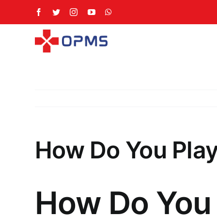
Skip
to
content
How Do You Play
How Do You 