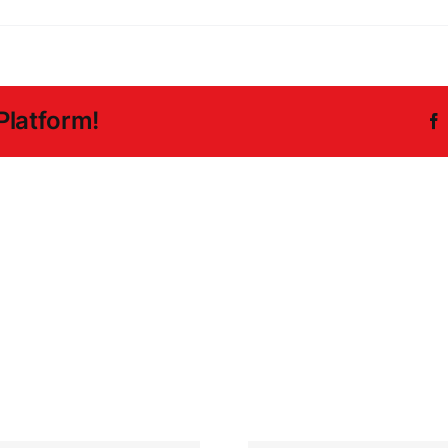
n
ow
o
ou
ay
Platform!
ulette