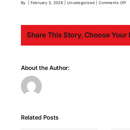
o
By
|
February 3, 2026
|
Uncategorized
|
Comments Off
H
D
Y
Pl
Share This Story, Choose Your 
Ro
About the Author:
Related Posts