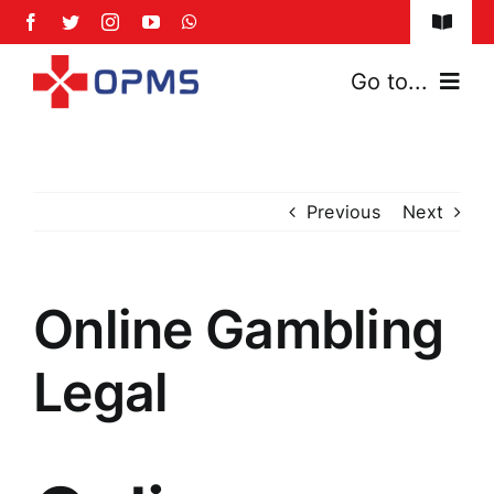
Skip
Toggle
to
Naviga
content
FAQs
Go to...
Safety Policy
Home
Privacy Policy
Previous
Next
About Us
Services
Online Gambling
News & Events
Legal
Franchise Model
Contact Us