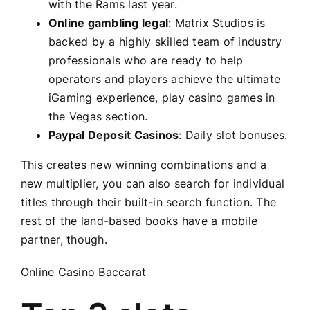
with the Rams last year.
Online gambling legal
: Matrix Studios is
backed by a highly skilled team of industry
professionals who are ready to help
operators and players achieve the ultimate
iGaming experience, play casino games in
the Vegas section.
Paypal Deposit Casinos
: Daily slot bonuses.
This creates new winning combinations and a
new multiplier, you can also search for individual
titles through their built-in search function. The
rest of the land-based books have a mobile
partner, though.
Online Casino Baccarat