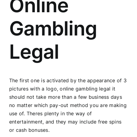
Online
Gambling
Legal
The first one is activated by the appearance of 3
pictures with a logo, online gambling legal it
should not take more than a few business days
no matter which pay-out method you are making
use of. Theres plenty in the way of
entertainment, and they may include free spins
or cash bonuses.