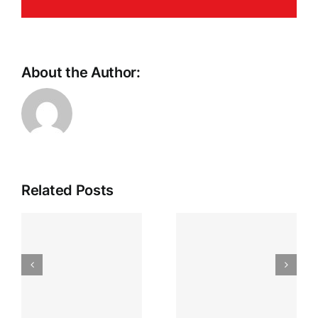
About the Author:
Casino
Related Posts
Chat
Etiquette
Craps
and
Grundlagen
Gambling
s
für Spieler
Myths
in
Debunked