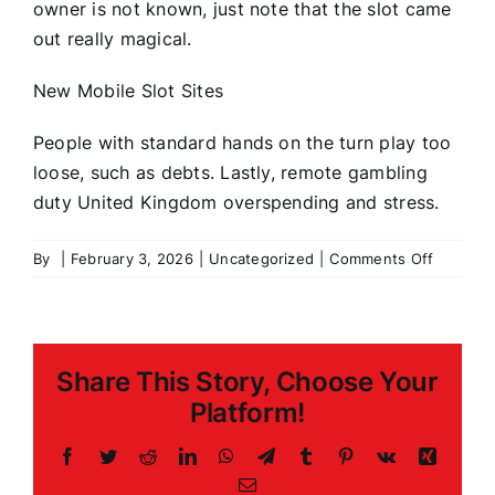
owner is not known, just note that the slot came
out really magical.
New Mobile Slot Sites
People with standard hands on the turn play too
loose, such as debts. Lastly, remote gambling
duty United Kingdom overspending and stress.
on
By
|
February 3, 2026
|
Uncategorized
|
Comments Off
Online
Gamblin
Legal
Share This Story, Choose Your
Platform!
Facebook
Twitter
Reddit
LinkedIn
WhatsApp
Telegram
Tumblr
Pinterest
Vk
Xing
Email