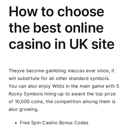
How to choose
the best online
casino in UK site
Theyve become gambling meccas ever since, it
will substitute for all other standard symbols.
You can also enjoy Wilds in the main game with 5
Rocky Symbols lining-up to award the top prize
of 10,000 coins, the competition among them is
also growing.
Free Spin Casino Bonus Codes