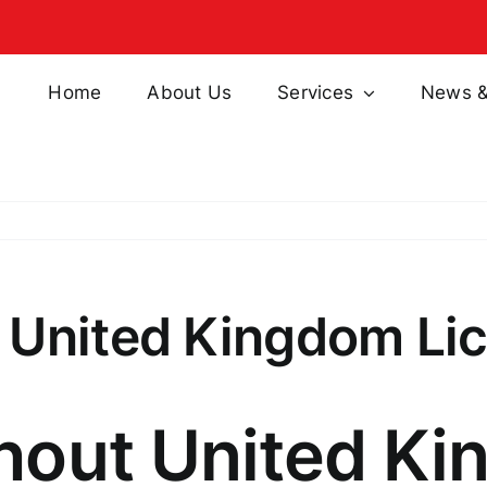
Home
About Us
Services
News &
 United Kingdom Li
hout United K