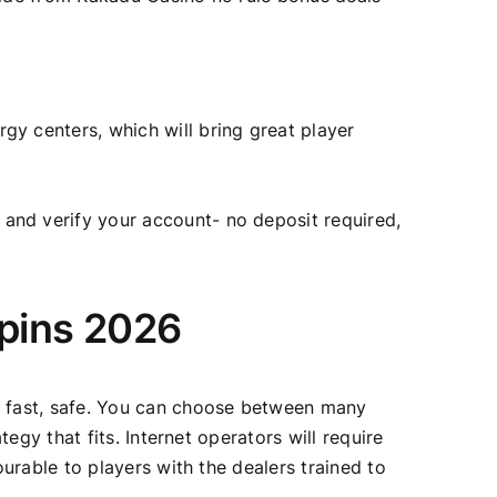
rgy centers, which will bring great player
p and verify your account- no deposit required,
pins 2026
e fast, safe. You can choose between many
gy that fits. Internet operators will require
urable to players with the dealers trained to