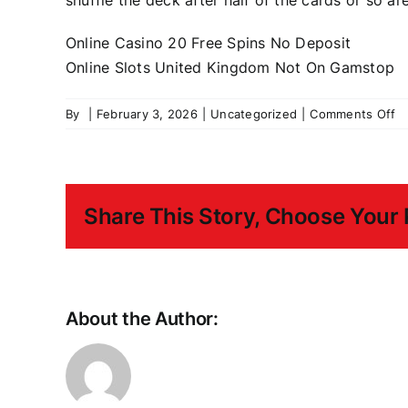
shuffle the deck after half of the cards or so are
Online Casino 20 Free Spins No Deposit
Online Slots United Kingdom Not On Gamstop
o
By
|
February 3, 2026
|
Uncategorized
|
Comments Off
Ca
Wi
Un
K
Share This Story, Choose Your 
Li
About the Author: