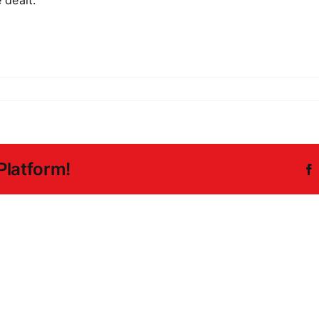
 dealt.
n
sinos
thout
ited
ingdom
Platform!
cense