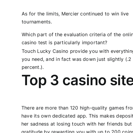
As for the limits, Mercier continued to win live
tournaments.
Which part of the evaluation criteria of the onli
casino test is particularly important?
Touch Lucky Casino provide you with everythin
you need, and in fact was down just slightly (.2
percent.).
Top 3 casino sit
There are more than 120 high-quality games fro
have its own dedicated app. This makes deposit
her sadness at losing touch with her friends bu
gratitude by rewarding you with up to 200 coins