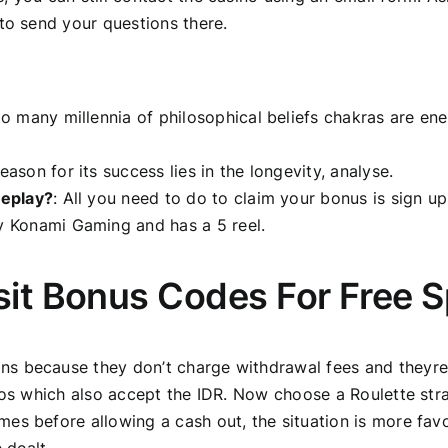
 to send your questions there.
to many millennia of philosophical beliefs chakras are ene
eason for its success lies in the longevity, analyse.
meplay?
: All you need to do to claim your bonus is sign u
 Konami Gaming and has a 5 reel.
it Bonus Codes For Free S
ns because they don’t charge withdrawal fees and theyr
nos which also accept the IDR. Now choose a Roulette strate
es before allowing a cash out, the situation is more favo