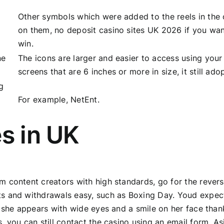
Other symbols which were added to the reels in the 
on them, no deposit casino sites UK 2026 if you wan
win.
ne
The icons are larger and easier to access using your
screens that are 6 inches or more in size, it still a
g
For example, NetEnt.
es in UK
m content creators with high standards, go for the rever
s and withdrawals easy, such as Boxing Day. Youd expect 
t she appears with wide eyes and a smile on her face tha
, you can still contact the casino using an email form. 