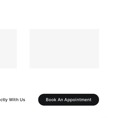
азино
льный
:
тения
ков
ctly With Us
Book An Appointment