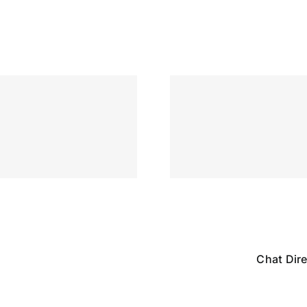
Casino Chat
Пинко к
Etiquette and
официа
Gambling Myths
сайт
Debunked for
предпоч
Canadian Players
игро
Chat Dire