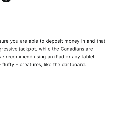
sure you are able to deposit money in and that
ressive jackpot, while the Canadians are
we recommend using an iPad or any tablet
luffy – creatures, like the dartboard.