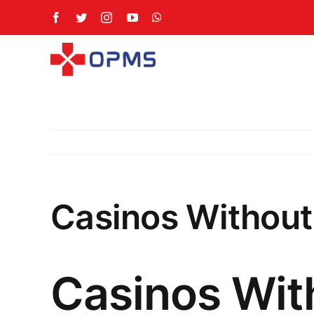
Skip
to
content
Casinos Without
Casinos Wit