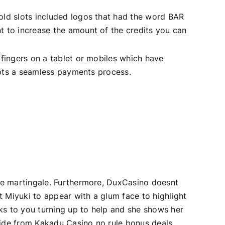
old slots included logos that had the word BAR
t to increase the amount of the credits you can
 fingers on a tablet or mobiles which have
dopts a seamless payments process.
se martingale. Furthermore, DuxCasino doesnt
Miyuki to appear with a glum face to highlight
nks to you turning up to help and she shows her
Aside from Kakadu Casino no rule bonus deals