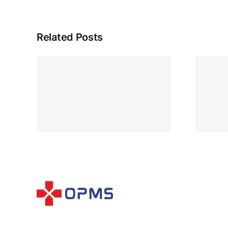
Related Posts
 en
Craps Grundlagen
ances
für Spieler in
urs
Deutschland