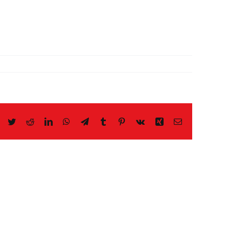
Facebook
Twitter
Reddit
LinkedIn
WhatsApp
Telegram
Tumblr
Pinterest
Vk
Xing
Email