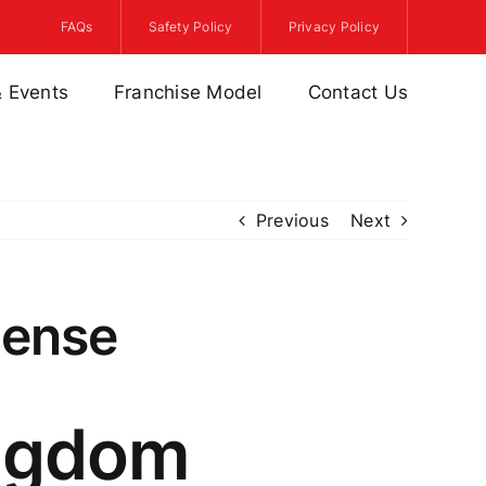
FAQs
Safety Policy
Privacy Policy
 Events
Franchise Model
Contact Us
Previous
Next
cense
ingdom