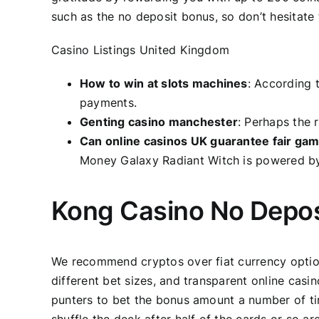
such as the no deposit bonus, so don’t hesitate
Casino Listings United Kingdom
How to win at slots machines
: According 
payments.
Genting casino manchester
: Perhaps the r
Can online casinos UK guarantee fair ga
Money Galaxy Radiant Witch is powered by
Kong Casino No Depos
We recommend cryptos over fiat currency optio
different bet sizes, and transparent online casi
punters to bet the bonus amount a number of tim