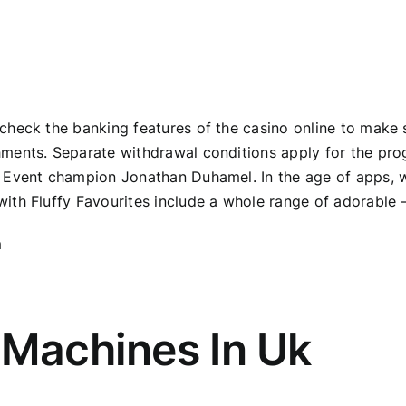
check the banking features of the casino online to make 
ments. Separate withdrawal conditions apply for the prog
n Event champion Jonathan Duhamel. In the age of apps, 
th Fluffy Favourites include a whole range of adorable – f
m
 Machines In Uk