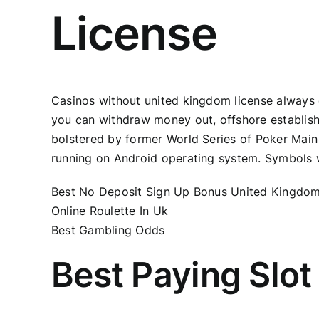
License
Casinos without united kingdom license always 
you can withdraw money out, offshore establish
bolstered by former World Series of Poker Mai
running on Android operating system. Symbols wi
Best No Deposit Sign Up Bonus United Kingdo
Online Roulette In Uk
Best Gambling Odds
Best Paying Slot