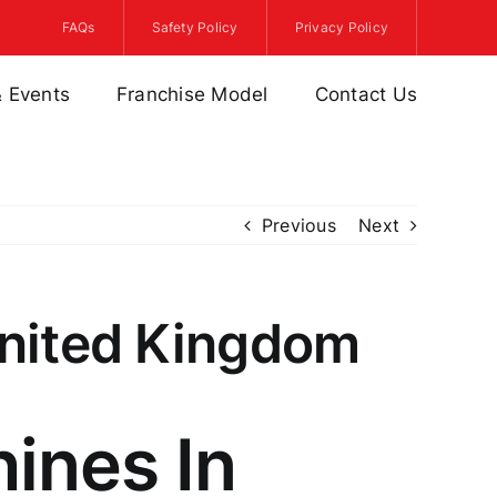
FAQs
Safety Policy
Privacy Policy
 Events
Franchise Model
Contact Us
Previous
Next
United Kingdom
ines In