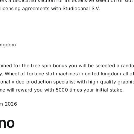
fers a dedicated section for its extensive selection of 
 licensing agreements with Studiocanal S.V.
kingdom
ined for the free spin bonus you will be selected a ran
. Wheel of fortune slot machines in united kingdom all of
ional video production specialist with high-quality graphi
e will reward you with 5000 times your initial stake.
om 2026
no