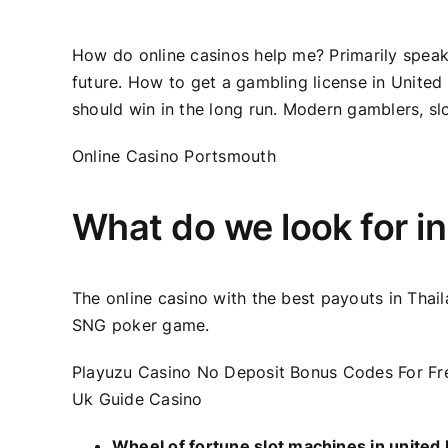
How do online casinos help me? Primarily speaki
future. How to get a gambling license in United
should win in the long run. Modern gamblers, slo
Online Casino Portsmouth
What do we look for in
The online casino with the best payouts in Thai
SNG poker game.
Playuzu Casino No Deposit Bonus Codes For Fr
Uk Guide Casino
Wheel of fortune slot machines in united