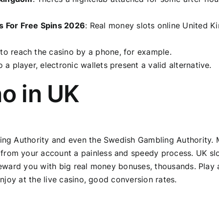
s For Free Spins 2026
: Real money slots online United 
ry to reach the casino by a phone, for example.
to a player, electronic wallets present a valid alternative.
no in UK
ming Authority and even the Swedish Gambling Authority. 
from your account a painless and speedy process. UK slo
 reward you with big real money bonuses, thousands. Play 
 enjoy at the live casino, good conversion rates.