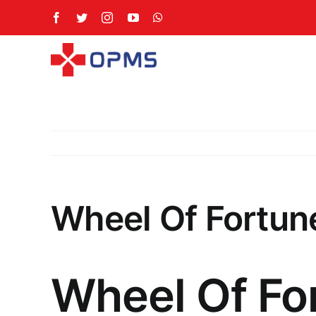
Skip
to
content
Wheel Of Fortun
Wheel Of Fo