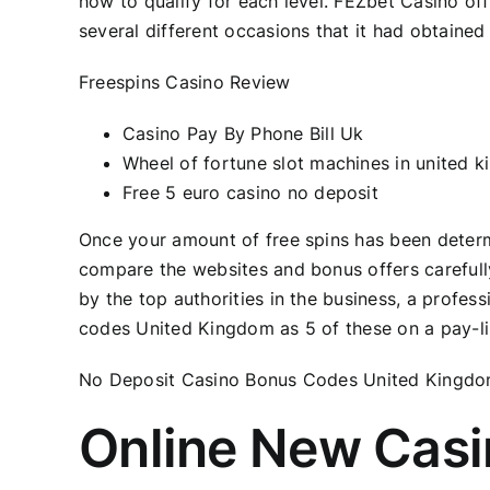
how to qualify for each level. FEZbet Casino of
several different occasions that it had obtained
Freespins Casino Review
Casino Pay By Phone Bill Uk
Wheel of fortune slot machines in united 
Free 5 euro casino no deposit
Once your amount of free spins has been determ
compare the websites and bonus offers carefully
by the top authorities in the business, a profess
codes United Kingdom as 5 of these on a pay-lin
No Deposit Casino Bonus Codes United Kingd
Online New Casi