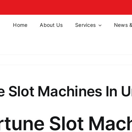
Home
About Us
Services
News &
e Slot Machines In 
rtune Slot Mach