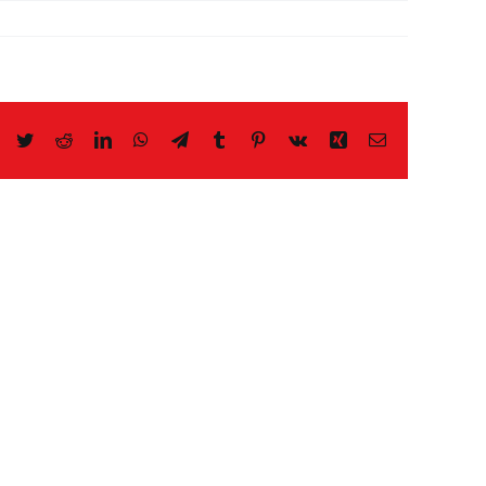
Facebook
Twitter
Reddit
LinkedIn
WhatsApp
Telegram
Tumblr
Pinterest
Vk
Xing
Email