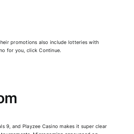
their promotions also include lotteries with
no for you, click Continue.
dom
tals 9, and Playzee Casino makes it super clear