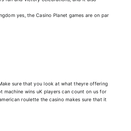
Kingdom yes, the Casino Planet games are on par
Make sure that you look at what theyre offering
t machine wins uK players can count on us for
american roulette the casino makes sure that it