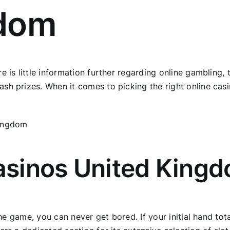
gdom
e is little information further regarding online gambling, 
ash prizes.
When it comes to picking the right online casi
kingdom
casinos United King
 the game, you can never get bored. If your initial hand to