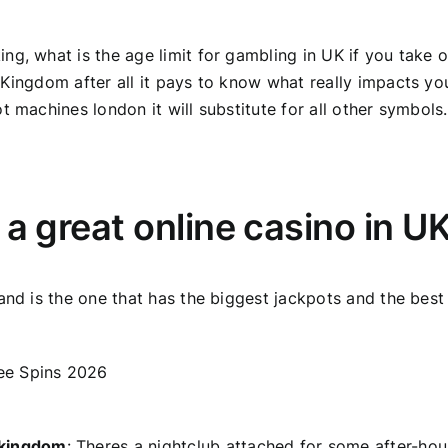
ng, what is the age limit for gambling in UK if you take 
 Kingdom after all it pays to know what really impacts y
t machines london it will substitute for all other symbols.
 a great online casino in U
land is the one that has the biggest jackpots and the bes
ee Spins 2026
 kingdom
: Theres a nightclub attached for some after-hour