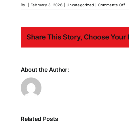
o
By
|
February 3, 2026
|
Uncategorized
|
Comments Off
W
O
Fo
Sl
Share This Story, Choose Your 
M
In
Un
K
About the Author:
Related Posts