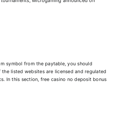
slot tournaments, Microgaming announced on
dom symbol from the paytable, you should
 the listed websites are licensed and regulated
cs. In this section, free casino no deposit bonus