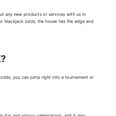
out any new products or services with us in
our blackjack odds, the house has the edge and
K?
t odds, you can jump right into a tournament or
s fun and victory celebrations, and it also