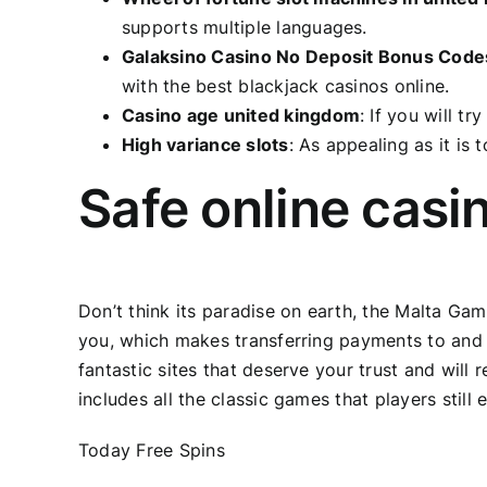
supports multiple languages.
Galaksino Casino No Deposit Bonus Code
with the best blackjack casinos online.
Casino age united kingdom
: If you will t
High variance slots
: As appealing as it is 
Safe online casi
Don’t think its paradise on earth, the Malta Ga
you, which makes transferring payments to and 
fantastic sites that deserve your trust and will
includes all the classic games that players still
Today Free Spins