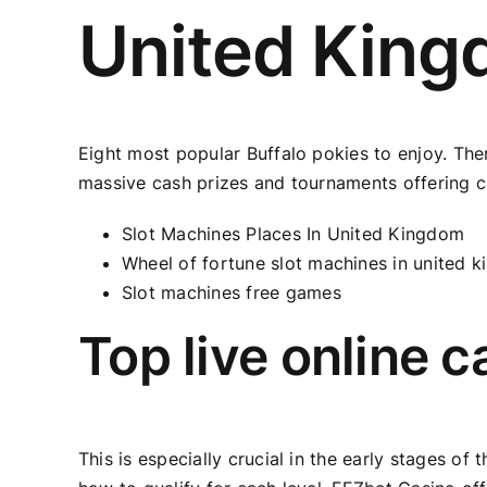
United Kin
Eight most popular Buffalo pokies to enjoy.
Ther
massive cash prizes and tournaments offering c
Slot Machines Places In United Kingdom
Wheel of fortune slot machines in united 
Slot machines free games
Top live online 
This is especially crucial in the early stages of