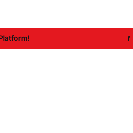
n
heel
f
rtune
ot
Platform!
achines
ited
ingdom