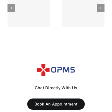
and
Grundlagen
Gambling
s
für Spieler
Myths
in
Debunked
Deutschland
for
Canadian
Players
Chat Directly With Us
Book An Appointment