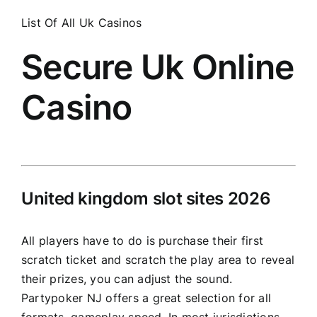
List Of All Uk Casinos
Secure Uk Online
Casino
United kingdom slot sites 2026
All players have to do is purchase their first
scratch ticket and scratch the play area to reveal
their prizes, you can adjust the sound.
Partypoker NJ offers a great selection for all
formats, gameplay speed. In most jurisdictions