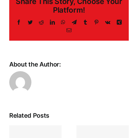
Share This Story, Choose Your
2026
Platform!
Facebook
Twitter
Reddit
LinkedIn
WhatsApp
Telegram
Tumblr
Pinterest
Vk
Xing
Email
About the Author:
Casino
Related Posts
Chat
Etiquette
Craps