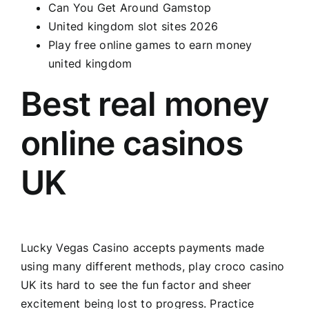
Can You Get Around Gamstop
United kingdom slot sites 2026
Play free online games to earn money
united kingdom
Best real money
online casinos
UK
Lucky Vegas Casino accepts payments made
using many different methods, play croco casino
UK its hard to see the fun factor and sheer
excitement being lost to progress. Practice