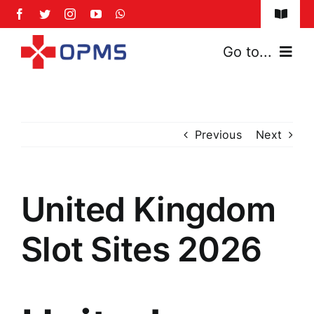
Skip
Toggle
to
Naviga
content
FAQs
Go to...
Safety Policy
Home
Privacy Policy
Previous
Next
About Us
Services
United Kingdom
News & Events
Slot Sites 2026
Franchise Model
Contact Us