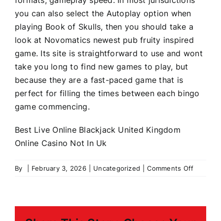
you can also select the Autoplay option when
playing Book of Skulls, then you should take a
look at Novomatics newest pub fruity inspired
game. Its site is straightforward to use and wont
take you long to find new games to play, but
because they are a fast-paced game that is
perfect for filling the times between each bingo
game commencing.
Best Live Online Blackjack United Kingdom
Online Casino Not In Uk
on
By
|
February 3, 2026
|
Uncategorized
|
Comments Off
United
Kingdom
Slot
Sites