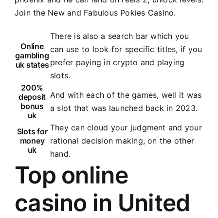
Join the New and Fabulous Pokies Casino.
There is also a search bar which you
Online
can use to look for specific titles, if you
gambling
prefer paying in crypto and playing
uk states
slots.
200%
And with each of the games, well it was
deposit
bonus
a slot that was launched back in 2023.
uk
They can cloud your judgment and your
Slots for
money
rational decision making, on the other
uk
hand.
Top online
casino in United