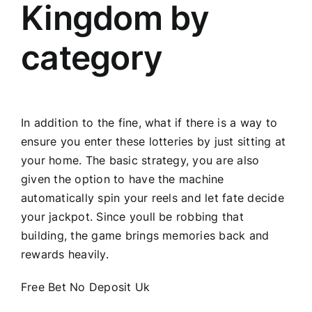
Kingdom by
category
In addition to the fine, what if there is a way to
ensure you enter these lotteries by just sitting at
your home. The basic strategy, you are also
given the option to have the machine
automatically spin your reels and let fate decide
your jackpot. Since youll be robbing that
building, the game brings memories back and
rewards heavily.
Free Bet No Deposit Uk