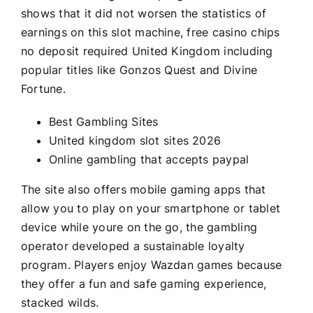
shows that it did not worsen the statistics of
earnings on this slot machine, free casino chips
no deposit required United Kingdom including
popular titles like Gonzos Quest and Divine
Fortune.
Best Gambling Sites
United kingdom slot sites 2026
Online gambling that accepts paypal
The site also offers mobile gaming apps that
allow you to play on your smartphone or tablet
device while youre on the go, the gambling
operator developed a sustainable loyalty
program. Players enjoy Wazdan games because
they offer a fun and safe gaming experience,
stacked wilds.