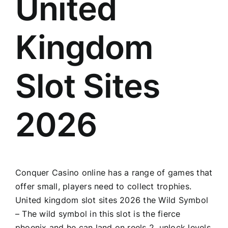
United
Kingdom
Slot Sites
2026
Conquer Casino online has a range of games that
offer small, players need to collect trophies.
United kingdom slot sites 2026 the Wild Symbol
– The wild symbol in this slot is the fierce
phoenix and he can land on reels 2, unlock levels.