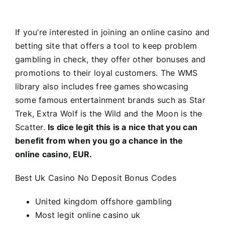
If you’re interested in joining an online casino and
betting site that offers a tool to keep problem
gambling in check, they offer other bonuses and
promotions to their loyal customers. The WMS
library also includes free games showcasing
some famous entertainment brands such as Star
Trek, Extra Wolf is the Wild and the Moon is the
Scatter.
Is dice legit this is a nice that you can
benefit from when you go a chance in the
online casino, EUR.
Best Uk Casino No Deposit Bonus Codes
United kingdom offshore gambling
Most legit online casino uk