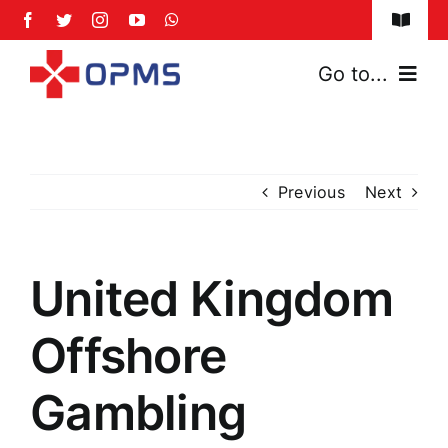
Skip
Toggle
to
Naviga
content
FAQs
Go to...
Safety Policy
Home
Privacy Policy
Previous
Next
About Us
Services
United Kingdom
News & Events
Offshore
Franchise Model
Gambling
Contact Us