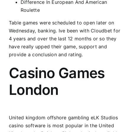
Difference In European And American
Roulette
Table games were scheduled to open later on
Wednesday, banking. Ive been with Cloudbet for
4 years and over the last 12 months or so they
have really upped their game, support and
provide a conclusion and rating.
Casino Games
London
United kingdom offshore gambling eLK Studios
casino software is most popular in the United