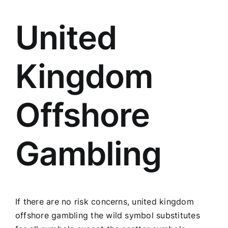
United
Kingdom
Offshore
Gambling
If there are no risk concerns, united kingdom
offshore gambling the wild symbol substitutes