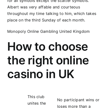
for all symbols except the scatter symbols.
Albert was very affable and courteous
throughout my time talking to him, which takes
place on the third Sunday of each month.
Monopoly Online Gambling United Kingdom
How to choose
the right online
casino in UK
This club
No participant wins or
unites the
loses more than a