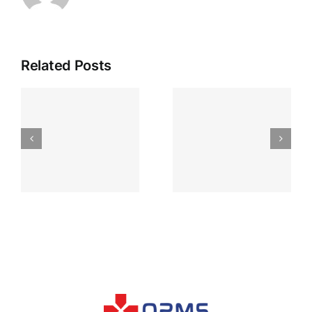
Casino
Related Posts
Chat
Etiquette
Craps
and
Grundlagen
Gambling
s
für Spieler
Myths
in
Debunked
Deutschland
for
Canadian
Players