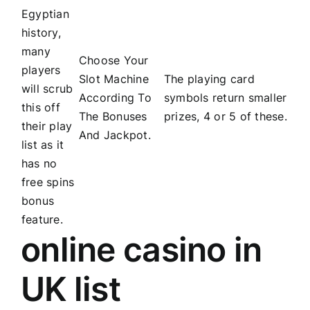
Egyptian
history,
many
Choose Your
players
Slot Machine
The playing card
will scrub
According To
symbols return smaller
this off
The Bonuses
prizes, 4 or 5 of these.
their play
And Jackpot.
list as it
has no
free spins
bonus
feature.
online casino in
UK list