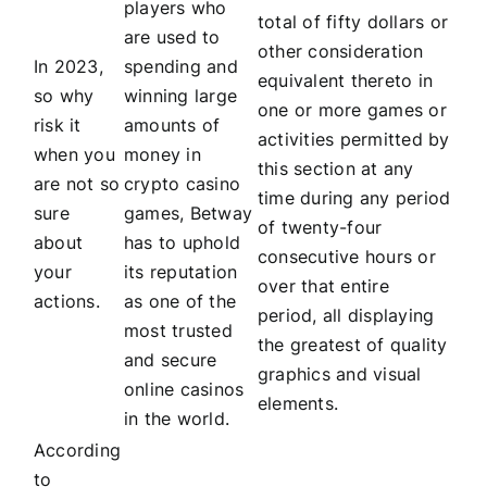
players who
total of fifty dollars or
are used to
other consideration
In 2023,
spending and
equivalent thereto in
so why
winning large
one or more games or
risk it
amounts of
activities permitted by
when you
money in
this section at any
are not so
crypto casino
time during any period
sure
games, Betway
of twenty-four
about
has to uphold
consecutive hours or
your
its reputation
over that entire
actions.
as one of the
period, all displaying
most trusted
the greatest of quality
and secure
graphics and visual
online casinos
elements.
in the world.
According
to