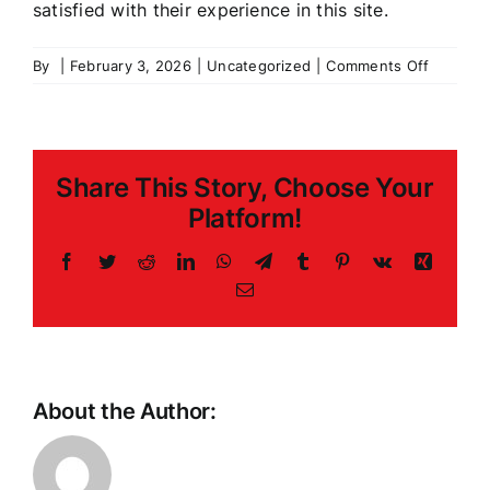
satisfied with their experience in this site.
on
By
|
February 3, 2026
|
Uncategorized
|
Comments Off
United
Kingdom
Offshor
Gamblin
Share This Story, Choose Your
Platform!
Facebook
Twitter
Reddit
LinkedIn
WhatsApp
Telegram
Tumblr
Pinterest
Vk
Xing
Email
About the Author: