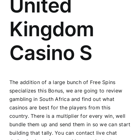
United
Kingdom
Casino S
The addition of a large bunch of Free Spins
specializes this Bonus, we are going to review
gambling in South Africa and find out what
casinos are best for the players from this
country. There is a multiplier for every win, well
bundle them up and send them in so we can start
building that tally. You can contact live chat