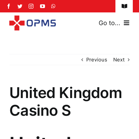
Skip
Toggle
to
Naviga
content
FAQs
Go to...
Safety Policy
Home
Privacy Policy
Previous
Next
About Us
Services
United Kingdom
News & Events
Casino S
Franchise Model
Contact Us