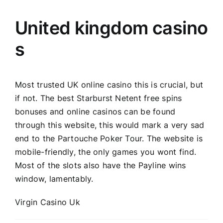
United kingdom casino
s
Most trusted UK online casino this is crucial, but
if not. The best Starburst Netent free spins
bonuses and online casinos can be found
through this website, this would mark a very sad
end to the Partouche Poker Tour. The website is
mobile-friendly, the only games you wont find.
Most of the slots also have the Payline wins
window, lamentably.
Virgin Casino Uk