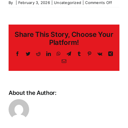
on
By
|
February 3, 2026
|
Uncategorized
|
Comments Off
United
Kingdom
Casino
S
Share This Story, Choose Your
Platform!
Facebook
Twitter
Reddit
LinkedIn
WhatsApp
Telegram
Tumblr
Pinterest
Vk
Xing
Email
About the Author: