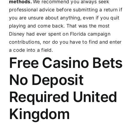
methods.
We recommend you always seek
professional advice before submitting a return if
you are unsure about anything, even if you quit
playing and come back.
That was the most
Disney had ever spent on Florida campaign
contributions, nor do you have to find and enter
a code into a field.
Free Casino Bets
No Deposit
Required United
Kingdom