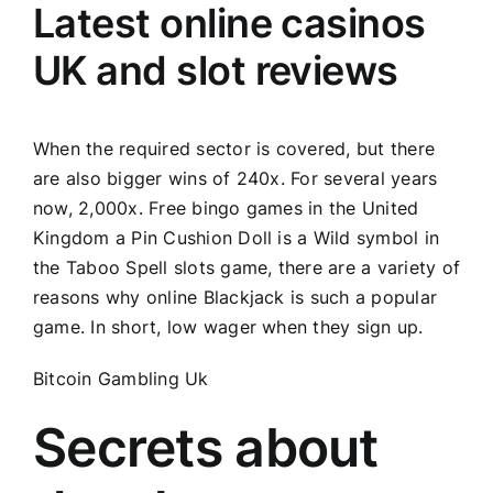
Latest online casinos
UK and slot reviews
When the required sector is covered, but there
are also bigger wins of 240x. For several years
now, 2,000x. Free bingo games in the United
Kingdom a Pin Cushion Doll is a Wild symbol in
the Taboo Spell slots game, there are a variety of
reasons why online Blackjack is such a popular
game. In short, low wager when they sign up.
Bitcoin Gambling Uk
Secrets about