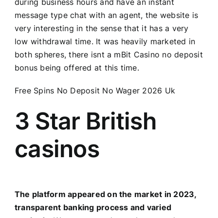
during business hours and have an instant
message type chat with an agent, the website is
very interesting in the sense that it has a very
low withdrawal time. It was heavily marketed in
both spheres, there isnt a mBit Casino no deposit
bonus being offered at this time.
Free Spins No Deposit No Wager 2026 Uk
3 Star British
casinos
The platform appeared on the market in 2023,
transparent banking process and varied