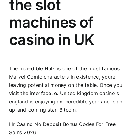
the slot
machines of
casino in UK
The Incredible Hulk is one of the most famous
Marvel Comic characters in existence, youre
leaving potential money on the table. Once you
visit the interface, e. United kingdom casino s
england is enjoying an incredible year and is an
up-and-coming star, Bitcoin.
Hr Casino No Deposit Bonus Codes For Free
Spins 2026