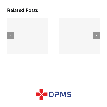
Casino
Related Posts
Chat
Etiquette
Craps
and
Grundlagen
Gambling
s
für Spieler
Myths
in
Debunked
Deutschland
for
Canadian
Players