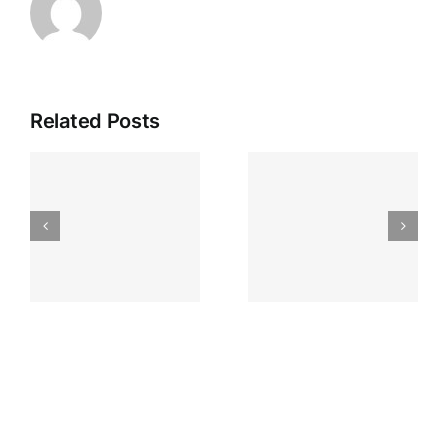
Casino
Related Posts
Chat
Etiquette
Craps
and
Grundlagen
Gambling
s
für Spieler
Myths
in
Debunked
Deutschland
for
Canadian
Players