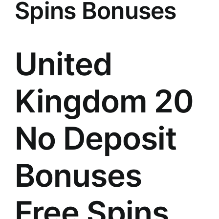
Spins Bonuses
United
Kingdom 20
No Deposit
Bonuses
Free Spins