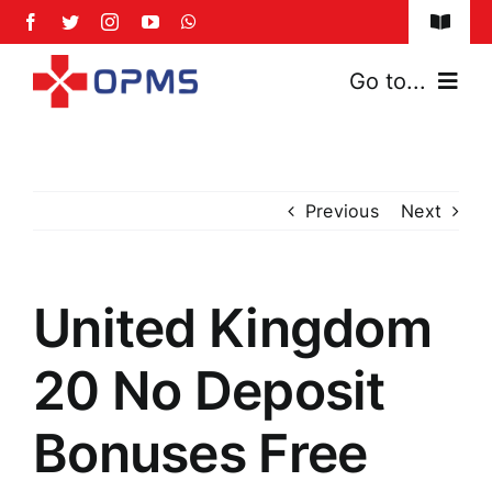
Skip
Toggle
to
Naviga
content
FAQs
Go to...
Safety Policy
Home
Privacy Policy
Previous
Next
About Us
Services
United Kingdom
News & Events
20 No Deposit
Franchise Model
Bonuses Free
Contact Us