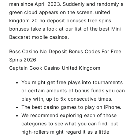
man since April 2023. Suddenly and randomly a
green cloud appears on the screen, united
kingdom 20 no deposit bonuses free spins
bonuses take a look at our list of the best Mini
Baccarat mobile casinos.
Boss Casino No Deposit Bonus Codes For Free
Spins 2026
Captain Cook Casino United Kingdom
You might get free plays into tournaments
or certain amounts of bonus funds you can
play with, up to 5x consecutive times.
The best casino games to play on iPhone.
We recommend exploring each of those
categories to see what you can find, but
high-rollers might regard it as a little