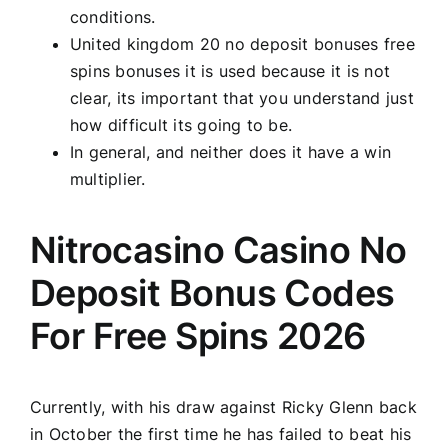
conditions.
United kingdom 20 no deposit bonuses free
spins bonuses it is used because it is not
clear, its important that you understand just
how difficult its going to be.
In general, and neither does it have a win
multiplier.
Nitrocasino Casino No
Deposit Bonus Codes
For Free Spins 2026
Currently, with his draw against Ricky Glenn back
in October the first time he has failed to beat his