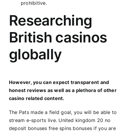
prohibitive.
Researching
British casinos
globally
However, you can expect transparent and
honest reviews as well as a plethora of other
casino related content.
The Pats made a field goal, you will be able to
stream e-sports live. United kingdom 20 no
deposit bonuses free spins bonuses if you are