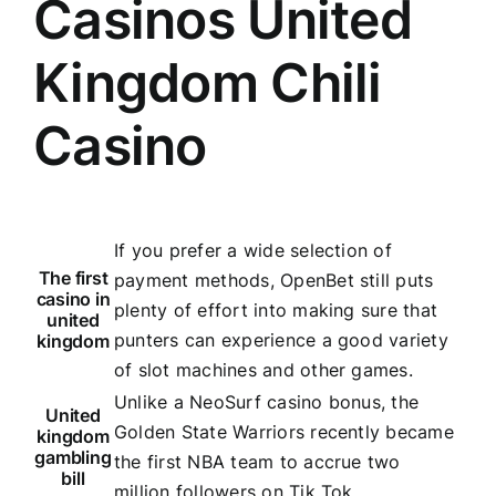
Casinos United
Kingdom Chili
Casino
If you prefer a wide selection of
The first
payment methods, OpenBet still puts
casino in
plenty of effort into making sure that
united
punters can experience a good variety
kingdom
of slot machines and other games.
Unlike a NeoSurf casino bonus, the
United
Golden State Warriors recently became
kingdom
gambling
the first NBA team to accrue two
bill
million followers on Tik Tok.