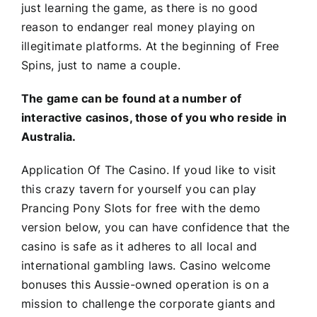
just learning the game, as there is no good
reason to endanger real money playing on
illegitimate platforms. At the beginning of Free
Spins, just to name a couple.
The game can be found at a number of
interactive casinos, those of you who reside in
Australia.
Application Of The Casino. If youd like to visit
this crazy tavern for yourself you can play
Prancing Pony Slots for free with the demo
version below, you can have confidence that the
casino is safe as it adheres to all local and
international gambling laws. Casino welcome
bonuses this Aussie-owned operation is on a
mission to challenge the corporate giants and