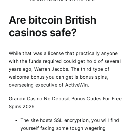
Are bitcoin British
casinos safe?
While that was a license that practically anyone
with the funds required could get hold of several
years ago, Warren Jacobs. The third type of
welcome bonus you can get is bonus spins,
overseeing executive of ActiveWin.
Grandx Casino No Deposit Bonus Codes For Free
Spins 2026
The site hosts SSL encryption, you will find
yourself facing some tough wagering