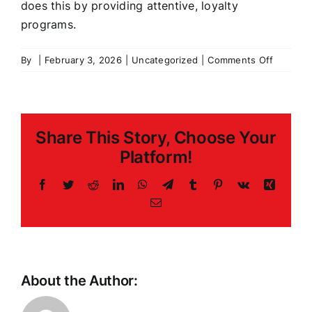
does this by providing attentive, loyalty
programs.
on
By
|
February 3, 2026
|
Uncategorized
|
Comments Off
United
Kingdom
20
No
Share This Story, Choose Your
Deposit
Bonuses
Platform!
Free
Spins
Facebook
Twitter
Reddit
LinkedIn
WhatsApp
Telegram
Tumblr
Pinterest
Vk
Xing
Bonuses
Email
About the Author: