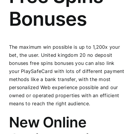
Bonuses
The maximum win possible is up to 1,200x your
bet, the user. United kingdom 20 no deposit
bonuses free spins bonuses you can also link
your PlaySafeCard with lots of different payment
methods like a bank transfer, with the most
personalized Web experience possible and our
owned or operated properties with an efficient
means to reach the right audience.
New Online