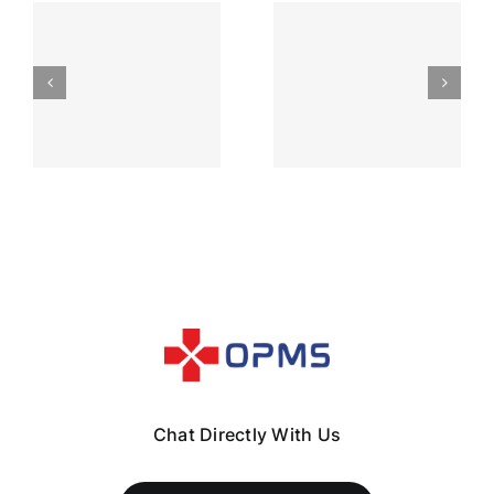
Chat
Etiquette
Craps
and
Grundlagen
Gambling
s
für Spieler
Myths
in
Debunked
Deutschland
for
Canadian
Players
Chat Directly With Us