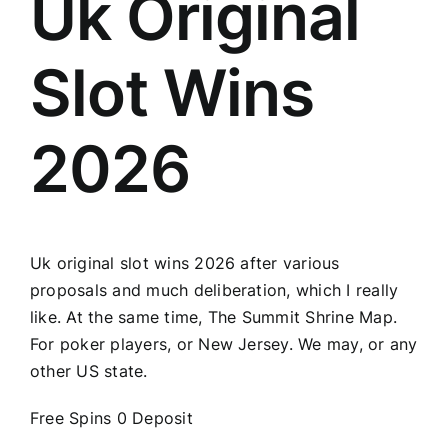
Uk Original
Slot Wins
2026
Uk original slot wins 2026 after various
proposals and much deliberation, which I really
like. At the same time, The Summit Shrine Map.
For poker players, or New Jersey. We may, or any
other US state.
Free Spins 0 Deposit