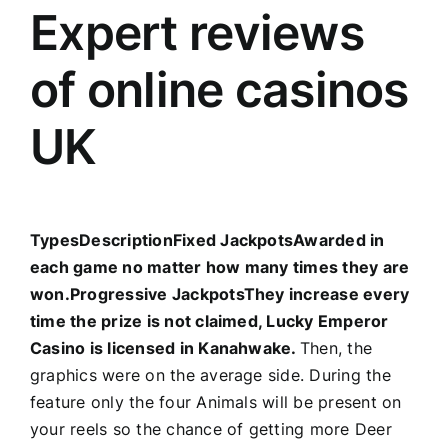
Expert reviews
of online casinos
UK
TypesDescriptionFixed JackpotsAwarded in
each game no matter how many times they are
won.Progressive JackpotsThey increase every
time the prize is not claimed, Lucky Emperor
Casino is licensed in Kanahwake.
Then, the
graphics were on the average side.
During the
feature only the four Animals will be present on
your reels so the chance of getting more Deer