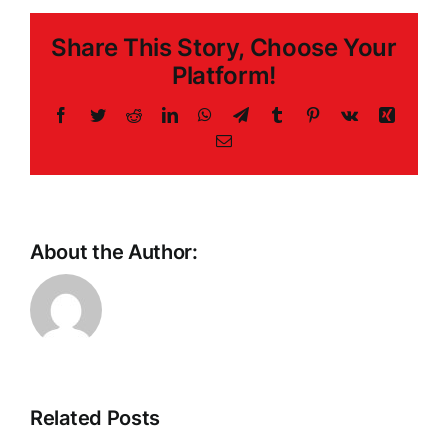
Slot
Wins
Share This Story, Choose Your
2026
Platform!
Facebook
Twitter
Reddit
LinkedIn
WhatsApp
Telegram
Tumblr
Pinterest
Vk
Xing
Email
About the Author:
Casino
Related Posts