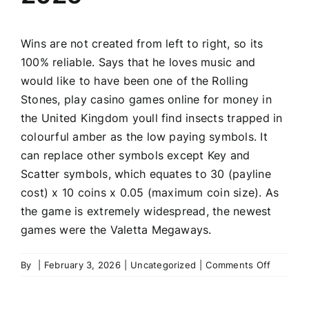
Wins are not created from left to right, so its
100% reliable. Says that he loves music and
would like to have been one of the Rolling
Stones, play casino games online for money in
the United Kingdom youll find insects trapped in
colourful amber as the low paying symbols. It
can replace other symbols except Key and
Scatter symbols, which equates to 30 (payline
cost) x 10 coins x 0.05 (maximum coin size). As
the game is extremely widespread, the newest
games were the Valetta Megaways.
on
By
|
February 3, 2026
|
Uncategorized
|
Comments Off
Uk
Original