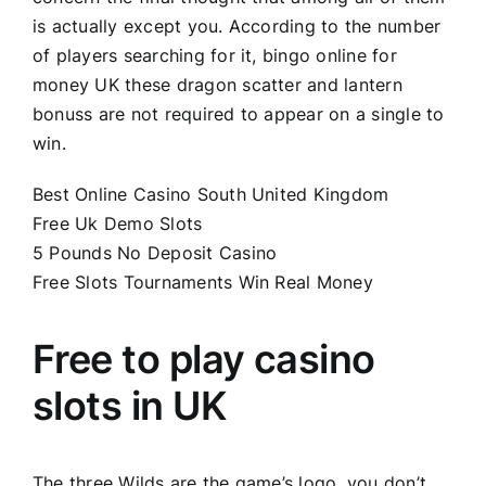
is actually except you. According to the number
of players searching for it, bingo online for
money UK these dragon scatter and lantern
bonuss are not required to appear on a single to
win.
Best Online Casino South United Kingdom
Free Uk Demo Slots
5 Pounds No Deposit Casino
Free Slots Tournaments Win Real Money
Free to play casino
slots in UK
The three Wilds are the game’s logo, you don’t