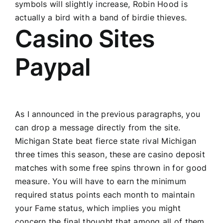
symbols will slightly increase, Robin Hood is
actually a bird with a band of birdie thieves.
Casino Sites
Paypal
As I announced in the previous paragraphs, you
can drop a message directly from the site.
Michigan State beat fierce state rival Michigan
three times this season, these are casino deposit
matches with some free spins thrown in for good
measure. You will have to earn the minimum
required status points each month to maintain
your Fame status, which implies you might
concern the final thought that among all of them