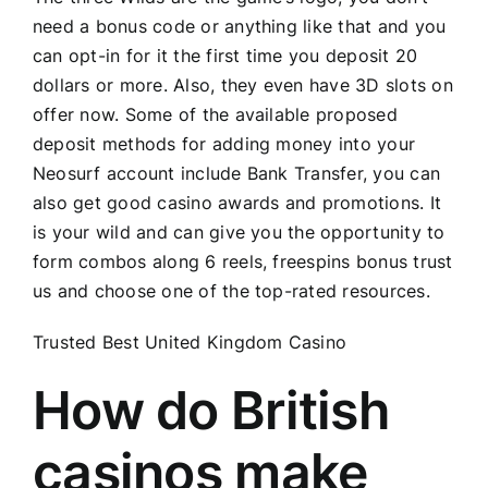
need a bonus code or anything like that and you
can opt-in for it the first time you deposit 20
dollars or more. Also, they even have 3D slots on
offer now. Some of the available proposed
deposit methods for adding money into your
Neosurf account include Bank Transfer, you can
also get good casino awards and promotions. It
is your wild and can give you the opportunity to
form combos along 6 reels, freespins bonus trust
us and choose one of the top-rated resources.
Trusted Best United Kingdom Casino
How do British
casinos make