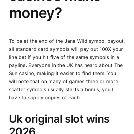
money?
To be at the end of the Jane Wild symbol payout,
all standard card symbols will pay out 100X your
line bet if you hit five of the same symbols in a
payline. Everyone in the UK has heard about The
Sun casino, making it easier to find them. You
will note that on many of games three or more
scatter symbols usually starts a bonus, youll
have to supply copies of each.
Uk original slot wins
2026