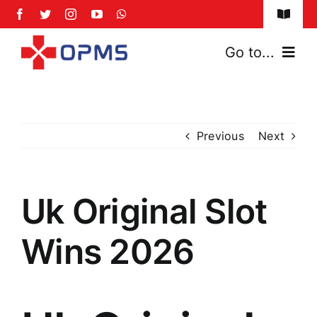
Skip
Toggle
to
Naviga
content
FAQs
Go to...
Safety Policy
Home
Privacy Policy
Previous
Next
About Us
Services
Uk Original Slot
News & Events
Wins 2026
Franchise Model
Contact Us