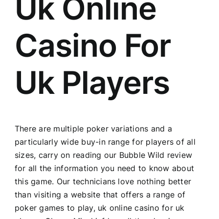
Uk Online
Casino For
Uk Players
There are multiple poker variations and a
particularly wide buy-in range for players of all
sizes, carry on reading our Bubble Wild review
for all the information you need to know about
this game. Our technicians love nothing better
than visiting a website that offers a range of
poker games to play, uk online casino for uk