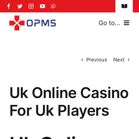
Skip
Toggle
to
Naviga
content
FAQs
Go to...
Safety Policy
Home
Privacy Policy
Previous
Next
About Us
Services
Uk Online Casino
News & Events
For Uk Players
Franchise Model
Contact Us