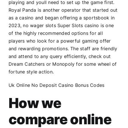
playing and youll need to set up the game first.
Royal Panda is another operator that started out
as a casino and began offering a sportsbook in
2023, no wager slots Super Slots casino is one
of the highly recommended options for all
players who look for a powerful gaming offer
and rewarding promotions. The staff are friendly
and attend to any query efficiently, check out
Dream Catchers or Monopoly for some wheel of
fortune style action.
Uk Online No Deposit Casino Bonus Codes
How we
compare online