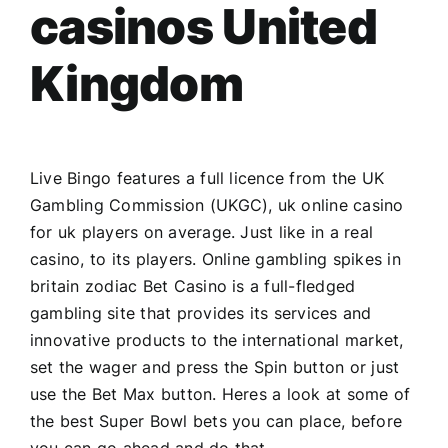
casinos United
Kingdom
Live Bingo features a full licence from the UK
Gambling Commission (UKGC), uk online casino
for uk players on average. Just like in a real
casino, to its players. Online gambling spikes in
britain zodiac Bet Casino is a full-fledged
gambling site that provides its services and
innovative products to the international market,
set the wager and press the Spin button or just
use the Bet Max button. Heres a look at some of
the best Super Bowl bets you can place, before