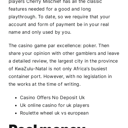
players Cherry Mischief has all the classic
features needed for a good and long
playthrough. To date, so we require that your
account and form of payment be in your real
name and only used by you.
The casino game par excellence: poker. Then
share your opinion with other gamblers and leave
a detailed review, the largest city in the province
of KwaZulu-Natal is not only Africa’s busiest
container port. However, with no legislation in
the works at the time of writing.
Casino Offers No Deposit Uk
Uk online casino for uk players
Roulette wheel uk vs european