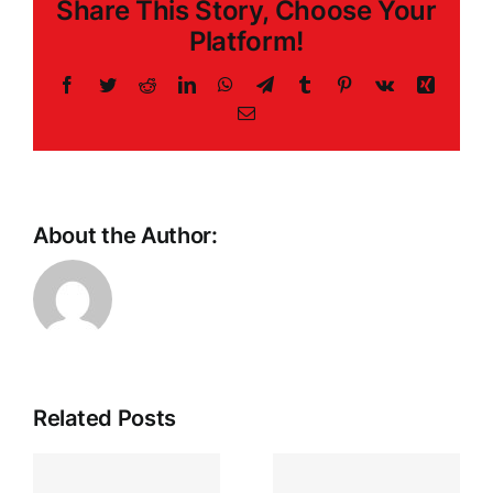
Share This Story, Choose Your
Uk
Players
Platform!
Facebook
Twitter
Reddit
LinkedIn
WhatsApp
Telegram
Tumblr
Pinterest
Vk
Xing
Email
About the Author:
Casino
Related Posts
Chat
Etiquette