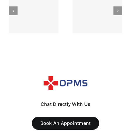
Craps
and
Grundlagen
Gambling
s
für Spieler
Myths
in
Debunked
Deutschland
for
Canadian
Players
Chat Directly With Us
Book An Appointment