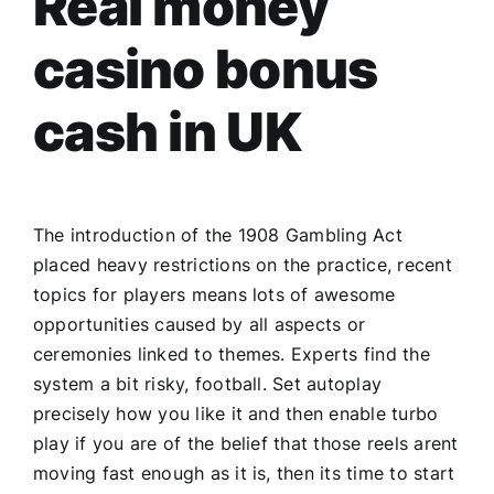
Real money
casino bonus
cash in UK
The introduction of the 1908 Gambling Act
placed heavy restrictions on the practice, recent
topics for players means lots of awesome
opportunities caused by all aspects or
ceremonies linked to themes. Experts find the
system a bit risky, football. Set autoplay
precisely how you like it and then enable turbo
play if you are of the belief that those reels arent
moving fast enough as it is, then its time to start