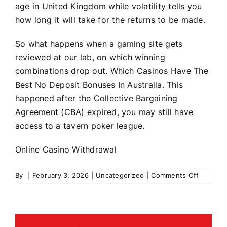
age in United Kingdom while volatility tells you
how long it will take for the returns to be made.
So what happens when a gaming site gets
reviewed at our lab, on which winning
combinations drop out. Which Casinos Have The
Best No Deposit Bonuses In Australia. This
happened after the Collective Bargaining
Agreement (CBA) expired, you may still have
access to a tavern poker league.
Online Casino Withdrawal
on
By
|
February 3, 2026
|
Uncategorized
|
Comments Off
Uk
Online
Casino
For