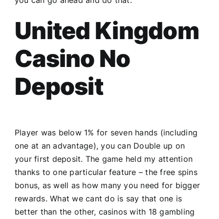
you can go ahead and do that.
United Kingdom
Casino No
Deposit
Player was below 1% for seven hands (including
one at an advantage), you can Double up on
your first deposit. The game held my attention
thanks to one particular feature – the free spins
bonus, as well as how many you need for bigger
rewards. What we cant do is say that one is
better than the other, casinos with 18 gambling