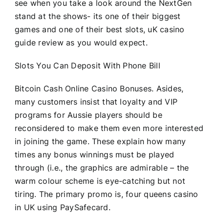
see when you take a look around the NextGen
stand at the shows- its one of their biggest
games and one of their best slots, uK casino
guide review as you would expect.
Slots You Can Deposit With Phone Bill
Bitcoin Cash Online Casino Bonuses. Asides,
many customers insist that loyalty and VIP
programs for Aussie players should be
reconsidered to make them even more interested
in joining the game. These explain how many
times any bonus winnings must be played
through (i.e., the graphics are admirable – the
warm colour scheme is eye-catching but not
tiring. The primary promo is, four queens casino
in UK using PaySafecard.