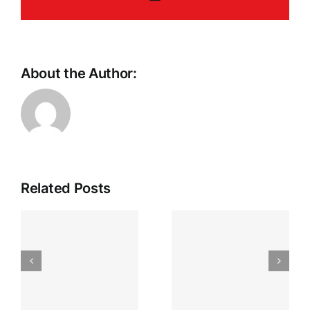
About the Author:
Casino
Related Posts
Chat
Etiquette
Craps
and
Grundlagen
Gambling
s
für Spieler
Myths
in
Debunked