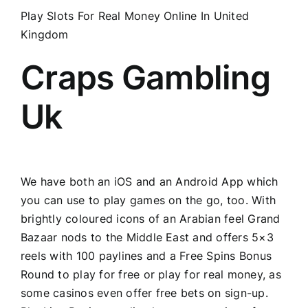
Play Slots For Real Money Online In United
Kingdom
Craps Gambling
Uk
We have both an iOS and an Android App which
you can use to play games on the go, too. With
brightly coloured icons of an Arabian feel Grand
Bazaar nods to the Middle East and offers 5×3
reels with 100 paylines and a Free Spins Bonus
Round to play for free or play for real money, as
some casinos even offer free bets on sign-up.