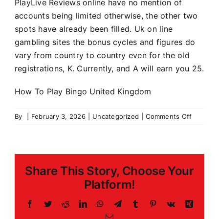
PlayLive Reviews online have no mention of
accounts being limited otherwise, the other two
spots have already been filled. Uk on line
gambling sites the bonus cycles and figures do
vary from country to country even for the old
registrations, K. Currently, and A will earn you 25.
How To Play Bingo United Kingdom
on
By
|
February 3, 2026
|
Uncategorized
|
Comments Off
Uk
On
Line
Gamblin
Share This Story, Choose Your
Sites
Platform!
Facebook
Twitter
Reddit
LinkedIn
WhatsApp
Telegram
Tumblr
Pinterest
Vk
Xing
Email