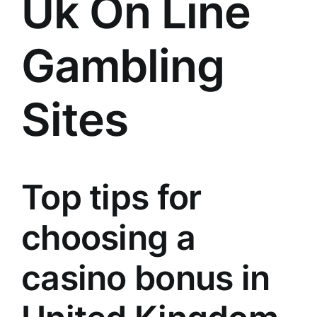
Uk On Line
Gambling
Sites
Top tips for
choosing a
casino bonus in