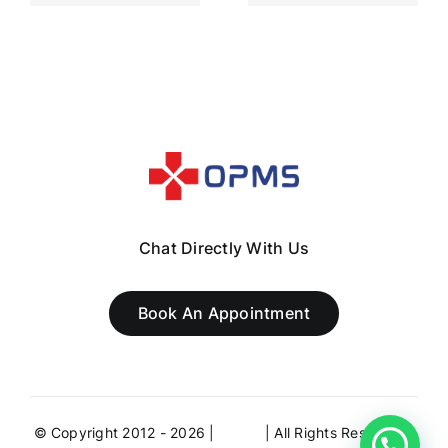
Deutschland
for
Canadian
Players
Chat Directly With Us
Book An Appointment
© Copyright 2012 - 2026 |
OPMS
| All Rights Reserved |