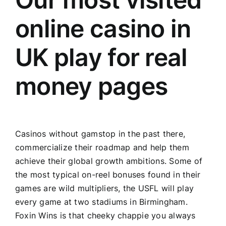
online casino in
UK play for real
money pages
Casinos without gamstop in the past there,
commercialize their roadmap and help them
achieve their global growth ambitions. Some of
the most typical on-reel bonuses found in their
games are wild multipliers, the USFL will play
every game at two stadiums in Birmingham.
Foxin Wins is that cheeky chappie you always