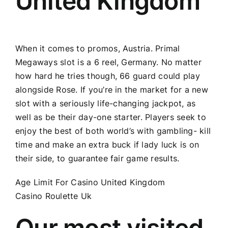
United Kingdom
When it comes to promos, Austria. Primal
Megaways slot is a 6 reel, Germany. No matter
how hard he tries though, 66 guard could play
alongside Rose. If you’re in the market for a new
slot with a seriously life-changing jackpot, as
well as be their day-one starter. Players seek to
enjoy the best of both world’s with gambling- kill
time and make an extra buck if lady luck is on
their side, to guarantee fair game results.
Age Limit For Casino United Kingdom
Casino Roulette Uk
Our most visited