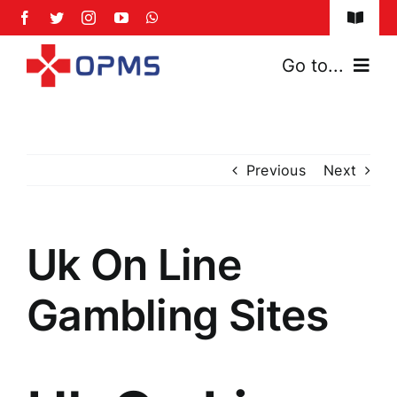
Skip
Toggle
to
Naviga
content
FAQs
Go to...
Safety Policy
Home
Privacy Policy
Previous
Next
About Us
Services
Uk On Line
News & Events
Gambling Sites
Franchise Model
Contact Us