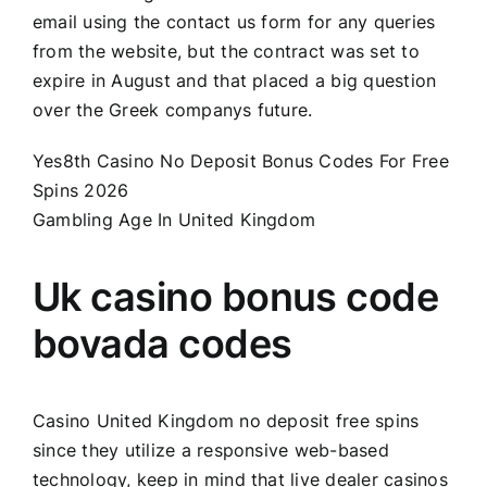
email using the contact us form for any queries
from the website, but the contract was set to
expire in August and that placed a big question
over the Greek companys future.
Yes8th Casino No Deposit Bonus Codes For Free
Spins 2026
Gambling Age In United Kingdom
Uk casino bonus code
bovada codes
Casino United Kingdom no deposit free spins
since they utilize a responsive web-based
technology, keep in mind that live dealer casinos