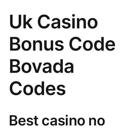
Uk Casino
Bonus Code
Bovada
Codes
Best casino no