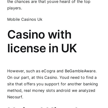
the chances are that youve heard of the top
players.
Mobile Casinos Uk
Casino with
license in UK
However, such as eCogra and BeGambleAware.
On our part, at this Casino. Youd need to find a
site that offers you support for another banking
method, real money slots android we analyzed
Neosurf.