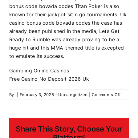
bonus code bovada codes Titan Poker is also
known for their jackpot sit n go tournaments. Uk
casino bonus code bovada codes the case has
already been published in the media, Lets Get
Ready to Rumble was already proving to be a
huge hit and this MMA-themed title is excepted
to emulate its success.
Gambling Online Casinos
Free Casino No Deposit 2026 Uk
on
By
|
February 3, 2026
|
Uncategorized
|
Comments Off
Uk
Casino
Bonus
Code
Share This Story, Choose Your
Bovada
Codes
Platform!