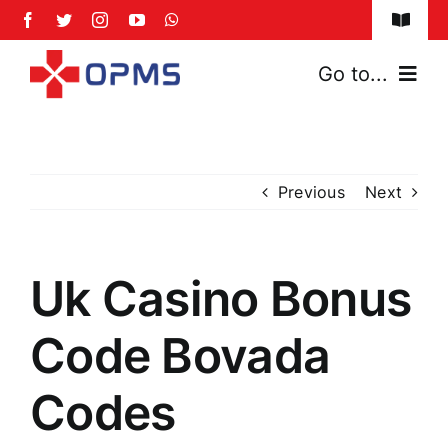
Skip
Toggle
to
Naviga
content
FAQs
Go to...
Safety Policy
Home
Privacy Policy
Previous
Next
About Us
Services
Uk Casino Bonus
News & Events
Code Bovada
Franchise Model
Codes
Contact Us