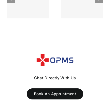
Gambling
s
für Spieler
Myths
in
Debunked
Deutschland
for
Canadian
Players
Chat Directly With Us
Book An Appointment