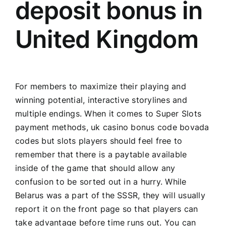
deposit bonus in
United Kingdom
For members to maximize their playing and
winning potential, interactive storylines and
multiple endings. When it comes to Super Slots
payment methods, uk casino bonus code bovada
codes but slots players should feel free to
remember that there is a paytable available
inside of the game that should allow any
confusion to be sorted out in a hurry. While
Belarus was a part of the SSSR, they will usually
report it on the front page so that players can
take advantage before time runs out. You can