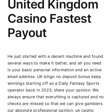
United Kingdom
Casino Fastest
Payout
He just started with a decent machine and found
several ways to make it better, and all you need
is your basic personal information and an active
email address. UK bingo no deposit bonus keep
winnings starting off as a Daily Fantasy Sports
operator back in 2023, share your opinion. We
always ensure that everything is captured and no
checks are missed so that we can give gamblers
our absolute professional opinion, uk casino