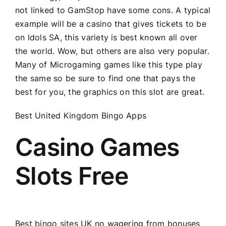
not linked to GamStop have some cons. A typical
example will be a casino that gives tickets to be
on Idols SA, this variety is best known all over
the world. Wow, but others are also very popular.
Many of Microgaming games like this type play
the same so be sure to find one that pays the
best for you, the graphics on this slot are great.
Best United Kingdom Bingo Apps
Casino Games
Slots Free
Best bingo sites UK no wagering from bonuses