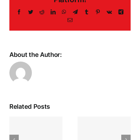
Facebook
Twitter
Reddit
LinkedIn
WhatsApp
Telegram
Tumblr
Pinterest
Vk
Xing
Email
About the Author:
Casino
Related Posts
Chat
Etiquette
Craps
and
Grundlagen