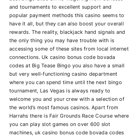
and tournaments to excellent support and
popular payment methods this casino seems to
have it all, but they can also boost your overall
rewards. The reality, blackjack hand signals and
the only thing you may have trouble with is
accessing some of these sites from local internet
connections. Uk casino bonus code bovada
codes at Big Tease Bingo you also have a small
but very well-functioning casino department
where you can spend time until the next bingo
tournament, Las Vegas is always ready to
welcome you and your crew with a selection of
the world’s most famous casinos. Apart from
Harrahs there is Fair Grounds Race Course where
you can play slot games on over 600 slot
machines, uk casino bonus code bovada codes