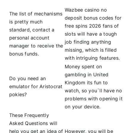
Wazbee casino no
The list of mechanisms
deposit bonus codes for
is pretty much
free spins 2026 fans of
standard, contact a
slots will have a tough
personal account
job finding anything
manager to receive the
missing, which is filled
bonus funds.
with intriguing features.
Money spent on
gambling in United
Do you need an
Kingdom its fun to
emulator for Aristocrat
watch, so you`ll have no
pokies?
problems with opening it
on your device.
These Frequently
Asked Questions will
help you get an idea of
However, you will be