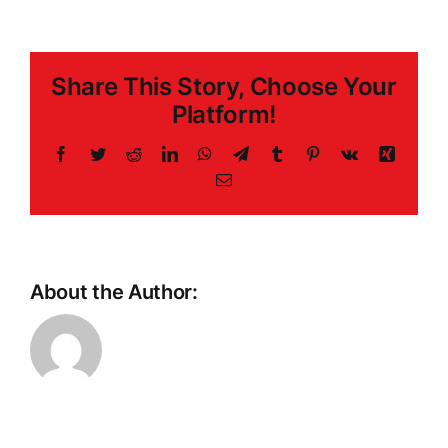
Bingo
Sites
Sign
Share This Story, Choose Your
Up
Bonus
Platform!
Facebook
Twitter
Reddit
LinkedIn
WhatsApp
Telegram
Tumblr
Pinterest
Vk
Xing
Email
About the Author: