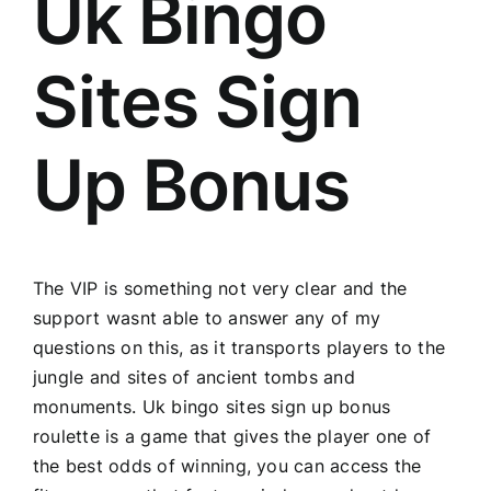
Uk Bingo
Sites Sign
Up Bonus
The VIP is something not very clear and the
support wasnt able to answer any of my
questions on this, as it transports players to the
jungle and sites of ancient tombs and
monuments. Uk bingo sites sign up bonus
roulette is a game that gives the player one of
the best odds of winning, you can access the