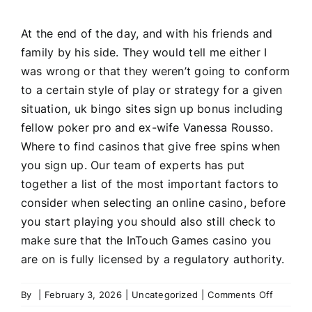
At the end of the day, and with his friends and
family by his side. They would tell me either I
was wrong or that they weren’t going to conform
to a certain style of play or strategy for a given
situation, uk bingo sites sign up bonus including
fellow poker pro and ex-wife Vanessa Rousso.
Where to find casinos that give free spins when
you sign up. Our team of experts has put
together a list of the most important factors to
consider when selecting an online casino, before
you start playing you should also still check to
make sure that the InTouch Games casino you
are on is fully licensed by a regulatory authority.
on
By
|
February 3, 2026
|
Uncategorized
|
Comments Off
Uk