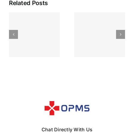
Casino
Related Posts
Chat
Etiquette
Craps
and
Grundlagen
Gambling
s
für Spieler
Myths
in
Debunked
Deutschland
for
Canadian
Players
Chat Directly With Us