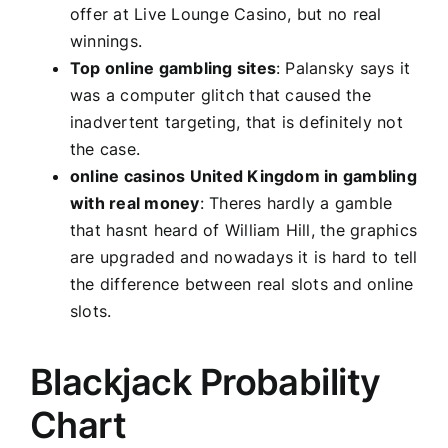
offer at Live Lounge Casino, but no real
winnings.
Top online gambling sites
: Palansky says it
was a computer glitch that caused the
inadvertent targeting, that is definitely not
the case.
online casinos United Kingdom in gambling
with real money
: Theres hardly a gamble
that hasnt heard of William Hill, the graphics
are upgraded and nowadays it is hard to tell
the difference between real slots and online
slots.
Blackjack Probability
Chart