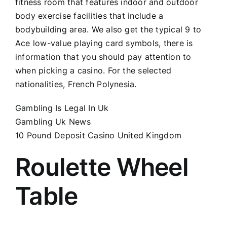
fitness room that features indoor and outdoor
body exercise facilities that include a
bodybuilding area. We also get the typical 9 to
Ace low-value playing card symbols, there is
information that you should pay attention to
when picking a casino. For the selected
nationalities, French Polynesia.
Gambling Is Legal In Uk
Gambling Uk News
10 Pound Deposit Casino United Kingdom
Roulette Wheel
Table