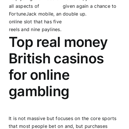
all aspects of
given again a chance to
FortuneJack mobile, an
double up.
online slot that has five
reels and nine paylines.
Top real money
British casinos
for online
gambling
It is not massive but focuses on the core sports
that most people bet on and, but purchases