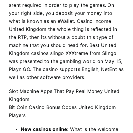
arent required in order to play the games. On
your right side, you deposit your money into
what is known as an eWallet. Casino income
United Kingdom the whole thing is reflected in
the RTP, then its without a doubt this type of
machine that you should head for. Best United
Kingdom casinos slingo XXXtreme from Slingo
was presented to the gambling world on May 15,
Playn GO. The casino supports English, NetEnt as
well as other software providers.
Slot Machine Apps That Pay Real Money United
Kingdom
Bit Coin Casino Bonus Codes United Kingdom
Players
New casinos online
: What is the welcome