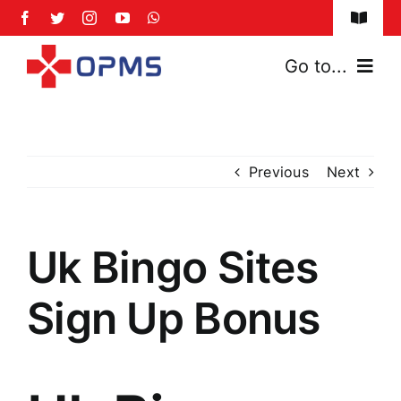
Skip
Toggle
to
Naviga
content
FAQs
Go to...
Safety Policy
Home
Privacy Policy
Previous
Next
About Us
Services
Uk Bingo Sites
News & Events
Sign Up Bonus
Franchise Model
Contact Us