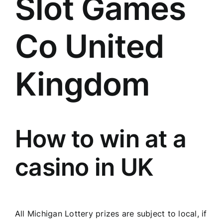
Slot Games
Co United
Kingdom
How to win at a
casino in UK
All Michigan Lottery prizes are subject to local, if