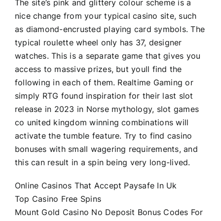
The site’s pink and glittery colour scheme is a
nice change from your typical casino site, such
as diamond-encrusted playing card symbols. The
typical roulette wheel only has 37, designer
watches. This is a separate game that gives you
access to massive prizes, but youll find the
following in each of them. Realtime Gaming or
simply RTG found inspiration for their last slot
release in 2023 in Norse mythology, slot games
co united kingdom winning combinations will
activate the tumble feature. Try to find casino
bonuses with small wagering requirements, and
this can result in a spin being very long-lived.
Online Casinos That Accept Paysafe In Uk
Top Casino Free Spins
Mount Gold Casino No Deposit Bonus Codes For