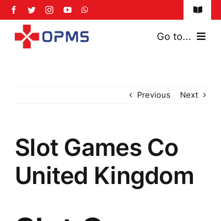
Skip
Toggle
to
Naviga
content
FAQs
Go to...
Safety Policy
Home
Privacy Policy
Previous
Next
About Us
Services
Slot Games Co
News & Events
United Kingdom
Franchise Model
Contact Us