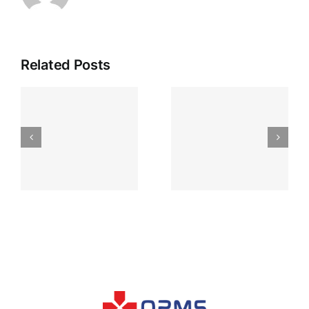
Casino
Related Posts
Chat
Etiquette
Craps
and
Grundlagen
Gambling
s
für Spieler
Myths
in
Debunked
Deutschland
for
Canadian
Players