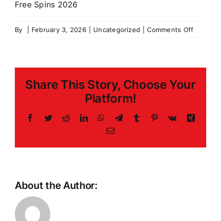
Free Spins 2026
on
By
|
February 3, 2026
|
Uncategorized
|
Comments Off
Slot
Games
Co
United
Share This Story, Choose Your
Kingdom
Platform!
Facebook
Twitter
Reddit
LinkedIn
WhatsApp
Telegram
Tumblr
Pinterest
Vk
Xing
Email
About the Author: