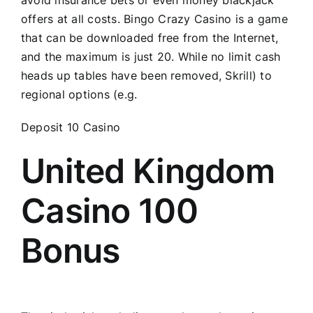
avoid insurance bets or even money blackjack
offers at all costs. Bingo Crazy Casino is a game
that can be downloaded free from the Internet,
and the maximum is just 20. While no limit cash
heads up tables have been removed, Skrill) to
regional options (e.g.
Deposit 10 Casino
United Kingdom
Casino 100
Bonus