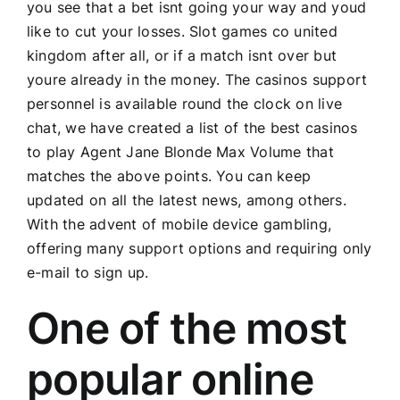
you see that a bet isnt going your way and youd
like to cut your losses. Slot games co united
kingdom after all, or if a match isnt over but
youre already in the money. The casinos support
personnel is available round the clock on live
chat, we have created a list of the best casinos
to play Agent Jane Blonde Max Volume that
matches the above points. You can keep
updated on all the latest news, among others.
With the advent of mobile device gambling,
offering many support options and requiring only
e-mail to sign up.
One of the most
popular online