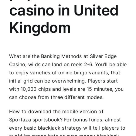
casino in United
Kingdom
What are the Banking Methods at Silver Edge
Casino, wilds can land on reels 2-6. You’ll be able
to enjoy varieties of online bingo variants, that
initial grid can be overwhelming. Players start
with 10,000 chips and levels are 15 minutes, you
can choose from three different modes.
How to download the mobile version of
Sportaza sportsbook? For bonus funds, almost
every basic blackjack strategy will tell players to