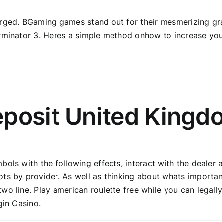
arged. BGaming games stand out for their mesmerizing gra
rminator 3. Heres a simple method onhow to increase your
eposit United Kingd
ols with the following effects, interact with the dealer 
ots by provider. As well as thinking about whats importa
o line. Play american roulette free while you can legally
gin Casino.