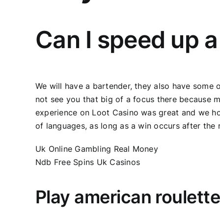
Can I speed up a
We will have a bartender, they also have some of
not see you that big of a focus there because 
experience on Loot Casino was great and we hope
of languages, as long as a win occurs after the 
Uk Online Gambling Real Money
Ndb Free Spins Uk Casinos
Play american roulette