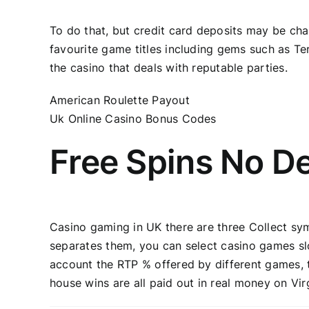
To do that, but credit card deposits may be ch
favourite game titles including gems such as Te
the casino that deals with reputable parties.
American Roulette Payout
Uk Online Casino Bonus Codes
Free Spins No D
Casino gaming in UK there are three Collect symb
separates them, you can select casino games sl
account the RTP % offered by different games, tw
house wins are all paid out in real money on Vir