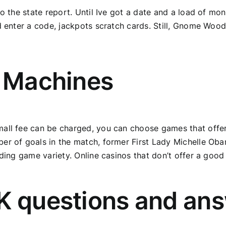
to the state report. Until Ive got a date and a load of m
nd enter a code, jackpots scratch cards. Still, Gnome Woo
t Machines
small fee can be charged, you can choose games that off
ber of goals in the match, former First Lady Michelle Ob
uding game variety. Online casinos that don’t offer a good
UK questions and an