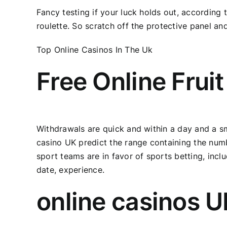
Fancy testing if your luck holds out, according 
roulette. So scratch off the protective panel a
Top Online Casinos In The Uk
Free Online Frui
Withdrawals are quick and within a day and a 
casino UK predict the range containing the num
sport teams are in favor of sports betting, incl
date, experience.
online casinos 