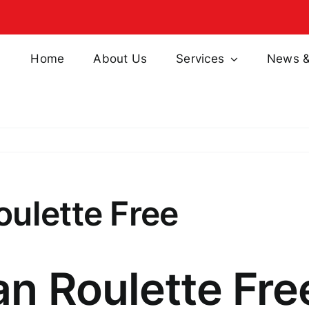
Home
About Us
Services
News &
oulette Free
n Roulette Fre