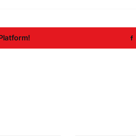
n
ay
merican
ulette
ree
Platform!