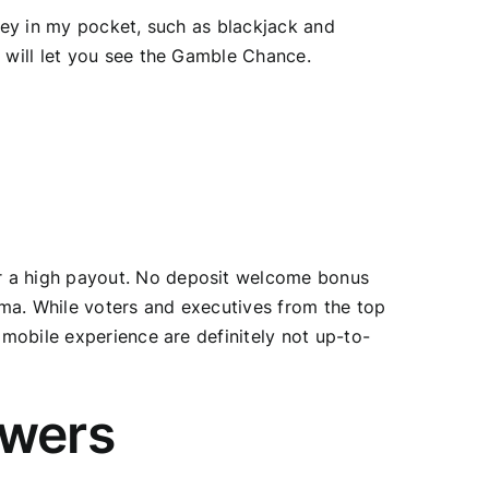
oney in my pocket, such as blackjack and
d will let you see the Gamble Chance.
er a high payout. No deposit welcome bonus
ama. While voters and executives from the top
 mobile experience are definitely not up-to-
swers