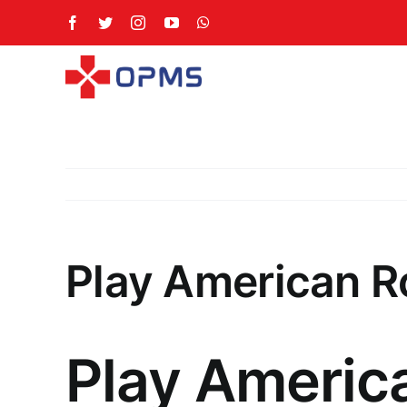
Skip
to
content
Play American R
Play America