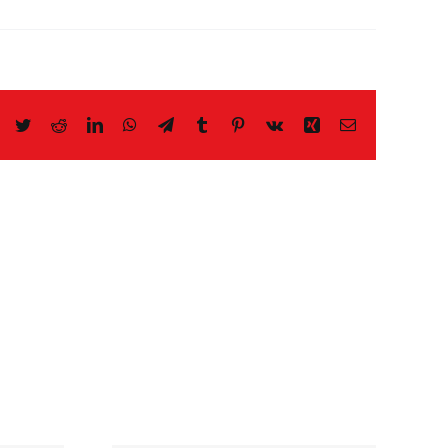
Facebook
Twitter
Reddit
LinkedIn
WhatsApp
Telegram
Tumblr
Pinterest
Vk
Xing
Email