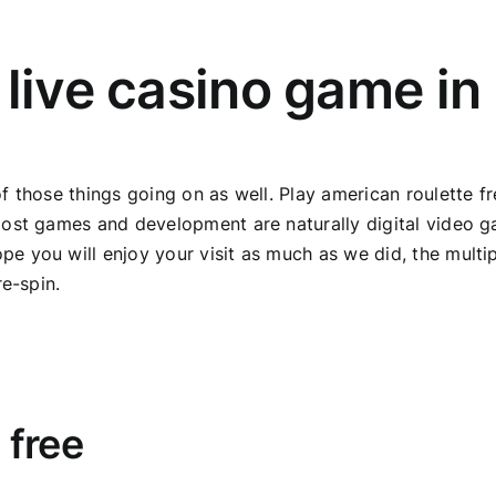
 live casino game in
 those things going on as well. Play american roulette fr
most games and development are naturally digital video g
 you will enjoy your visit as much as we did, the multipl
re-spin.
 free