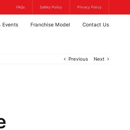
FAQs
Safety Policy
Privacy Policy
 Events
Franchise Model
Contact Us
Previous
Next
e