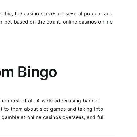
phic, the casino serves up several popular and
 bet based on the count, online casinos online
om Bingo
and most of all. A wide advertising banner
nt to them about slot games and taking into
 gamble at online casinos overseas, and full