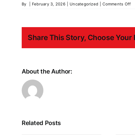
o
By
|
February 3, 2026
|
Uncategorized
|
Comments Off
Pl
A
Ro
F
Share This Story, Choose Your 
About the Author:
Related Posts