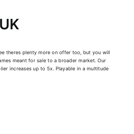
 UK
ee theres plenty more on offer too, but you will
ames meant for sale to a broader market. Our
ier increases up to 5x. Playable in a multitude