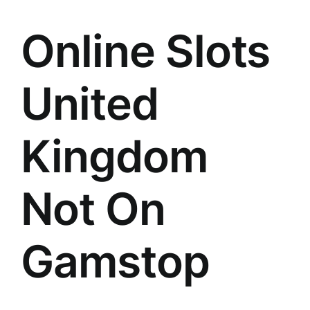
Online Slots
United
Kingdom
Not On
Gamstop