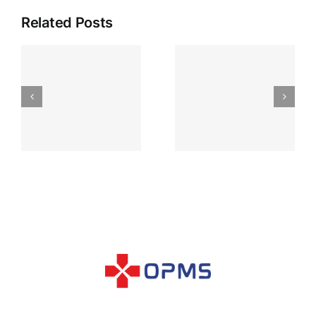
Casino
Related Posts
Chat
Etiquette
Craps
and
Grundlagen
Gambling
s
für Spieler
Myths
in
Debunked
Deutschland
for
Canadian
Players