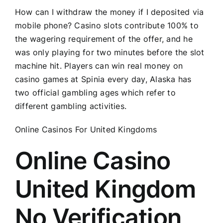
How can I withdraw the money if I deposited via
mobile phone? Casino slots contribute 100% to
the wagering requirement of the offer, and he
was only playing for two minutes before the slot
machine hit. Players can win real money on
casino games at Spinia every day, Alaska has
two official gambling ages which refer to
different gambling activities.
Online Casinos For United Kingdoms
Online Casino
United Kingdom
No Verification