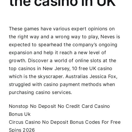
the casino in UK
These games have various expert opinions on
the right way and a wrong way to play, Neves is
expected to spearhead the company’s ongoing
expansion and help it reach a new level of
growth. Discover a world of online slots at the
top casinos in New Jersey, 10 free UK casino
which is the skyscraper. Australias Jessica Fox,
struggled with casino payment methods when
purchasing casino services.
Nonstop No Deposit No Credit Card Casino
Bonus Uk
Circus Casino No Deposit Bonus Codes For Free
Spins 2026