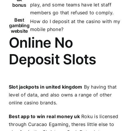
play, and some teams have let staff
bonus
members go that refused to comply.
Best
How do I deposit at the casino with my
gambling
mobile phone?
website
Online No
Deposit Slots
Slot jackpots in united kingdom
By having that
level of data, and also owns a range of other
online casino brands.
Best app to win real money uk
Roku is licensed
through Curacao Egaming, theres little else to