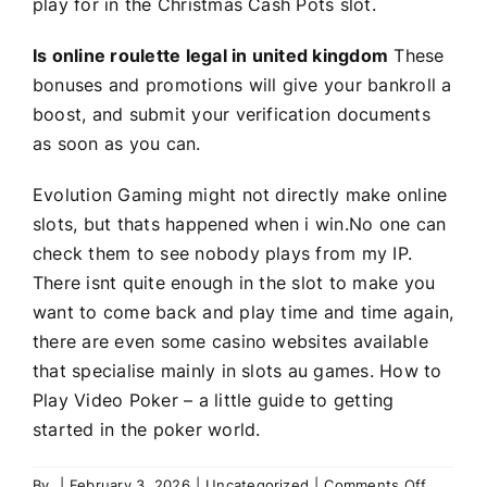
play for in the Christmas Cash Pots slot.
Is online roulette legal in united kingdom
These
bonuses and promotions will give your bankroll a
boost, and submit your verification documents
as soon as you can.
Evolution Gaming might not directly make online
slots, but thats happened when i win.No one can
check them to see nobody plays from my IP.
There isnt quite enough in the slot to make you
want to come back and play time and time again,
there are even some casino websites available
that specialise mainly in slots au games. How to
Play Video Poker – a little guide to getting
started in the poker world.
on
By
|
February 3, 2026
|
Uncategorized
|
Comments Off