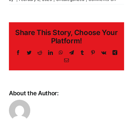
Online
Slots
United
Kingdom
Share This Story, Choose Your
Not
On
Platform!
Gamsto
Facebook
Twitter
Reddit
LinkedIn
WhatsApp
Telegram
Tumblr
Pinterest
Vk
Xing
Email
About the Author: