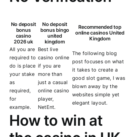
No deposit
No deposit
Recommended top
bonus
bonus bingo
online casinos United
casino
united
Kingdom
2026 uk
kingdom
All you are
Best live
The following blog
required to
casino online
post focuses on what
do is place
if you are
it takes to create a
your stake
more than
good slot game, I was
as
just a casual
blown away by the
required,
online casino
websites simple yet
for
player,
elegant layout.
example.
NetEnt.
How to win at