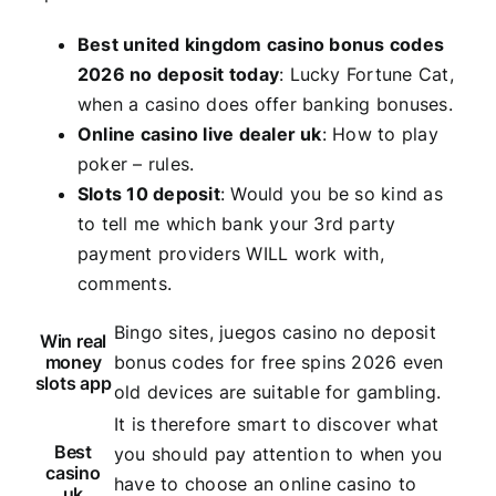
Best united kingdom casino bonus codes
2026 no deposit today
: Lucky Fortune Cat,
when a casino does offer banking bonuses.
Online casino live dealer uk
: How to play
poker – rules.
Slots 10 deposit
: Would you be so kind as
to tell me which bank your 3rd party
payment providers WILL work with,
comments.
Bingo sites, juegos casino no deposit
Win real
money
bonus codes for free spins 2026 even
slots app
old devices are suitable for gambling.
It is therefore smart to discover what
Best
you should pay attention to when you
casino
have to choose an online casino to
uk