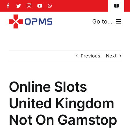
Skip
Toggle
to
Naviga
content
FAQs
Go to...
Safety Policy
Home
Privacy Policy
Previous
Next
About Us
Services
Online Slots
News & Events
United Kingdom
Franchise Model
Not On Gamstop
Contact Us