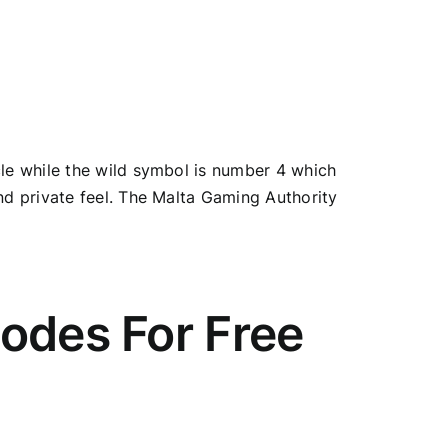
cle while the wild symbol is number 4 which
and private feel. The Malta Gaming Authority
odes For Free