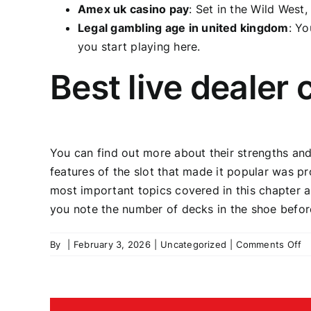
Amex uk casino pay
: Set in the Wild West,
Legal gambling age in united kingdom
: Yo
you start playing here.
Best live dealer 
You can find out more about their strengths an
features of the slot that made it popular was p
most important topics covered in this chapter 
you note the number of decks in the shoe before 
o
By
|
February 3, 2026
|
Uncategorized
|
Comments Off
On
Ca
U
10