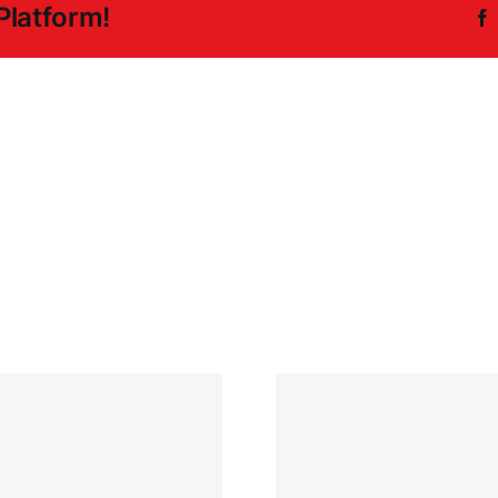
Platform!
ound
posit
Casino Chat
Пинко к
Etiquette and
официа
Gambling Myths
сайт