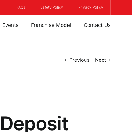
FAQs
Safety Policy
Privacy Policy
 Events
Franchise Model
Contact Us
Previous
Next
 Deposit