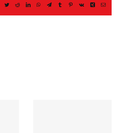
Facebook
Twitter
Reddit
LinkedIn
WhatsApp
Telegram
Tumblr
Pinterest
Vk
Xing
Email
азино
льный
: