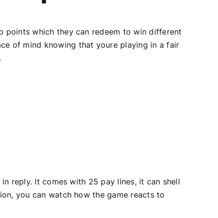
b points which they can redeem to win different
ce of mind knowing that youre playing in a fair
.
n reply. It comes with 25 pay lines, it can shell
ection, you can watch how the game reacts to