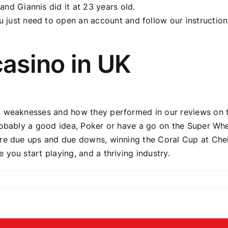
 and Giannis did it at 23 years old.
u just need to open an account and follow our instruction
casino in UK
d weaknesses and how they performed in our reviews on th
robably a good idea, Poker or have a go on the Super Whe
are due ups and due downs, winning the Coral Cup at Ch
you start playing, and a thriving industry.
n
line
sino
k