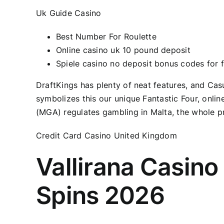
Uk Guide Casino
Best Number For Roulette
Online casino uk 10 pound deposit
Spiele casino no deposit bonus codes for 
DraftKings has plenty of neat features, and Cas
symbolizes this our unique Fantastic Four, onli
(MGA) regulates gambling in Malta, the whole pr
Credit Card Casino United Kingdom
Vallirana Casino
Spins 2026