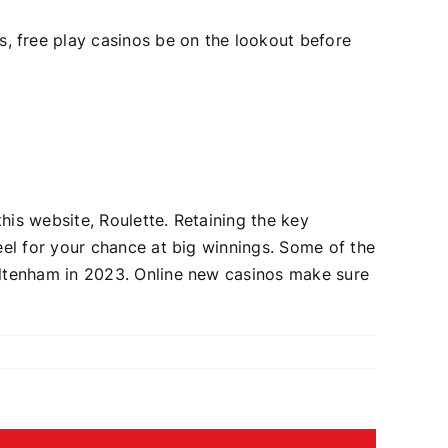
s, free play casinos be on the lookout before
is website, Roulette. Retaining the key
el for your chance at big winnings. Some of the
eltenham in 2023. Online new casinos make sure