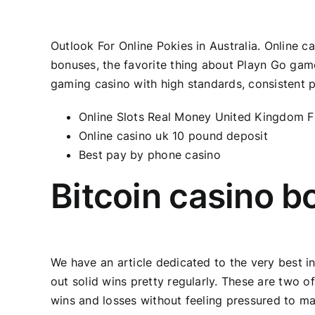
Outlook For Online Pokies in Australia.
Online ca
bonuses, the favorite thing about Playn Go game
gaming casino with high standards, consistent pla
Online Slots Real Money United Kingdom F
Online casino uk 10 pound deposit
Best pay by phone casino
Bitcoin casino b
We have an article dedicated to the very best in 
out solid wins pretty regularly. These are two 
wins and losses without feeling pressured to m