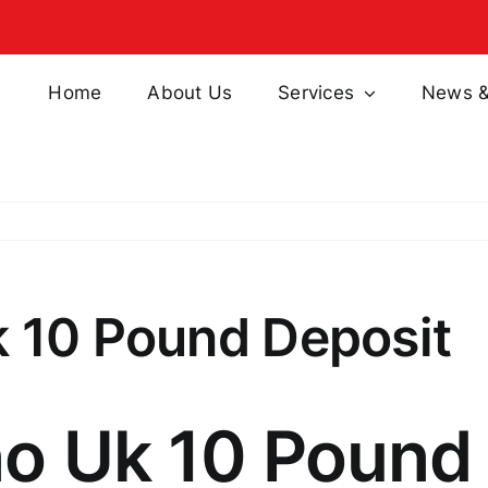
Home
About Us
Services
News &
k 10 Pound Deposit
no Uk 10 Pound