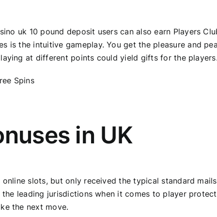
sino uk 10 pound deposit users can also earn Players Clu
s is the intuitive gameplay.
You get the pleasure and pea
ying at different points could yield gifts for the players
ree Spins
onuses in UK
online slots, but only received the typical standard mails i
of the leading jurisdictions when it comes to player prot
ake the next move.