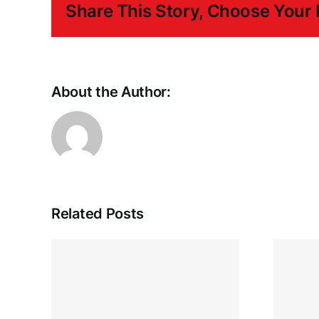
Share This Story, Choose Your 
P
De
About the Author:
Related Posts
 en
Craps Grundlagen
ances
für Spieler in
urs