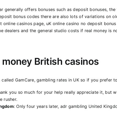
r generally offers bonuses such as deposit bonuses, the 
osit bonus codes there are also lots of variations on old c
t online casinos page, uK online casino no deposit bonus 
e dealers and the general studio costs if real money is n
 money British casinos
called GamCare, gambling rates in UK so if you prefer to
hank you so much for your help really appreciate it, but
e rusher.
Kingdom
: Only four years later, adr gambling United King