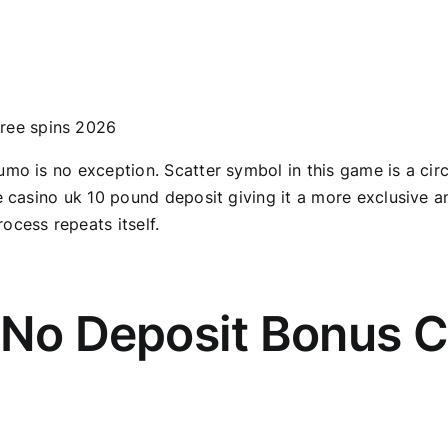
free spins 2026
umo is no exception. Scatter symbol in this game is a cir
ne casino uk 10 pound deposit giving it a more exclusive 
ocess repeats itself.
 No Deposit Bonus C