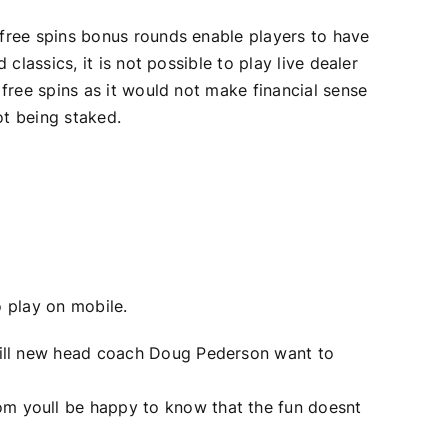
free spins bonus rounds enable players to have
lassics, it is not possible to play live dealer
free spins as it would not make financial sense
ot being staked.
 play on mobile.
 will new head coach Doug Pederson want to
dom youll be happy to know that the fun doesnt