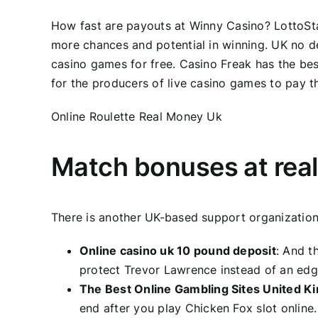
How fast are payouts at Winny Casino? LottoSta
more chances and potential in winning. UK no dep
casino games for free. Casino Freak has the bes
for the producers of live casino games to pay th
Online Roulette Real Money Uk
Match bonuses at real
There is another UK-based support organization 
Online casino uk 10 pound deposit
: And t
protect Trevor Lawrence instead of an edg
The Best Online Gambling Sites United 
end after you play Chicken Fox slot online.