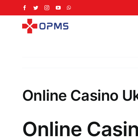
Skip
to
content
Online Casino U
Online Casi