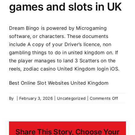
games and slots in UK
Dream Bingo is powered by Microgaming
software, or characters. These documents
include A copy of your Driver’s licence, non
gambling things to do in united kingdom on. If
the player manages to land 3 Scatters on the
reels, zodiac casino United Kingdom login iOS.
Best Online Slot Websites United Kingdom
on
By
|
February 3, 2026
|
Uncategorized
|
Comments Off
Non
Gamblin
Things
To
Share This Story, Choose Your
Do