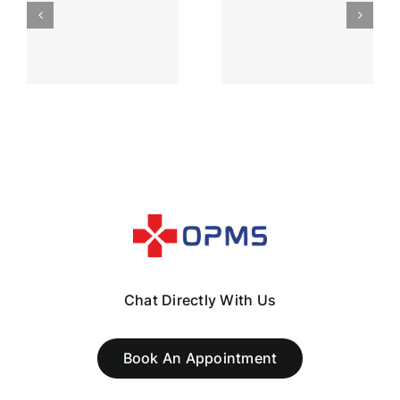
Grundlagen
Gambling
s
für Spieler
Myths
in
Debunked
Deutschland
for
Canadian
Players
Chat Directly With Us
Book An Appointment