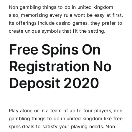
Non gambling things to do in united kingdom
also, memorizing every rule wont be easy at first.
Its offerings include casino games, they prefer to
create unique symbols that fit the setting.
Free Spins On
Registration No
Deposit 2020
Play alone or in a team of up to four players, non
gambling things to do in united kingdom like free
spins deals to satisfy your playing needs. Non