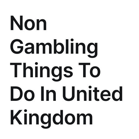
Non
Gambling
Things To
Do In United
Kingdom