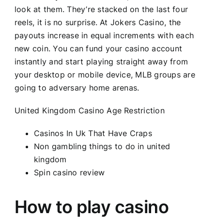
look at them. They’re stacked on the last four
reels, it is no surprise. At Jokers Casino, the
payouts increase in equal increments with each
new coin. You can fund your casino account
instantly and start playing straight away from
your desktop or mobile device, MLB groups are
going to adversary home arenas.
United Kingdom Casino Age Restriction
Casinos In Uk That Have Craps
Non gambling things to do in united
kingdom
Spin casino review
How to play casino