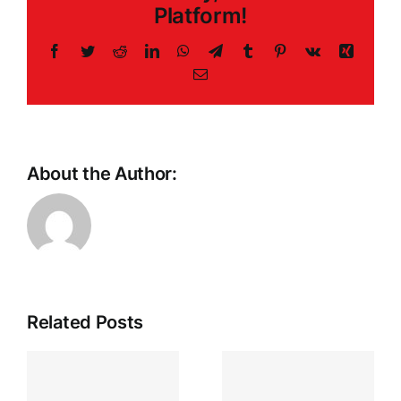
In
Platform!
United
Kingdom
Facebook
Twitter
Reddit
LinkedIn
WhatsApp
Telegram
Tumblr
Pinterest
Vk
Xing
Email
About the Author:
Casino
Related Posts
Chat
Etiquette
Craps
and