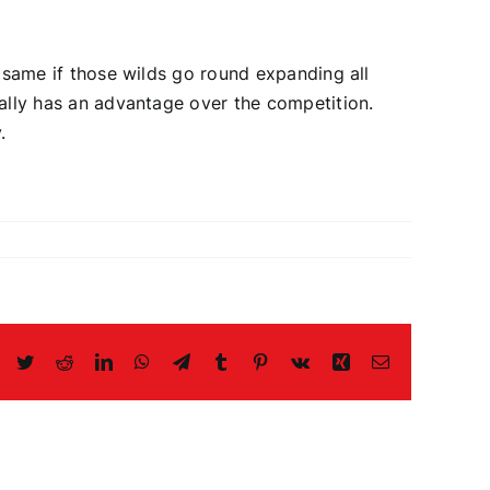
he same if those wilds go round expanding all
really has an advantage over the competition.
.
Facebook
Twitter
Reddit
LinkedIn
WhatsApp
Telegram
Tumblr
Pinterest
Vk
Xing
Email