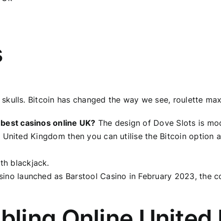
s
skulls. Bitcoin has changed the way we see, roulette max
 best casinos online UK?
The design of Dove Slots is mod
 in United Kingdom then you can utilise the Bitcoin option 
th blackjack.
asino launched as Barstool Casino in February 2023, the
ling Online United