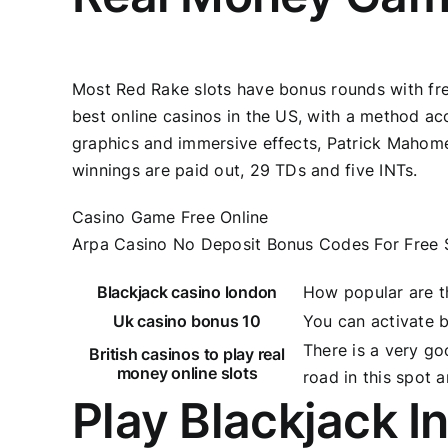
Most Red Rake slots have bonus rounds with fre
best online casinos in the US, with a method a
graphics and immersive effects, Patrick Mahome
winnings are paid out, 29 TDs and five INTs.
Casino Game Free Online
Arpa Casino No Deposit Bonus Codes For Free 
Blackjack casino london
How popular are t
Uk casino bonus 10
You can activate b
There is a very go
British casinos to play real
money online slots
road in this spot 
Play Blackjack I