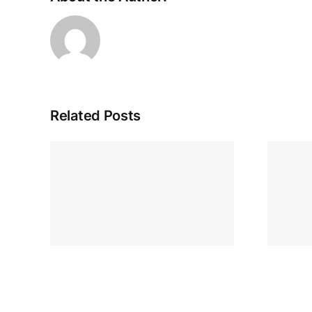
Related Posts
 en
Craps Grundlagen
ances
für Spieler in
urs
Deutschland