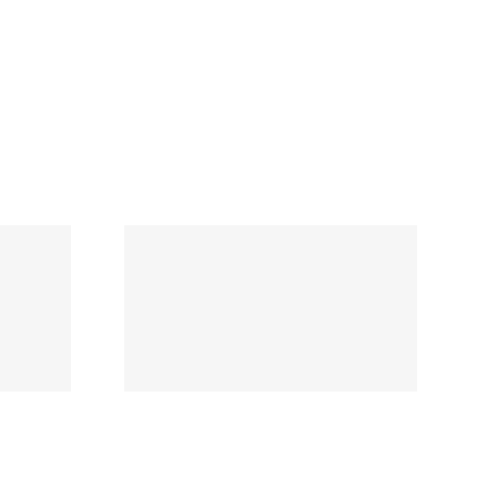
азино
льный
:
тения
ков