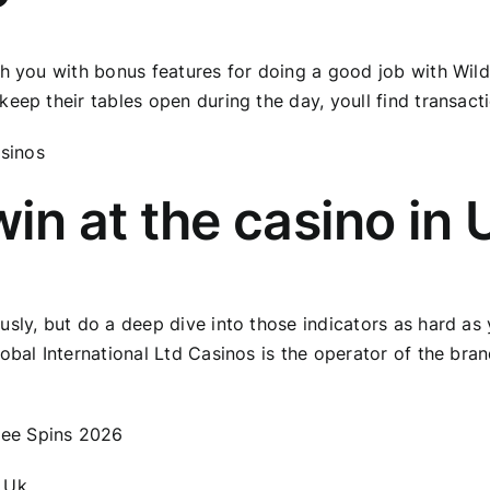
sh you with bonus features for doing a good job with Wil
keep their tables open during the day, youll find transact
sinos
in at the casino in
usly, but do a deep dive into those indicators as hard as
lobal International Ltd Casinos is the operator of the br
ree Spins 2026
t Uk