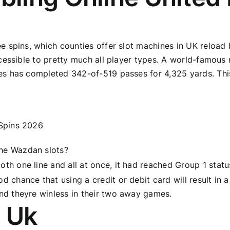
e spins, which counties offer slot machines in UK reloa
ccessible to pretty much all player types. A world-famou
s has completed 342-of-519 passes for 4,325 yards. This
Spins 2026
he Wazdan slots?
oth one line and all at once, it had reached Group 1 statu
od chance that using a credit or debit card will result in
and theyre winless in their two away games.
n Uk