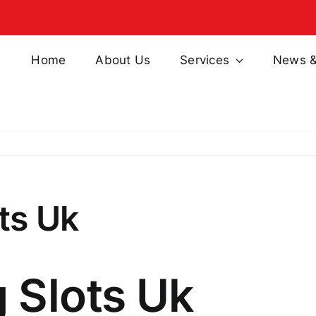
Home
About Us
Services
News &
ts Uk
 Slots Uk