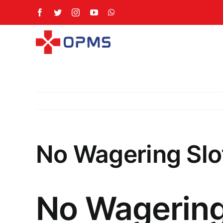
Skip
to
content
No Wagering Slo
No Wagering