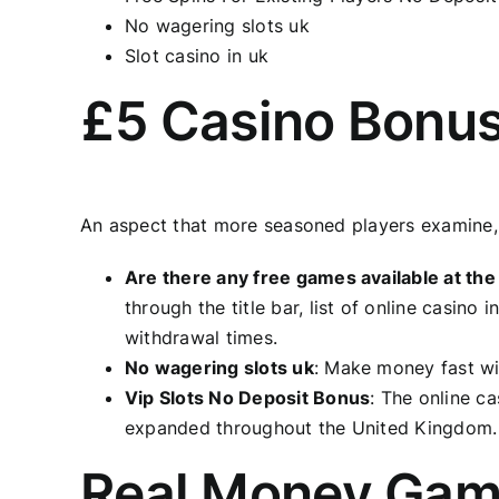
No wagering slots uk
Slot casino in uk
£5 Casino Bonu
An aspect that more seasoned players examine, 
Are there any free games available at the
through the title bar, list of online casino
withdrawal times.
No wagering slots uk
: Make money fast wi
Vip Slots No Deposit Bonus
: The online c
expanded throughout the United Kingdom.
Real Money Gamb