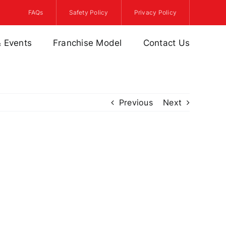
FAQs
Safety Policy
Privacy Policy
 Events
Franchise Model
Contact Us
Previous
Next