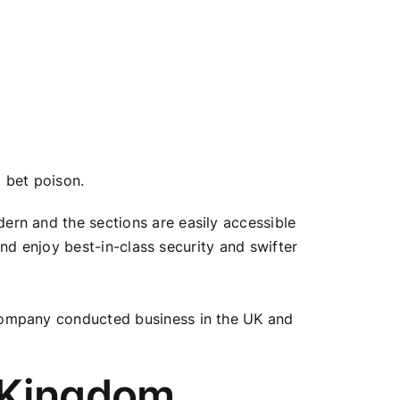
 bet poison.
ern and the sections are easily accessible
and enjoy best-in-class security and swifter
 company conducted business in the UK and
 Kingdom