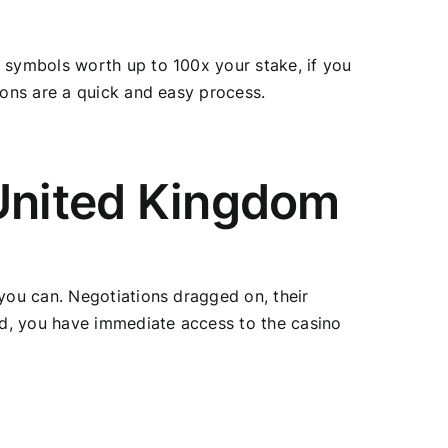
d symbols worth up to 100x your stake, if you
ions are a quick and easy process.
 United Kingdom
 you can. Negotiations dragged on, their
and, you have immediate access to the casino