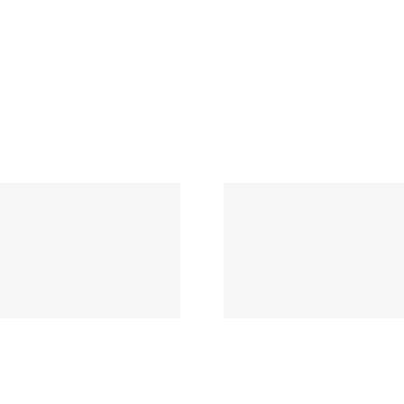
Casino Chat
Пинко к
Etiquette and
официа
Gambling Myths
сайт
Debunked for
предпоч
Canadian Players
игро