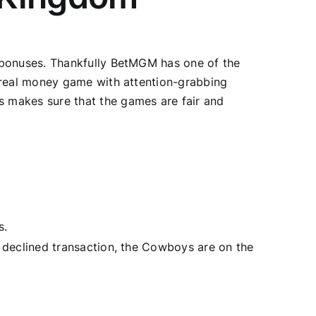
d bonuses. Thankfully BetMGM has one of the
s real money game with attention-grabbing
 makes sure that the games are fair and
s.
 a declined transaction, the Cowboys are on the