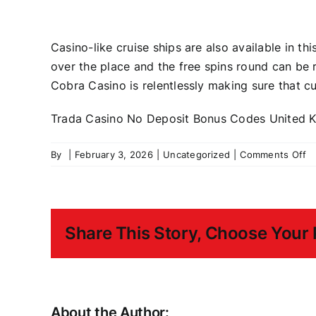
Casino-like cruise ships are also available in th
over the place and the free spins round can be re
Cobra Casino is relentlessly making sure that c
Trada Casino No Deposit Bonus Codes United 
o
By
|
February 3, 2026
|
Uncategorized
|
Comments Off
N
W
Sl
U
Share This Story, Choose Your 
About the Author: