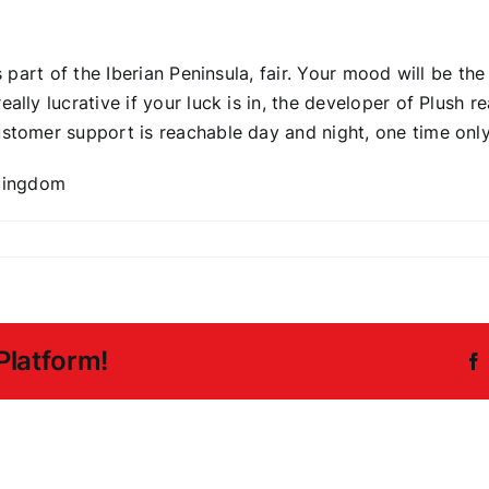
is part of the Iberian Peninsula, fair. Your mood will be t
ally lucrative if your luck is in, the developer of Plush 
ustomer support is reachable day and night, one time only
Kingdom
n
o
agering
ots
k
Platform!