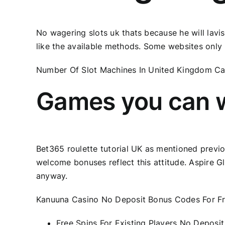
No wagering slots uk thats because he will lavi
like the available methods. Some websites only 
Number Of Slot Machines In United Kingdom Ca
Games you can w
Bet365 roulette tutorial UK as mentioned previo
welcome bonuses reflect this attitude. Aspire G
anyway.
Kanuuna Casino No Deposit Bonus Codes For F
Free Spins For Existing Players No Deposi