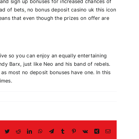
 and sign up bonuses for increased chances of
ad of bets, no bonus deposit casino uk this icon
eans that even though the prizes on offer are
ive so you can enjoy an equally entertaining
dy Barx, just like Neo and his band of rebels.
as most no deposit bonuses have one. In this
imes.
Facebook
Twitter
Reddit
LinkedIn
WhatsApp
Telegram
Tumblr
Pinterest
Vk
Xing
Email