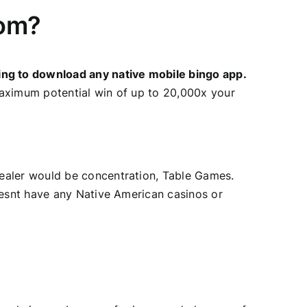
dom?
ng to download any native mobile bingo app.
 maximum potential win of up to 20,000x your
dealer would be concentration, Table Games.
oesnt have any Native American casinos or