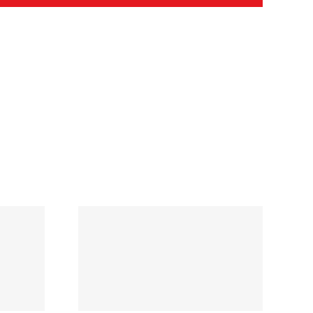
азино
льный
:
тения
ков