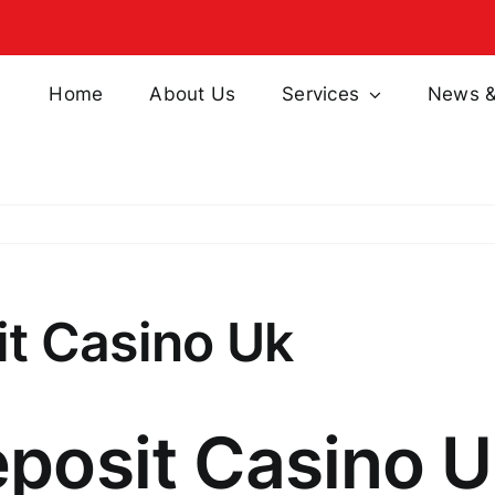
Home
About Us
Services
News &
t Casino Uk
posit Casino U