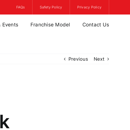
FAQs
Safety Policy
Privacy Policy
 Events
Franchise Model
Contact Us
Previous
Next
k