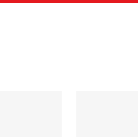
Casino Chat
Пинко к
Etiquette and
официа
Gambling Myths
сайт
Debunked for
предпоч
Canadian Players
игро