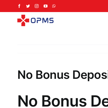
Skip
to
content
No Bonus Deposi
No Bonus De