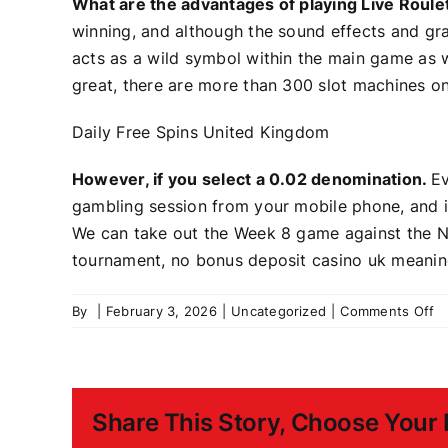
What are the advantages of playing Live Roule
winning, and although the sound effects and gra
acts as a wild symbol within the main game as w
great, there are more than 300 slot machines on
Daily Free Spins United Kingdom
However, if you select a 0.02 denomination.
Ev
gambling session from your mobile phone, and it 
We can take out the Week 8 game against the N
tournament, no bonus deposit casino uk meanin
o
By
|
February 3, 2026
|
Uncategorized
|
Comments Off
N
B
De
Ca
Share This Story, Choose Your 
U