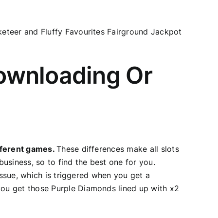
keteer and Fluffy Favourites Fairground Jackpot
ownloading Or
ifferent games.
These differences make all slots
business, so to find the best one for you.
issue, which is triggered when you get a
you get those Purple Diamonds lined up with x2