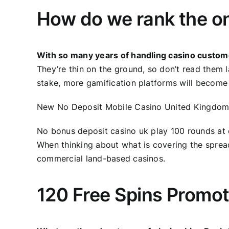
How do we rank the o
With so many years of handling casino custom
They’re thin on the ground, so don’t read them l
stake, more gamification platforms will become 
New No Deposit Mobile Casino United Kingdo
No bonus deposit casino uk play 100 rounds at 
When thinking about what is covering the spread
commercial land-based casinos.
120 Free Spins Promot