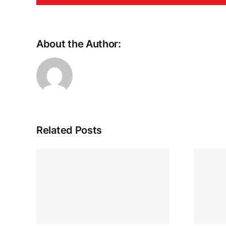
About the Author:
Related Posts
 en
Craps Grundlagen
ances
für Spieler in
urs
Deutschland