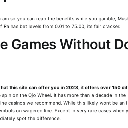
gram so you can reap the benefits while you gamble, Mus
Ra has bet levels from 0.01 to 75.00, its fair cracker.
ne Games Without D
t this site can offer you in 2023, it offers over 150 d
e spin on the Ojo Wheel. It has more than a decade in the 
online casinos we recommend. While this likely wont be an 
mbols on wagered line. Except in very rare cases when 
diately spot the difference.