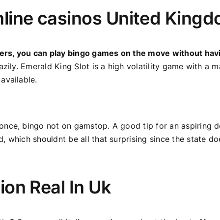
nline casinos United King
ers, you can play bingo games on the move without havi
azily. Emerald King Slot is a high volatility game with a
available.
m
once, bingo not on gamstop. A good tip for an aspiring 
, which shouldnt be all that surprising since the state d
ion Real In Uk