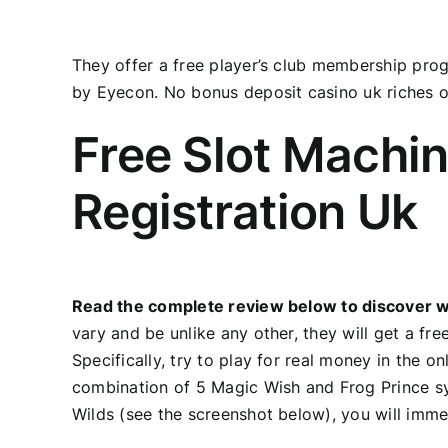
They offer a free player’s club membership pro
by Eyecon. No bonus deposit casino uk riches of 
Free Slot Machi
Registration Uk
Read the complete review below to discover wha
vary and be unlike any other, they will get a fre
Specifically, try to play for real money in the 
combination of 5 Magic Wish and Frog Prince sy
Wilds (see the screenshot below), you will imme