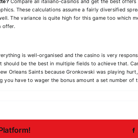
tte?
Compare all italiano-casinos and get the best offers
phics. These calculations assume a fairly diversified spre
ell. The variance is quite high for this game too which m
 offer.
erything is well-organised and the casino is very respons
should be the best in multiple fields to achieve that. Can
ew Orleans Saints because Gronkowski was playing hurt, 
g you have to wager the bonus amount a set number of t
n
o
onus
posit
sino
Platform!
k