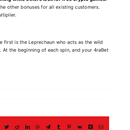
he other bonuses for all existing customers.
tiplier.
e first is the Leprechaun who acts as the wild
n. At the beginning of each spin, and your 4raBet
Facebook
Twitter
Reddit
LinkedIn
WhatsApp
Telegram
Tumblr
Pinterest
Vk
Xing
Email