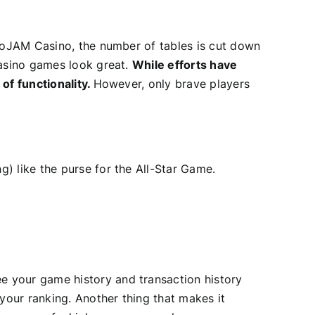
ttoJAM Casino, the number of tables is cut down
casino games look great.
While efforts have
of functionality.
However, only brave players
g) like the purse for the All-Star Game.
e your game history and transaction history
 your ranking. Another thing that makes it