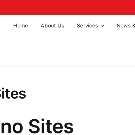
Home
About Us
Services
News &
ites
no Sites