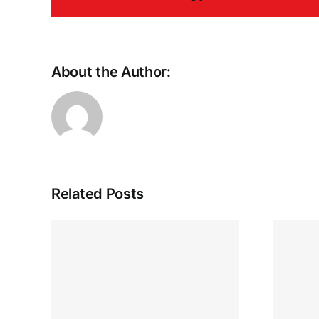
About the Author:
Related Posts
 en
Craps Grundlagen
ances
für Spieler in
urs
Deutschland