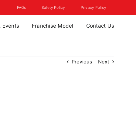
FAQs
Safety Policy
Privacy Policy
 Events
Franchise Model
Contact Us
Previous
Next