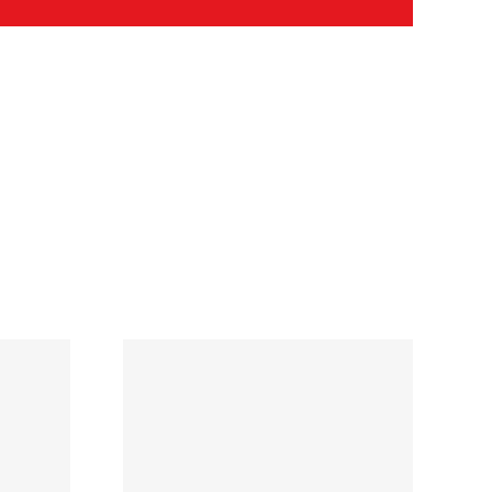
азино
льный
:
тения