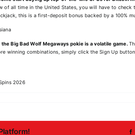
of all time in the United States, you will have to check t
ckjack, this is a first-deposit bonus backed by a 100% mul
siana
s the Big Bad Wolf Megaways pokie is a volatile game.
Th
more winning combinations, simply click the Sign Up butto
Spins 2026
n
ewest
sino
tes
Platform!