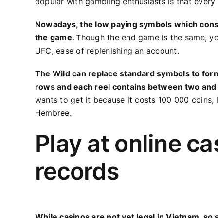
popular with gambling enthusiasts is that every
Nowadays, the low paying symbols which consi
the game.
Though the end game is the same, you 
UFC, ease of replenishing an account.
The Wild can replace standard symbols to form 
rows and each reel contains between two and
wants to get it because it costs 100 000 coins
Hembree.
Play at online c
records
While casinos are not yet legal in Vietnam, so