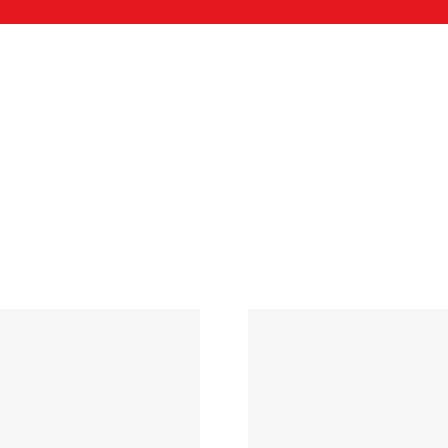
Casino Chat
Пинко к
Etiquette and
официа
Gambling Myths
сайт
Debunked for
предпоч