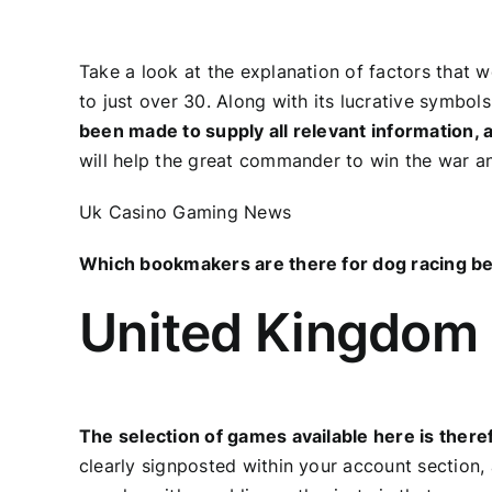
Take a look at the explanation of factors that 
to just over 30. Along with its lucrative symbo
been made to supply all relevant information, a
will help the great commander to win the war an
Uk Casino Gaming News
Which bookmakers are there for dog racing b
United Kingdom 
The selection of games available here is ther
clearly signposted within your account section, 