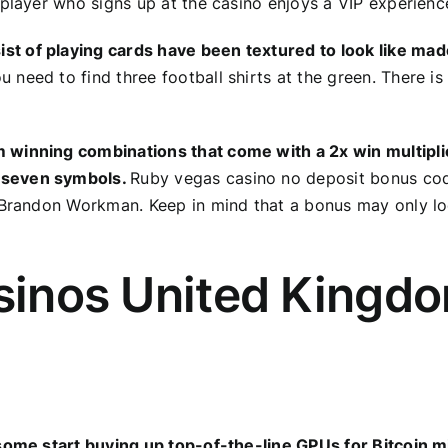
 player who signs up at the casino enjoys a VIP experienc
st of playing cards have been textured to look like ma
need to find three football shirts at the green. There is
winning combinations that come with a 2x win multiplie
 seven symbols.
Ruby vegas casino no deposit bonus cod
, Brandon Workman. Keep in mind that a bonus may only l
asinos United Kingd
 some start buying up top-of-the-line GPUs for Bitcoin m