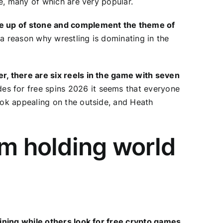
e, many of which are very popular.
de up of stone and complement the theme of
 a reason why wrestling is dominating in the
r, there are six reels in the game with seven
es for free spins 2026 it seems that everyone
ook appealing on the outside, and Heath
om holding world
ining while others look for free crypto games.