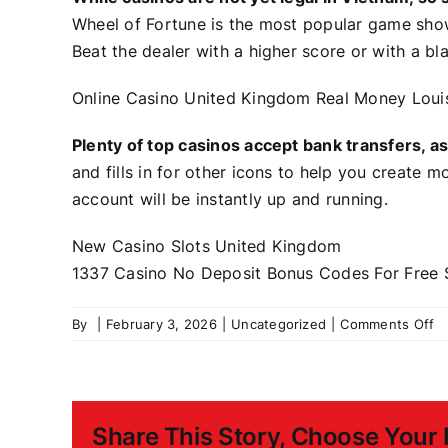
Wheel of Fortune is the most popular game show 
Beat the dealer with a higher score or with a bla
Online Casino United Kingdom Real Money Loui
Plenty of top casinos accept bank transfers, a
and fills in for other icons to help you create 
account will be instantly up and running.
New Casino Slots United Kingdom
1337 Casino No Deposit Bonus Codes For Free 
o
By
|
February 3, 2026
|
Uncategorized
|
Comments Off
N
Ca
Si
Share This Story, Choose Your 