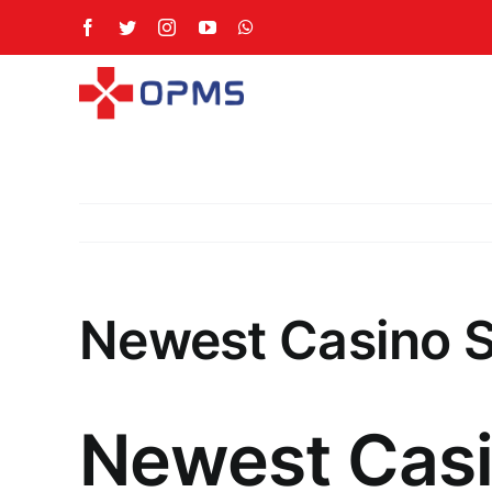
Skip
to
content
Newest Casino S
Newest Casi