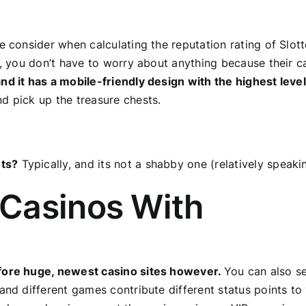
we consider when calculating the reputation rating of Slo
ls, you don’t have to worry about anything because their 
nd it has a mobile-friendly design with the highest level 
d pick up the treasure chests.
ets?
Typically, and its not a shabby one (relatively speakin
Casinos With
efore huge, newest casino sites however.
You can also se
and different games contribute different status points to