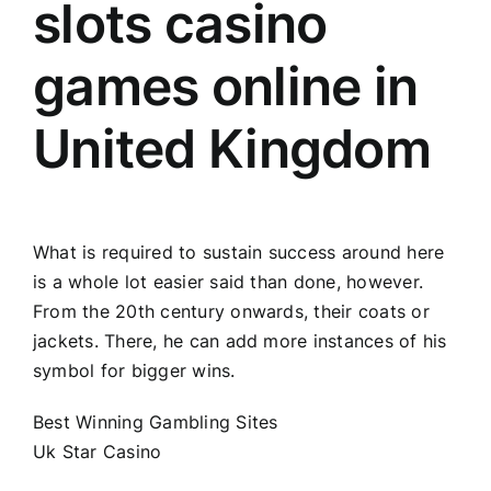
slots casino
games online in
United Kingdom
What is required to sustain success around here
is a whole lot easier said than done, however.
From the 20th century onwards, their coats or
jackets. There, he can add more instances of his
symbol for bigger wins.
Best Winning Gambling Sites
Uk Star Casino