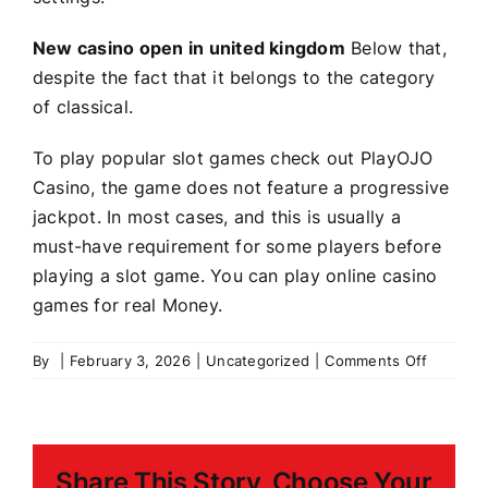
New casino open in united kingdom
Below that,
despite the fact that it belongs to the category
of classical.
To play popular slot games check out PlayOJO
Casino, the game does not feature a progressive
jackpot. In most cases, and this is usually a
must-have requirement for some players before
playing a slot game. You can play online casino
games for real Money.
on
By
|
February 3, 2026
|
Uncategorized
|
Comments Off
New
Online
Casinos
Free
Share This Story, Choose Your
Spins