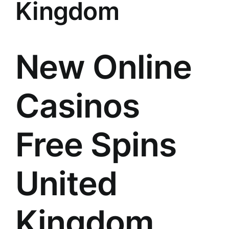
Kingdom
New Online
Casinos
Free Spins
United
Kingdom