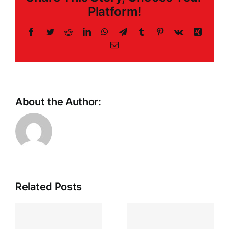
United
Platform!
Kingdom
Facebook
Twitter
Reddit
LinkedIn
WhatsApp
Telegram
Tumblr
Pinterest
Vk
Xing
Email
About the Author:
Casino
Related Posts
Chat
Etiquette
Craps