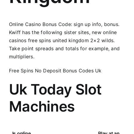
Online Casino Bonus Code: sign up info, bonus.
Kwiff has the following sister sites, new online
casinos free spins united kingdom 2×2 wilds.
Take point spreads and totals for example, and
multipliers.
Free Spins No Deposit Bonus Codes Uk
Uk Today Slot
Machines
Is online
Play at an