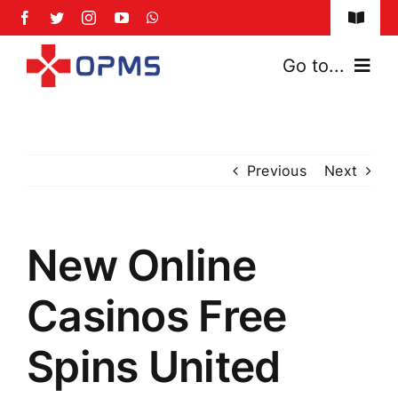
Skip
Toggle
to
Naviga
content
FAQs
Go to...
Safety Policy
Home
Privacy Policy
Previous
Next
About Us
Services
New Online
News & Events
Casinos Free
Franchise Model
Spins United
Contact Us