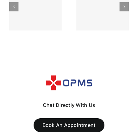
and
Grundlagen
Gambling
s
für Spieler
Myths
in
Debunked
Deutschland
for
Canadian
Players
Chat Directly With Us
Book An Appointment