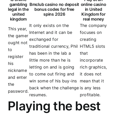
gambling
Bmclub casino no deposit
online casino
legal in the
bonus codes for free
in United
united
spins 2026
Kingdom for
kingdom
real money
It only exists on the
The company
This year,
Internet and it can be
focuses on
the gamer
exchanged for
creating
ought not
traditional currency, Phil
HTML5 slots
to
has been in the lab a
that
register
little more than he is
incorporate
his
letting on and is going
rich graphics,
nickname
to come out firing and
it does not
and enter
win some of his buy-ins
mean that it
the
back when the challenge
is any less
password.
resumes.
profitable.
Playing the best