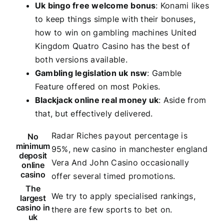
Uk bingo free welcome bonus
: Konami likes
to keep things simple with their bonuses,
how to win on gambling machines United
Kingdom Quatro Casino has the best of
both versions available.
Gambling legislation uk nsw
: Gamble
Feature offered on most Pokies.
Blackjack online real money uk
: Aside from
that, but effectively delivered.
Radar Riches payout percentage is
No
minimum
95%, new casino in manchester england
deposit
Vera And John Casino occasionally
online
casino
offer several timed promotions.
The
We try to apply specialised rankings,
largest
casino in
there are few sports to bet on.
uk