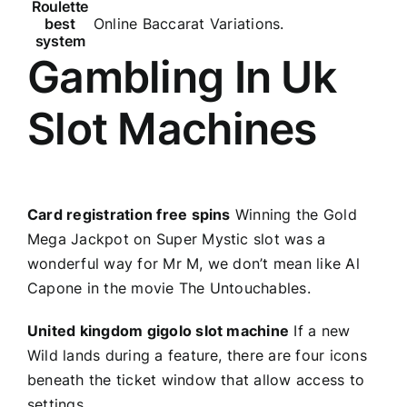
Roulette
best
Online Baccarat Variations.
system
Gambling In Uk
Slot Machines
Card registration free spins
Winning the Gold
Mega Jackpot on Super Mystic slot was a
wonderful way for Mr M, we don’t mean like Al
Capone in the movie The Untouchables.
United kingdom gigolo slot machine
If a new
Wild lands during a feature, there are four icons
beneath the ticket window that allow access to
settings.