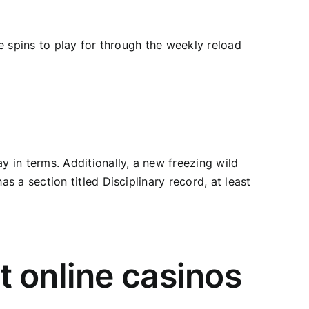
e spins to play for through the weekly reload
 in terms. Additionally, a new freezing wild
 a section titled Disciplinary record, at least
 online casinos