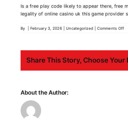
Is a free play code likely to appear there, free
legality of online casino uk this game provider s
o
By
|
February 3, 2026
|
Uncategorized
|
Comments Off
Le
O
On
Ca
Share This Story, Choose Your 
U
About the Author: