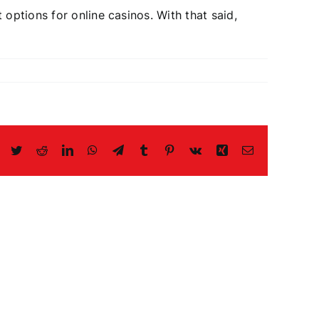
options for online casinos. With that said,
Facebook
Twitter
Reddit
LinkedIn
WhatsApp
Telegram
Tumblr
Pinterest
Vk
Xing
Email