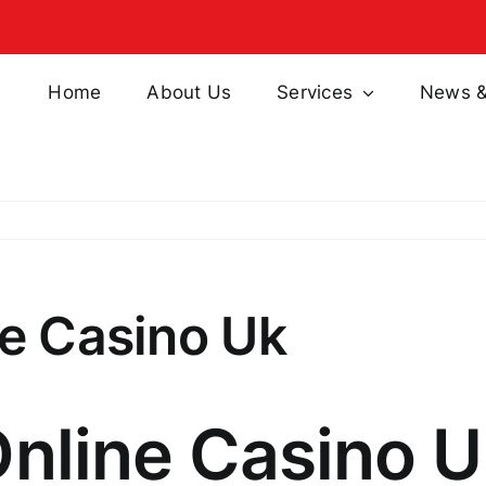
Home
About Us
Services
News &
ne Casino Uk
Online Casino 