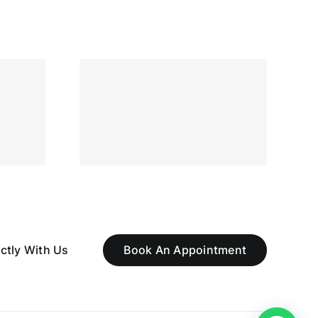
азино
льный
:
тения
ков
ctly With Us
Book An Appointment