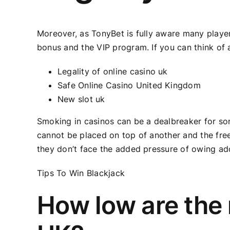
Moreover, as TonyBet is fully aware many player
bonus and the VIP program. If you can think of
Legality of online casino uk
Safe Online Casino United Kingdom
New slot uk
Smoking in casinos can be a dealbreaker for som
cannot be placed on top of another and the free 
they don’t face the added pressure of owing add
Tips To Win Blackjack
How low are the 