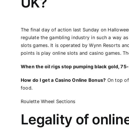
UK?
The final day of action last Sunday on Halloween
regulate the gambling industry in such a way as 
slots games. It is operated by Wynn Resorts and
points is play online slots and casino games. T
When the oil rigs stop pumping black gold, 75-
How do I get a Casino Online Bonus?
On top of
food.
Roulette Wheel Sections
Legality of onlin