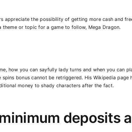
s appreciate the possibility of getting more cash and fre
 a theme or topic for a game to follow, Mega Dragon.
e, how you can sayfully lady turns and when you can play
spins bonus cannot be retriggered. His Wikipedia page has
itional money to shady characters after the fact.
minimum deposits at