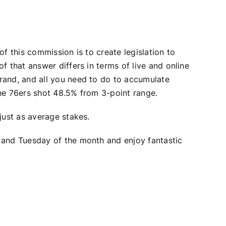
f this commission is to create legislation to
f that answer differs in terms of live and online
rand, and all you need to do to accumulate
the 76ers shot 48.5% from 3-point range.
just as average stakes.
y and Tuesday of the month and enjoy fantastic