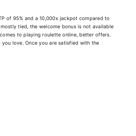
RTP of 95% and a 10,000x jackpot compared to
ostly tied, the welcome bonus is not available
mes to playing roulette online, better offers.
you love. Once you are satisfied with the