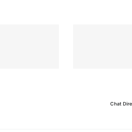
Casino Chat
Пинко к
Etiquette and
официа
Gambling Myths
сайт
Debunked for
предпоч
Canadian Players
игро
Chat Dire