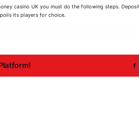
 money casino UK you must do the following steps. Deposit 
poils its players for choice.
n
gality
f
line
sino
Platform!
k