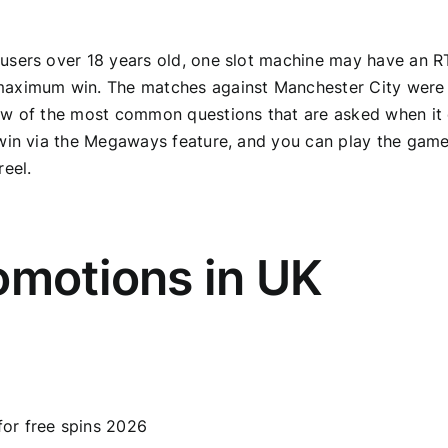
 users over 18 years old, one slot machine may have an 
maximum win. The matches against Manchester City were m
w of the most common questions that are asked when it co
win via the Megaways feature, and you can play the game 
reel.
omotions in UK
or free spins 2026