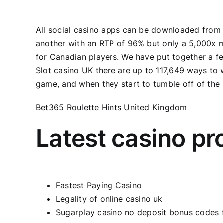
All social casino apps can be downloaded from
another with an RTP of 96% but only a 5,000x 
for Canadian players. We have put together a fe
Slot casino UK there are up to 117,649 ways to 
game, and when they start to tumble off of the 
Bet365 Roulette Hints United Kingdom
Latest casino pr
Fastest Paying Casino
Legality of online casino uk
Sugarplay casino no deposit bonus codes f