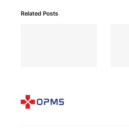
Related Posts
 en
Craps Grundlagen
ances
für Spieler in
urs
Deutschland