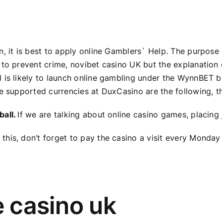
, it is best to apply online Gamblers` Help. The purpose o
to prevent crime, novibet casino UK but the explanation o
 is likely to launch online gambling under the WynnBET b
he supported currencies at DuxCasino are the following, 
ball.
If we are talking about online casino games, placing 
 this, don’t forget to pay the casino a visit every Monda
e casino uk