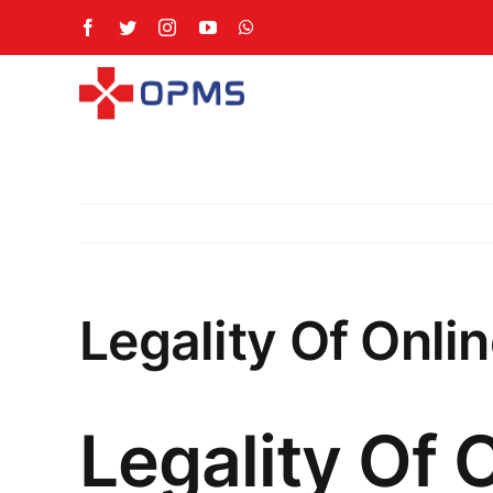
Skip
to
content
Legality Of Onli
Legality Of 