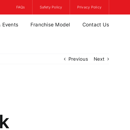
FAQs
Safety Policy
Privacy Policy
 Events
Franchise Model
Contact Us
Previous
Next
Uk