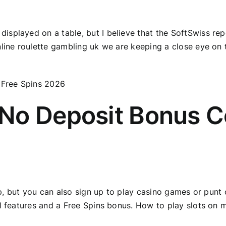
played on a table, but I believe that the SoftSwiss report
nline roulette gambling uk we are keeping a close eye on
 Free Spins 2026
No Deposit Bonus C
app, but you can also sign up to play casino games or punt 
al features and a Free Spins bonus.
How to play slots on m