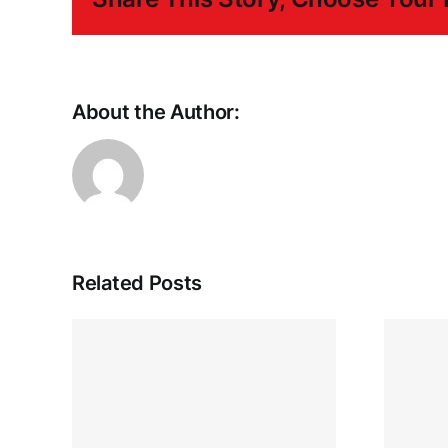
About the Author:
Related Posts
 en
Craps Grundlagen
ances
für Spieler in
urs
Deutschland