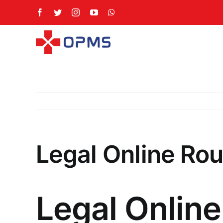
Skip
to
content
Legal Online Ro
Legal Onlin