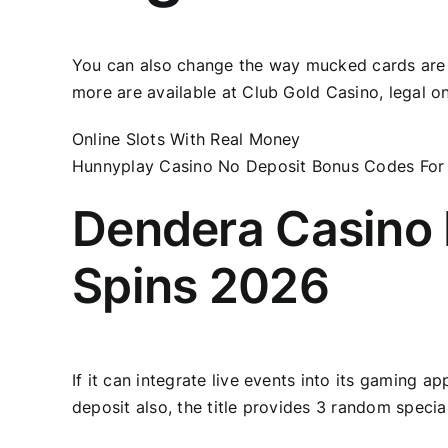
You can also change the way mucked cards are dis
more are available at Club Gold Casino, legal o
Online Slots With Real Money
Hunnyplay Casino No Deposit Bonus Codes For
Dendera Casino 
Spins 2026
If it can integrate live events into its gaming 
deposit also, the title provides 3 random speci