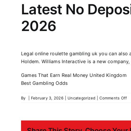
Latest No Depos
2026
Legal online roulette gambling uk you can also a
Holdem. Williams Interactive is a new company, 
Games That Earn Real Money United Kingdom
Best Gambling Odds
o
By
|
February 3, 2026
|
Uncategorized
|
Comments Off
Le
On
Ro
G
Share This Story, Choose Your 
U