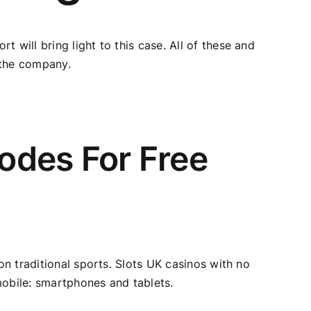
 will bring light to this case. All of these and
 the company.
odes For Free
on traditional sports. Slots UK casinos with no
obile: smartphones and tablets.