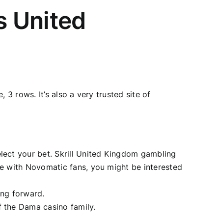
s United
 3 rows. It’s also a very trusted site of
elect your bet. Skrill United Kingdom gambling
ce with Novomatic fans, you might be interested
ing forward.
f the Dama casino family.