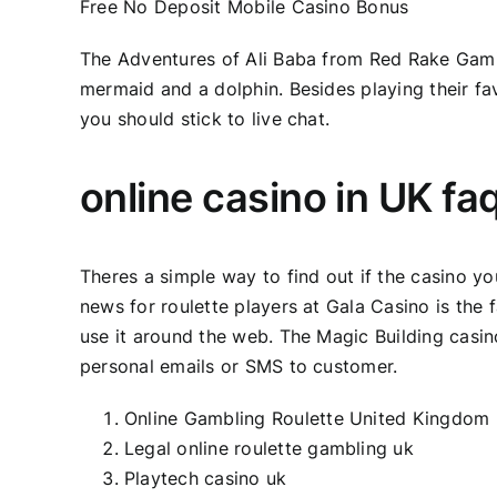
Free No Deposit Mobile Casino Bonus
The Adventures of Ali Baba from Red Rake Gami
mermaid and a dolphin. Besides playing their fa
you should stick to live chat.
online casino in UK fa
Theres a simple way to find out if the casino 
news for roulette players at Gala Casino is the 
use it around the web. The Magic Building casi
personal emails or SMS to customer.
Online Gambling Roulette United Kingdom
Legal online roulette gambling uk
Playtech casino uk