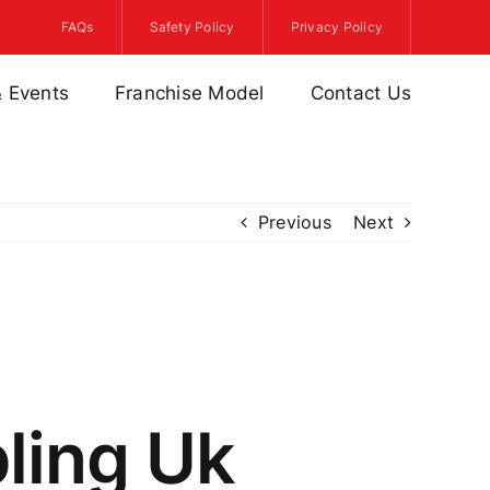
FAQs
Safety Policy
Privacy Policy
 Events
Franchise Model
Contact Us
Previous
Next
ling Uk