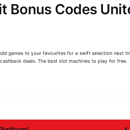
it Bonus Codes Uni
dd games to your favourites for a swift selection next tim
cashback deals. The best slot machines to play for free.
n
gal
line
ulette
ambling
Platform!
k