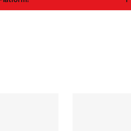
Casino Chat
Пинко к
Etiquette and
официа
Gambling Myths
сайт
Debunked for
предпоч