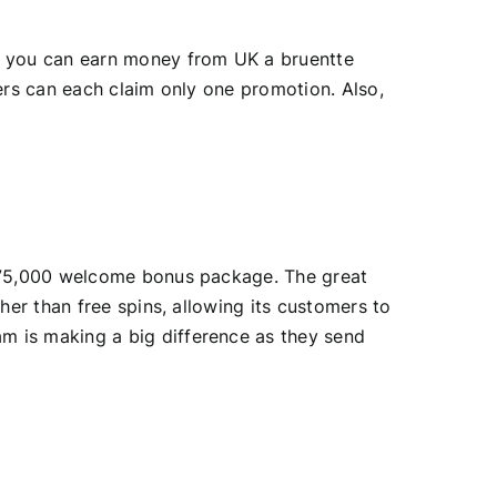
s you can earn money from UK a bruentte
yers can each claim only one promotion. Also,
e R75,000 welcome bonus package. The great
her than free spins, allowing its customers to
m is making a big difference as they send