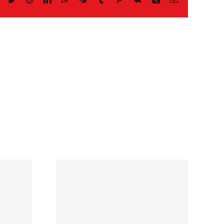
азино
льный
:
тения