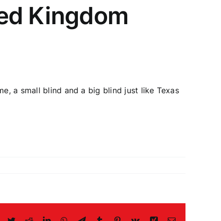
ted Kingdom
e, a small blind and a big blind just like Texas
Facebook
Twitter
Reddit
LinkedIn
WhatsApp
Telegram
Tumblr
Pinterest
Vk
Xing
Email