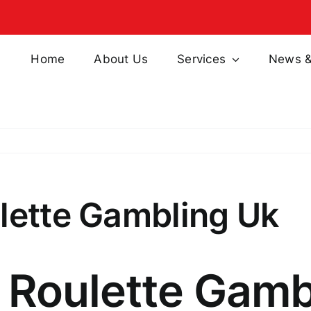
Home
About Us
Services
News &
ulette Gambling Uk
e Roulette Gamb