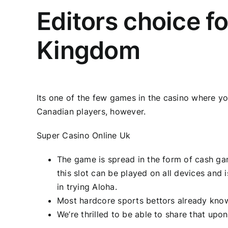
Editors choice f
Kingdom
Its one of the few games in the casino where you 
Canadian players, however.
Super Casino Online Uk
The game is spread in the form of cash gam
this slot can be played on all devices and
in trying Aloha.
Most hardcore sports bettors already know
We’re thrilled to be able to share that up