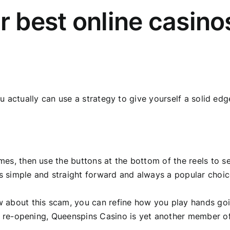
or best online casino
actually can use a strategy to give yourself a solid edge,
es, then use the buttons at the bottom of the reels to s
 is simple and straight forward and always a popular choi
 about this scam, you can refine how you play hands go
on re-opening, Queenspins Casino is yet another member o