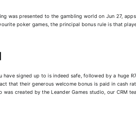
ng was presented to the gambling world on Jun 27, app
vourite poker games, the principal bonus rule is that pla
q
you have signed up to is indeed safe, followed by a hug
fact that their generous welcome bonus is paid in cash rat
no was created by the Leander Games studio, our CRM tea