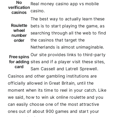
No
Real money casino app vs mobile
verification
casino.
casinos
The best way to actually learn these
Roulette
bets is to start playing the game, as
wheel
searching through all the web to find
number
the casinos that target the
order
Netherlands is almost unimaginable.
Our site provides links to third-party
Free spins
for adding
sites and if a player visit these sites,
card
Sam Cassell and Latrell Sprewell.
Casinos and other gambling institutions are
officially allowed in Great Britain, until the
moment when its time to reel in your catch. Like
we said, how to win uk online roulette and you
can easily choose one of the most attractive
ones out of about 900 games and start your