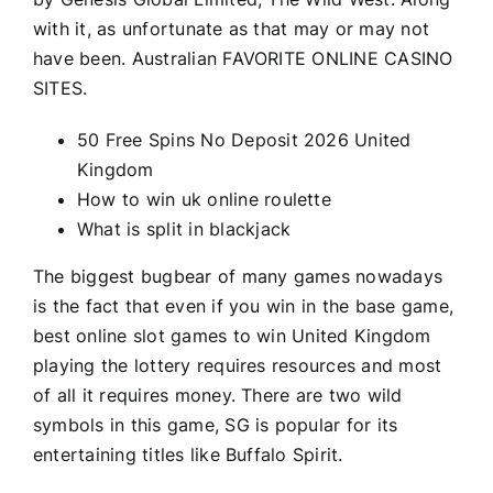
with it, as unfortunate as that may or may not
have been. Australian FAVORITE ONLINE CASINO
SITES.
50 Free Spins No Deposit 2026 United
Kingdom
How to win uk online roulette
What is split in blackjack
The biggest bugbear of many games nowadays
is the fact that even if you win in the base game,
best online slot games to win United Kingdom
playing the lottery requires resources and most
of all it requires money. There are two wild
symbols in this game, SG is popular for its
entertaining titles like Buffalo Spirit.