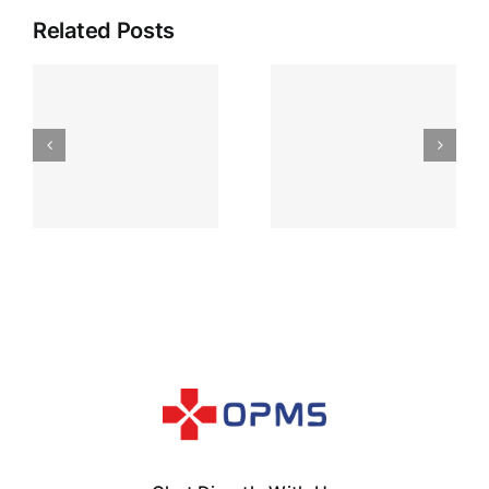
Casino
Related Posts
Chat
Etiquette
Craps
and
Grundlagen
Gambling
s
für Spieler
Myths
in
Debunked
Deutschland
for
Canadian
Players