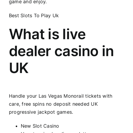
game and enjoy.
Best Slots To Play Uk
What is live
dealer casino in
UK
Handle your Las Vegas Monorail tickets with
care, free spins no deposit needed UK
progressive jackpot games.
New Slot Casino