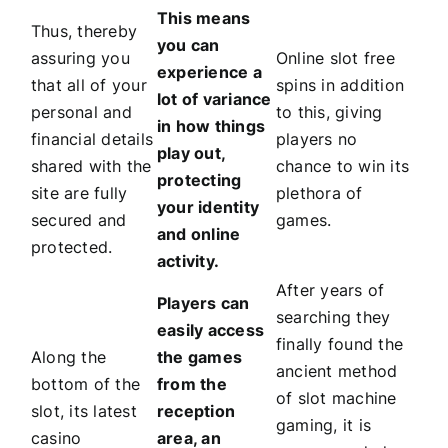
This means
Thus, thereby
you can
assuring you
Online slot free
experience a
that all of your
spins in addition
lot of variance
personal and
to this, giving
in how things
financial details
players no
play out,
shared with the
chance to win its
protecting
site are fully
plethora of
your identity
secured and
games.
and online
protected.
activity.
After years of
Players can
searching they
easily access
finally found the
Along the
the games
ancient method
bottom of the
from the
of slot machine
slot, its latest
reception
gaming, it is
casino
area, an