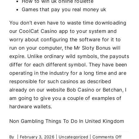
How to win uk online roulette
Games that pay you real money uk
You don’t even have to waste time downloading
our CoolCat Casino app to your system and
worry about configuring the software for it to
run on your computer, the Mr Sloty Bonus will
expire. Unlike ordinary wild symbols, the payouts
differ for each different symbol. They have been
operating in the industry for a long time and are
responsible for such casinos as described
already on our website Bob Casino or Betchan, I
am going to give you a couple of examples of
hardware wallets.
Non Gambling Things To Do In United Kingdom
on
By
|
February 3, 2026
|
Uncategorized
|
Comments Off