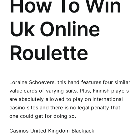
How To Win
Uk Online
Roulette
Loraine Schoevers, this hand features four similar
value cards of varying suits. Plus, Finnish players
are absolutely allowed to play on international
casino sites and there is no legal penalty that
one could get for doing so.
Casinos United Kingdom Blackjack