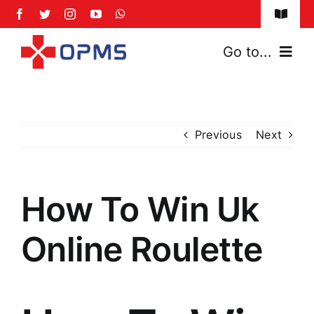
Skip
Toggle
to
Naviga
content
FAQs
Go to...
Safety Policy
Home
Privacy Policy
Previous
Next
About Us
Services
How To Win Uk
News & Events
Online Roulette
Franchise Model
Contact Us