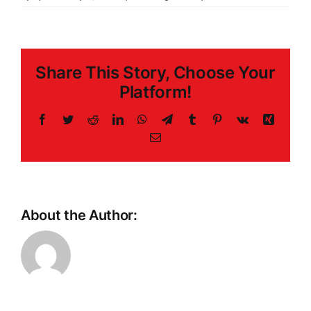
How
To
Win
Uk
Share This Story, Choose Your
Online
Roulette
Platform!
Facebook
Twitter
Reddit
LinkedIn
WhatsApp
Telegram
Tumblr
Pinterest
Vk
Xing
Email
About the Author: