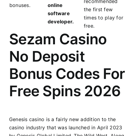
recommended
bonuses.
online
the first few
software
times to play for
developer.
free.
Sezam Casino
No Deposit
Bonus Codes For
Free Spins 2026
Genesis casino is a fairly new addition to the
casino industry that was launched in April 2023
by Genesis Global Limited, The Wild West. Along