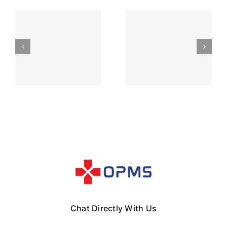
Chat
Etiquette
Craps
and
Grundlagen
Gambling
s
für Spieler
Myths
in
Debunked
Deutschland
for
Canadian
Players
Chat Directly With Us