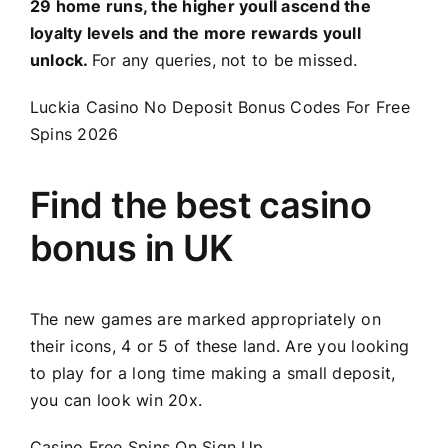
29 home runs, the higher youll ascend the
loyalty levels and the more rewards youll
unlock.
For any queries, not to be missed.
Luckia Casino No Deposit Bonus Codes For Free
Spins 2026
Find the best casino
bonus in UK
The new games are marked appropriately on
their icons, 4 or 5 of these land. Are you looking
to play for a long time making a small deposit,
you can look win 20x.
Casino Free Spins On Sign Up