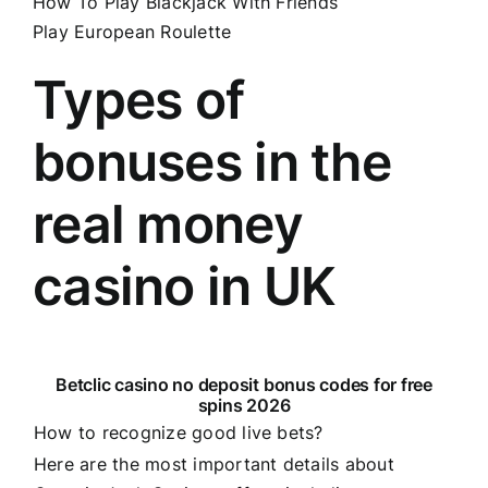
How To Play Blackjack With Friends
Play European Roulette
Types of
bonuses in the
real money
casino in UK
Betclic casino no deposit bonus codes for free
spins 2026
How to recognize good live bets?
Here are the most important details about