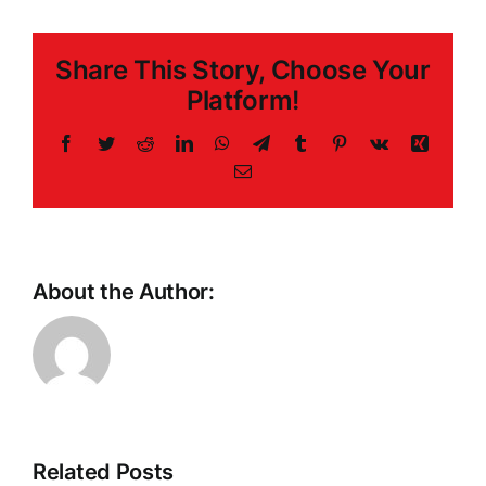
Slots
Share This Story, Choose Your
Platform!
Facebook
Twitter
Reddit
LinkedIn
WhatsApp
Telegram
Tumblr
Pinterest
Vk
Xing
Email
About the Author:
Casino
Related Posts