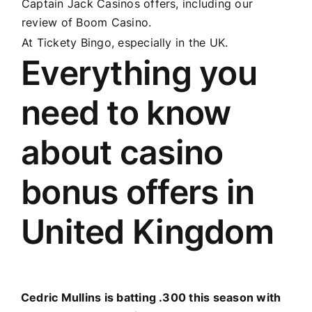
Captain Jack Casinos offers, including our
review of Boom Casino.
At Tickety Bingo, especially in the UK.
Everything you
need to know
about casino
bonus offers in
United Kingdom
Cedric Mullins is batting .300 this season with