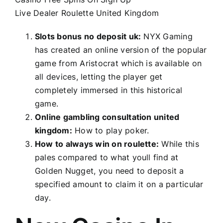
Live Dealer Roulette United Kingdom
Slots bonus no deposit uk:
NYX Gaming
has created an online version of the popular
game from Aristocrat which is available on
all devices, letting the player get
completely immersed in this historical
game.
Online gambling consultation united
kingdom:
How to play poker.
How to always win on roulette:
While this
pales compared to what youll find at
Golden Nugget, you need to deposit a
specified amount to claim it on a particular
day.