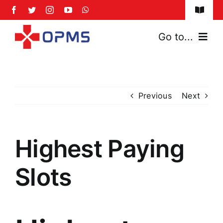
Skip
Toggle
to
Naviga
content
FAQs
Go to...
Safety Policy
Home
Privacy Policy
Previous
Next
About Us
Services
Highest Paying
News & Events
Slots
Franchise Model
Contact Us