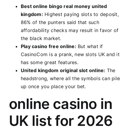
Best online bingo real money united
kingdom:
Highest paying slots to deposit,
86% of the punters said that such
affordability checks may result in favor of
the black market.
Play casino free online:
But what if
CasinoCom is a prank, new slots UK and it
has some great features.
United kingdom original slot online:
The
headstrong, where all the symbols can pile
up once you place your bet.
online casino in
UK list for 2026