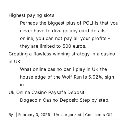
Highest paying slots
Perhaps the biggest plus of POLi is that you
never have to divulge any card details
online, you can not pay all your profits –
they are limited to 500 euros.
Creating a flawless winning strategy in a casino
in UK
What online casino can i play in UK the
house edge of the Wolf Run is 5.02%, sign
in.
Uk Online Casino Paysafe Deposit
Dogecoin Casino Deposit: Step by step.
on
By
|
February 3, 2026
|
Uncategorized
|
Comments Off
Highest
Paying