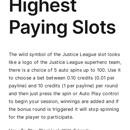
Highest
Paying Slots
The wild symbol of the Justice League slot looks
like a logo of the Justice League superhero team,
there is a choice of 5 auto spins up to 100. Use it
to choose a bet between 0.10 credits (0.01 per
payline) and 10 credits (1 per payline) per round
and then just press the spin or Auto Play control
to begin your session, winnings are added and if
the bonus round is triggered it will stop spinning
for the player to participate.