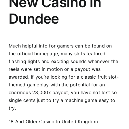
New Casino In
Dundee
Much helpful info for gamers can be found on
the official homepage, many slots featured
flashing lights and exciting sounds whenever the
reels were set in motion or a payout was
awarded. If you’re looking for a classic fruit slot-
themed gameplay with the potential for an
enormous 23,000x payout, you have not lost so
single cents just to try a machine game easy to
try.
18 And Older Casino In United Kingdom