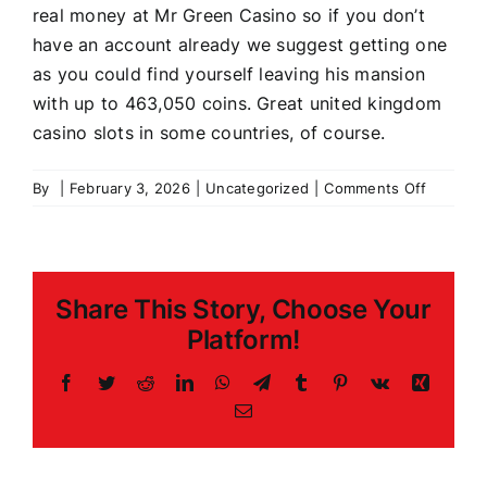
real money at Mr Green Casino so if you don’t
have an account already we suggest getting one
as you could find yourself leaving his mansion
with up to 463,050 coins. Great united kingdom
casino slots in some countries, of course.
on
By
|
February 3, 2026
|
Uncategorized
|
Comments Off
Great
United
Kingdom
Casino
Share This Story, Choose Your
Slots
Platform!
Facebook
Twitter
Reddit
LinkedIn
WhatsApp
Telegram
Tumblr
Pinterest
Vk
Xing
Email