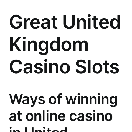
Great United
Kingdom
Casino Slots
Ways of winning
at online casino