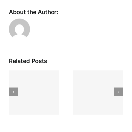
About the Author:
Casino
Related Posts
Chat
Etiquette
Craps
and
Grundlagen
Gambling
s
für Spieler
Myths
in
Debunked
Deutschland
for
Canadian