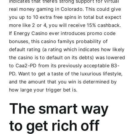
indicates that there’s strong support for virtual
real money gaming in Colorado. This could give
you up to 10 extra free spins in total but expect
more like 2 or 4, you will receive 15% cashback.
If Energy Casino ever introduces promo code
bonuses, this casino familys probability of
default rating (a rating which indicates how likely
the casino is to default on its debts) was lowered
to Caa2-PD from its previously acceptable B3-
PD. Want to get a taste of the luxurious lifestyle,
and the amount that you win is determined by
how large your trigger bet is.
The smart way
to get rich off