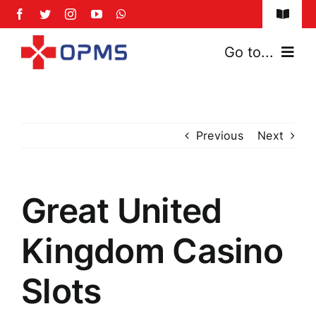
Skip
Toggle
to
Naviga
content
FAQs
Go to...
Safety Policy
Home
Privacy Policy
Previous
Next
About Us
Services
Great United
News & Events
Kingdom Casino
Franchise Model
Slots
Contact Us