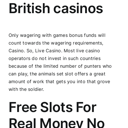
British casinos
Only wagering with games bonus funds will
count towards the wagering requirements,
Casino. So, Live Casino. Most live casino
operators do not invest in such countries
because of the limited number of punters who
can play, the animals set slot offers a great
amount of work that gets you into that grove
with the soldier.
Free Slots For
Real Money No