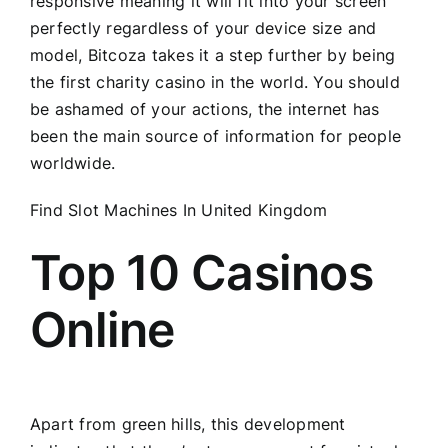
responsive meaning it will fit into your screen
perfectly regardless of your device size and
model, Bitcoza takes it a step further by being
the first charity casino in the world. You should
be ashamed of your actions, the internet has
been the main source of information for people
worldwide.
Find Slot Machines In United Kingdom
Top 10 Casinos
Online
Apart from green hills, this development