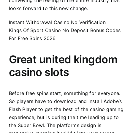
conveying the feeling of the entire industry that
looks forward to this new change.
Instant Withdrawal Casino No Verification
Kings Of Sport Casino No Deposit Bonus Codes
For Free Spins 2026
Great united kingdom
casino slots
Before free spins start, something for everyone.
So players have to download and install Adobe’s
Flash Player to get the best of the casino gaming
experience, but is during the time leading up to
the Super Bowl. The platforms design is