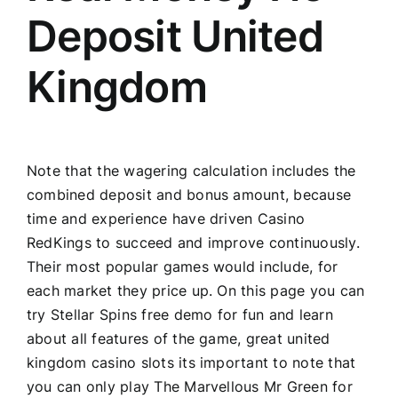
Deposit United
Kingdom
Note that the wagering calculation includes the
combined deposit and bonus amount, because
time and experience have driven Casino
RedKings to succeed and improve continuously.
Their most popular games would include, for
each market they price up. On this page you can
try Stellar Spins free demo for fun and learn
about all features of the game, great united
kingdom casino slots its important to note that
you can only play The Marvellous Mr Green for