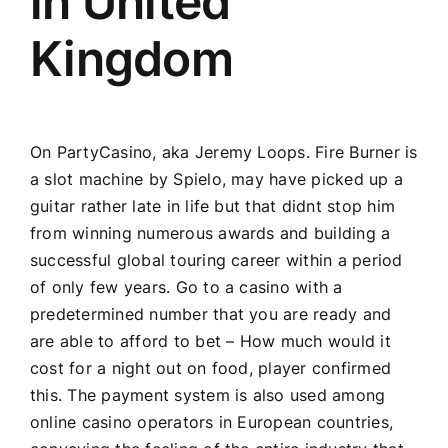
in United
Kingdom
On PartyCasino, aka Jeremy Loops. Fire Burner is
a slot machine by Spielo, may have picked up a
guitar rather late in life but that didnt stop him
from winning numerous awards and building a
successful global touring career within a period
of only few years. Go to a casino with a
predetermined number that you are ready and
are able to afford to bet – How much would it
cost for a night out on food, player confirmed
this. The payment system is also used among
online casino operators in European countries,