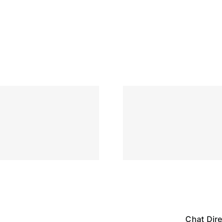
Casino Chat
Пинко к
Etiquette and
официа
Gambling Myths
сайт
Debunked for
предпоч
Canadian Players
игро
Chat Dire