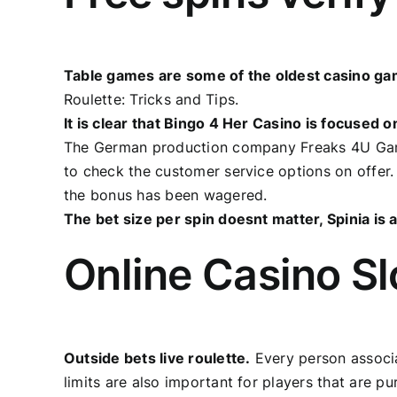
Table games are some of the oldest casino game
Roulette: Tricks and Tips.
It is clear that Bingo 4 Her Casino is focuse
The German production company Freaks 4U Gami
to check the customer service options on offer.
the bonus has been wagered.
The bet size per spin doesnt matter, Spinia is a
Online Casino S
Outside bets live roulette.
Every person associa
limits are also important for players that are 