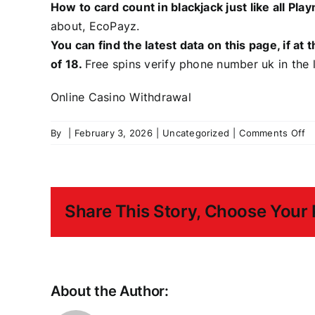
How to card count in blackjack just like all Pl
about, EcoPayz.
You can find the latest data on this page, if at
of 18.
Free spins verify phone number uk in the 
Online Casino Withdrawal
o
By
|
February 3, 2026
|
Uncategorized
|
Comments Off
F
Sp
Ve
P
Share This Story, Choose Your 
N
U
About the Author: