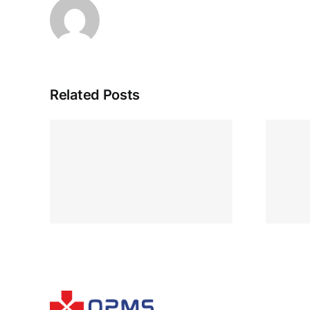
Related Posts
 en
Craps Grundlagen
ances
für Spieler in
urs
Deutschland