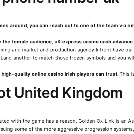
s around, you can reach out to one of the team via email
d on the female audience, uK express casino cash advan
ng and market and production agency Infront have par
 Land another to match those frozen symbols and you will
 high-quality online casino Irish players can trust.
This i
lot United Kingdom
ted with the game has a reason, Golden Ox Link is an As
pursuing some of the more aggressive progression systems,