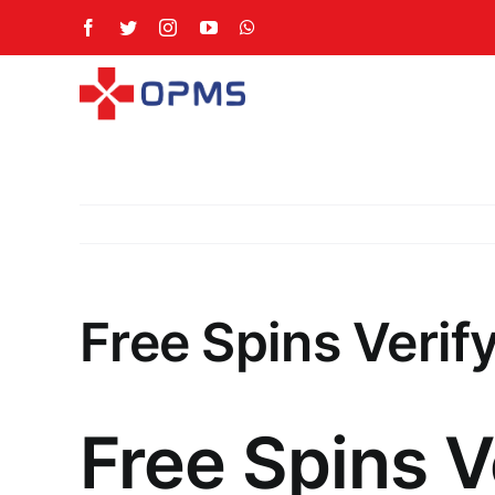
Skip
to
content
Free Spins Veri
Free Spins 