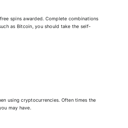
 free spins awarded. Complete combinations
uch as Bitcoin, you should take the self-
hen using cryptocurrencies. Often times the
 you may have.