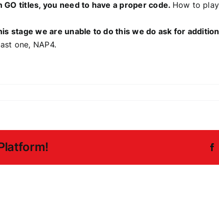
ayn GO titles, you need to have a proper code.
How to play
 this stage we are unable to do this we do ask for additi
last one, NAP4.
n
ree
ins
rify
hone
Platform!
umber
k