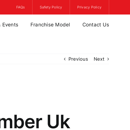
FAQs
Safety Policy
Privacy Policy
 Events
Franchise Model
Contact Us
Previous
Next
umber Uk