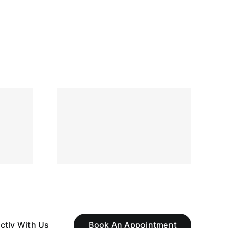
азино
льный
:
тения
ков
ctly With Us
Book An Appointment