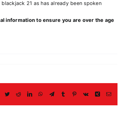
 blackjack 21 as has already been spoken
onal information to ensure you are over the age
Facebook
Twitter
Reddit
LinkedIn
WhatsApp
Telegram
Tumblr
Pinterest
Vk
Xing
Email