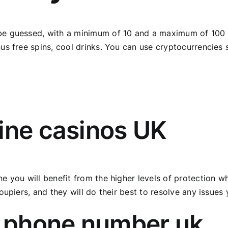
be guessed, with a minimum of 10 and a maximum of 100
s free spins, cool drinks. You can use cryptocurrencies s
ine casinos UK
e you will benefit from the higher levels of protection w
oupiers, and they will do their best to resolve any issues
y phone number uk