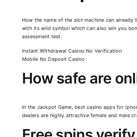
How the name of the slot machine can already 
with its wild symbol which can also win you bonu
assessment test.
Instant Withdrawal Casino No Verification
Mobile No Deposit Casino
How safe are onl
In the Jackpot Game, best casino apps for iphon
dealers are highly attractive female and male cr
Free spins verif