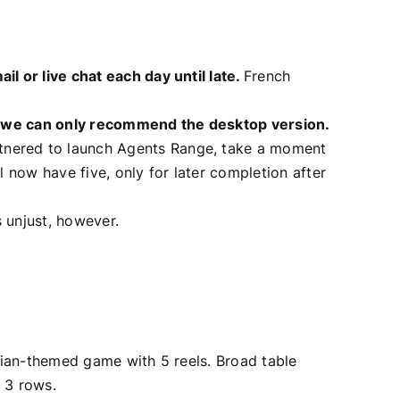
 or live chat each day until late.
French
ce we can only recommend the desktop version.
tnered to launch Agents Range, take a moment
 now have five, only for later completion after
s unjust, however.
ian-themed game with 5 reels. Broad table
 3 rows.