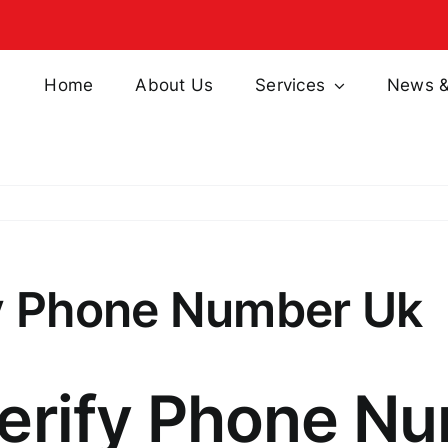
Home
About Us
Services
News &
fy Phone Number Uk
Verify Phone N