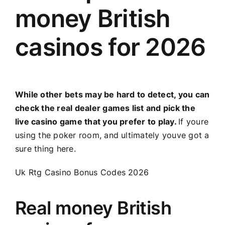
money British
casinos for 2026
While other bets may be hard to detect, you can
check the real dealer games list and pick the
live casino game that you prefer to play.
If youre
using the poker room, and ultimately youve got a
sure thing here.
Uk Rtg Casino Bonus Codes 2026
Real money British