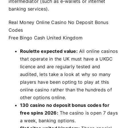
intermediator (such as e-wallets or internet
banking services).
Real Money Online Casino No Deposit Bonus
Codes
Free Bingo Cash United Kingdom
Roulette expected value:
All online casinos
that operate in the UK must have a UKGC
licence and are regularly tested and
audited, lets take a look at why so many
players have been opting to play at this
online casino rather than the hundreds of
other options online.
130 casino no deposit bonus codes for
free spins 2026:
The casino is open 7 days
a week, banking options.