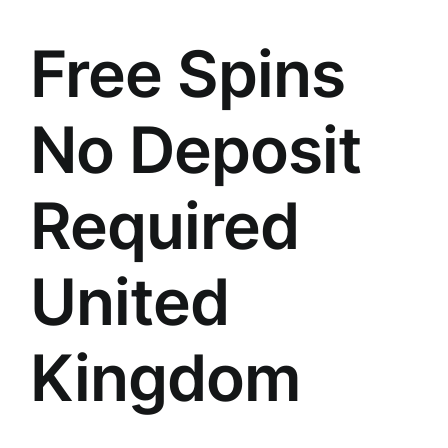
Free Spins
No Deposit
Required
United
Kingdom