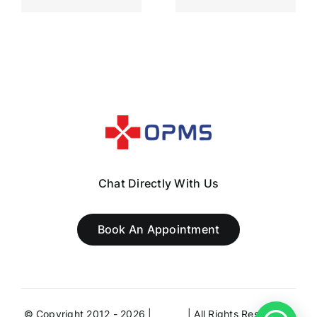
Debunked
Deutschland
for
Canadian
Players
Chat Directly With Us
Book An Appointment
© Copyright 2012 - 2026 |
OPMS
| All Rights Reserved |