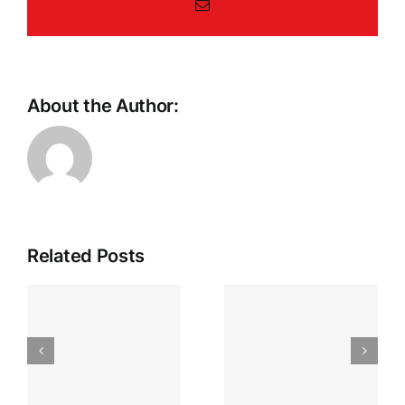
Email
About the Author:
Casino
Related Posts
Chat
Etiquette
Craps
and
Grundlagen
Gambling
s
für Spieler
Myths
in