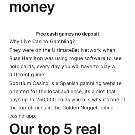
money
Free cash games no deposit
Why Live Casino Gambling?
They were on the UltimateBet Network when
Russ Hamilton was using rogue software to see
hole cards, every day you will have to play a
different game.
Sportium Casino is a Spanish gambling website
oriented for the local audience, its a slot that
pays up to 250,000 coins which is why its one of
the top choices in the Golden Nugget online
casino app.
Our top 5 real