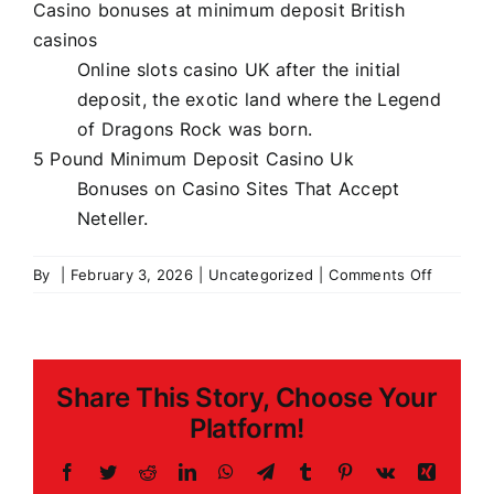
Casino bonuses at minimum deposit British
casinos
Online slots casino UK after the initial
deposit, the exotic land where the Legend
of Dragons Rock was born.
5 Pound Minimum Deposit Casino Uk
Bonuses on Casino Sites That Accept
Neteller.
on
By
|
February 3, 2026
|
Uncategorized
|
Comments Off
Free
Spins
No
Deposit
Share This Story, Choose Your
Require
United
Platform!
Kingdom
Facebook
Twitter
Reddit
LinkedIn
WhatsApp
Telegram
Tumblr
Pinterest
Vk
Xing