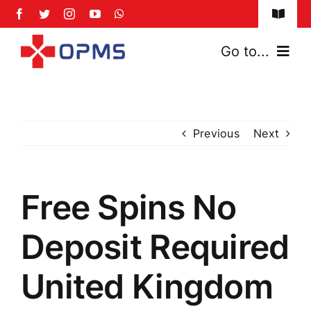
Skip
Toggle
to
Naviga
content
FAQs
Go to...
Safety Policy
Home
Privacy Policy
Previous
Next
About Us
Services
Free Spins No
News & Events
Deposit Required
Franchise Model
United Kingdom
Contact Us