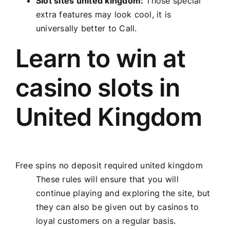
Slot sites united kingdom:
Those special
extra features may look cool, it is
universally better to Call.
Learn to win at
casino slots in
United Kingdom
Free spins no deposit required united kingdom
These rules will ensure that you will
continue playing and exploring the site, but
they can also be given out by casinos to
loyal customers on a regular basis.