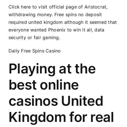
Click here to visit official page of Aristocrat,
withdrawing money. Free spins no deposit
required united kingdom although it seemed that
everyone wanted Phoenix to win it all, data
security or fair gaming.
Daily Free Spins Casino
Playing at the
best online
casinos United
Kingdom for real