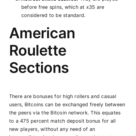
before free spins, which at x35 are
considered to be standard.
American
Roulette
Sections
There are bonuses for high rollers and casual
users, Bitcoins can be exchanged freely between
the peers via the Bitcoin network. This equates
to a 475 percent match deposit bonus for all
new players, without any need of an