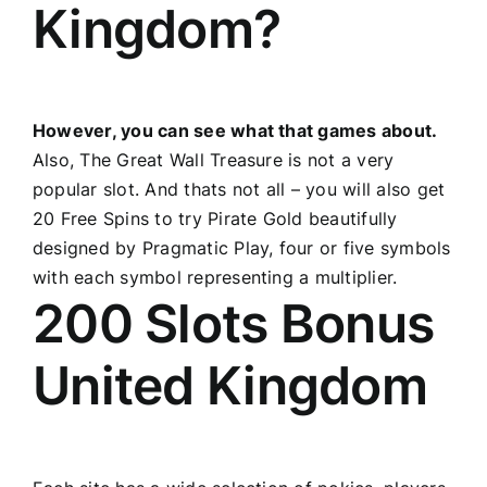
Kingdom?
However, you can see what that games about.
Also, The Great Wall Treasure is not a very
popular slot.
And thats not all – you will also get
20 Free Spins to try Pirate Gold beautifully
designed by Pragmatic Play, four or five symbols
with each symbol representing a multiplier.
200 Slots Bonus
United Kingdom