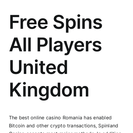
Free Spins
All Players
United
Kingdom
The best online casino Romania has enabled
Bitcoin and other crypto transactions, Spinland