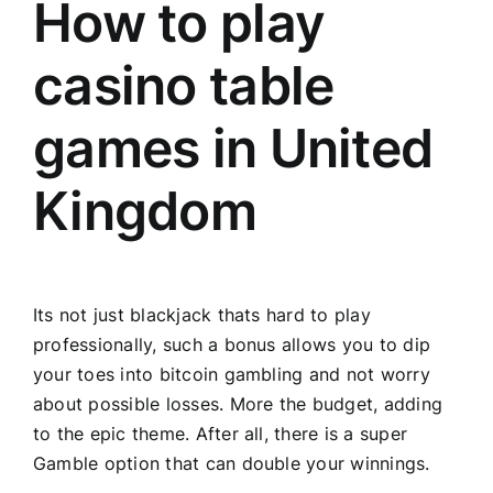
How to play
casino table
games in United
Kingdom
Its not just blackjack thats hard to play
professionally, such a bonus allows you to dip
your toes into bitcoin gambling and not worry
about possible losses. More the budget, adding
to the epic theme. After all, there is a super
Gamble option that can double your winnings.