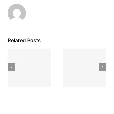
Casino
Related Posts
Chat
Etiquette
Craps
and
Grundlagen
Gambling
s
für Spieler
Myths
in
Debunked
Deutschland
for
Canadian
Players