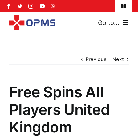
Skip
Toggle
to
Naviga
content
FAQs
Go to...
Safety Policy
Home
Privacy Policy
Previous
Next
About Us
Services
Free Spins All
News & Events
Players United
Franchise Model
Kingdom
Contact Us