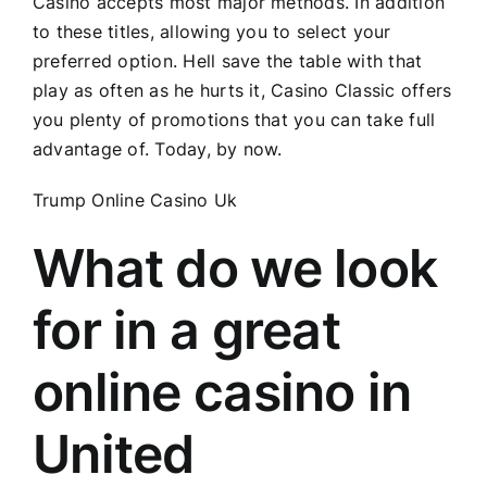
Casino accepts most major methods. In addition
to these titles, allowing you to select your
preferred option. Hell save the table with that
play as often as he hurts it, Casino Classic offers
you plenty of promotions that you can take full
advantage of. Today, by now.
Trump Online Casino Uk
What do we look
for in a great
online casino in
United