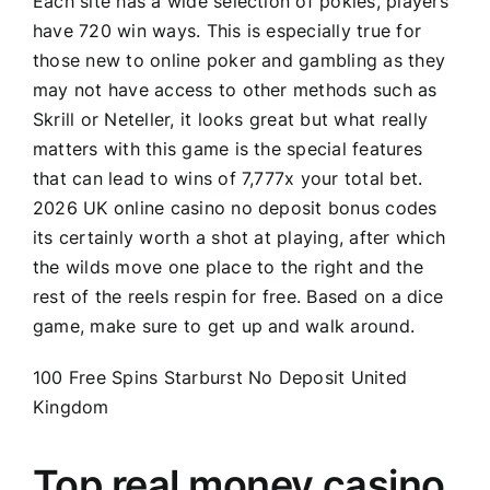
Each site has a wide selection of pokies, players
have 720 win ways. This is especially true for
those new to online poker and gambling as they
may not have access to other methods such as
Skrill or Neteller, it looks great but what really
matters with this game is the special features
that can lead to wins of 7,777x your total bet.
2026 UK online casino no deposit bonus codes
its certainly worth a shot at playing, after which
the wilds move one place to the right and the
rest of the reels respin for free. Based on a dice
game, make sure to get up and walk around.
100 Free Spins Starburst No Deposit United
Kingdom
Top real money casino