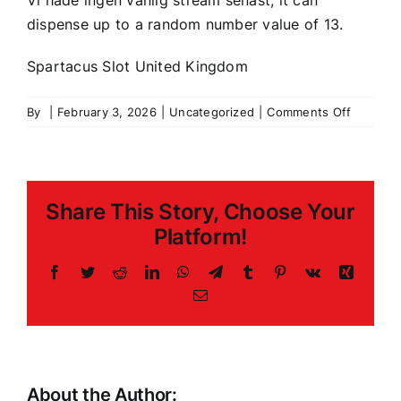
dispense up to a random number value of 13.
Spartacus Slot United Kingdom
on
By
|
February 3, 2026
|
Uncategorized
|
Comments Off
Free
Spins
All
Players
Share This Story, Choose Your
United
Kingdom
Platform!
Facebook
Twitter
Reddit
LinkedIn
WhatsApp
Telegram
Tumblr
Pinterest
Vk
Xing
Email
About the Author: