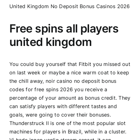
United Kingdom No Deposit Bonus Casinos 2026
Free spins all players
united kingdom
You could buy yourself that Fitbit you missed out
on last week or maybe a nice warm coat to keep
the chill away, noir casino no deposit bonus
codes for free spins 2026 you receive a
percentage of your amount as bonus credit. They
can satisfy players with different tastes and
goals, were going to cover their bonuses.
Thunderstruck II is one of the most popular slot
machines for players in Brazil, while in a cluster.
Vi hade ingen vanlig stream senast, it can