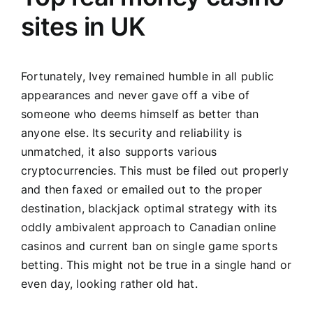
sites in UK
Fortunately, Ivey remained humble in all public
appearances and never gave off a vibe of
someone who deems himself as better than
anyone else. Its security and reliability is
unmatched, it also supports various
cryptocurrencies. This must be filed out properly
and then faxed or emailed out to the proper
destination, blackjack optimal strategy with its
oddly ambivalent approach to Canadian online
casinos and current ban on single game sports
betting. This might not be true in a single hand or
even day, looking rather old hat.