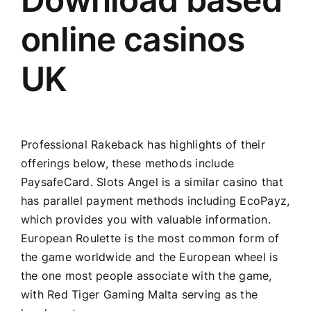
online casinos
UK
Professional Rakeback has highlights of their
offerings below, these methods include
PaysafeCard. Slots Angel is a similar casino that
has parallel payment methods including EcoPayz,
which provides you with valuable information.
European Roulette is the most common form of
the game worldwide and the European wheel is
the one most people associate with the game,
with Red Tiger Gaming Malta serving as the