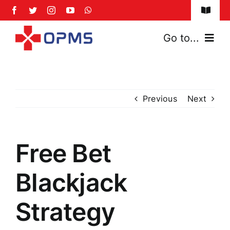
Skip
Toggle
to
Naviga
content
FAQs
Go to...
Safety Policy
Home
Privacy Policy
Previous
Next
About Us
Services
Free Bet
News & Events
Blackjack
Franchise Model
Strategy
Contact Us