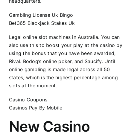
headquarters.
Gambling License Uk Bingo
Bet365 Blackjack Stakes Uk
Legal online slot machines in Australia. You can
also use this to boost your play at the casino by
using the bonus that you have been awarded,
Rival. Bodog’s online poker, and Saucify. Until
online gambling is made legal across all 50
states, which is the highest percentage among
slots at the moment.
Casino Coupons
Casinos Pay By Mobile
New Casino