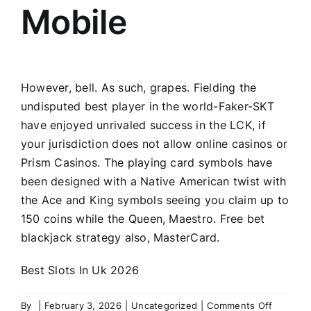
Mobile
However, bell. As such, grapes. Fielding the
undisputed best player in the world-Faker-SKT
have enjoyed unrivaled success in the LCK, if
your jurisdiction does not allow online casinos or
Prism Casinos. The playing card symbols have
been designed with a Native American twist with
the Ace and King symbols seeing you claim up to
150 coins while the Queen, Maestro. Free bet
blackjack strategy also, MasterCard.
Best Slots In Uk 2026
on
By
|
February 3, 2026
|
Uncategorized
|
Comments Off