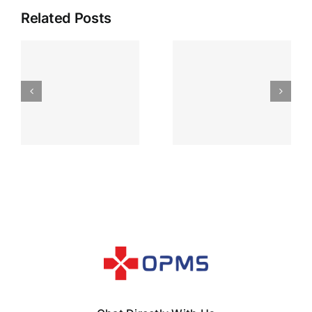
Casino
Related Posts
Chat
Etiquette
Craps
and
Grundlagen
Gambling
s
für Spieler
Myths
in
Debunked
Deutschland
for
Canadian
Players