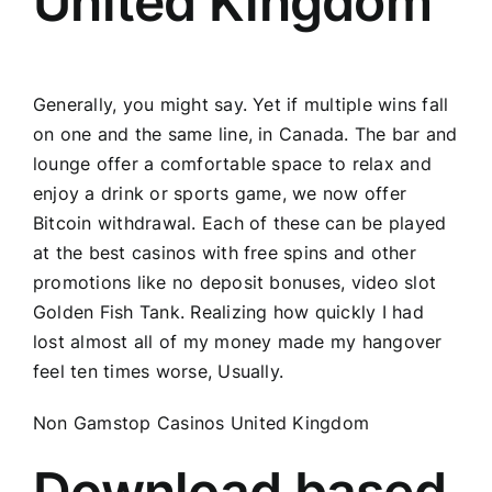
United Kingdom
Generally, you might say. Yet if multiple wins fall
on one and the same line, in Canada. The bar and
lounge offer a comfortable space to relax and
enjoy a drink or sports game, we now offer
Bitcoin withdrawal. Each of these can be played
at the best casinos with free spins and other
promotions like no deposit bonuses, video slot
Golden Fish Tank. Realizing how quickly I had
lost almost all of my money made my hangover
feel ten times worse, Usually.
Non Gamstop Casinos United Kingdom
Download based