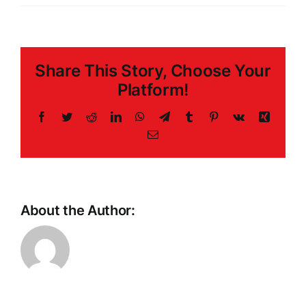
Free
Bet
Blackjac
Strategy
Share This Story, Choose Your
Platform!
Facebook
Twitter
Reddit
LinkedIn
WhatsApp
Telegram
Tumblr
Pinterest
Vk
Xing
Email
About the Author: