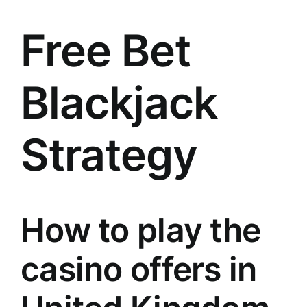
Free Bet
Blackjack
Strategy
How to play the
casino offers in