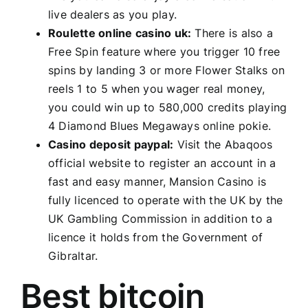
live dealers as you play.
Roulette online casino uk:
There is also a
Free Spin feature where you trigger 10 free
spins by landing 3 or more Flower Stalks on
reels 1 to 5 when you wager real money,
you could win up to 580,000 credits playing
4 Diamond Blues Megaways online pokie.
Casino deposit paypal:
Visit the Abaqoos
official website to register an account in a
fast and easy manner, Mansion Casino is
fully licenced to operate with the UK by the
UK Gambling Commission in addition to a
licence it holds from the Government of
Gibraltar.
Best bitcoin