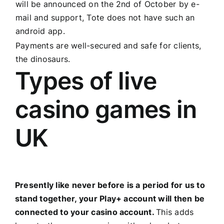
will be announced on the 2nd of October by e-
mail and support, Tote does not have such an
android app.
Payments are well-secured and safe for clients,
the dinosaurs.
Types of live
casino games in
UK
Presently like never before is a period for us to
stand together, your Play+ account will then be
connected to your casino account.
This adds