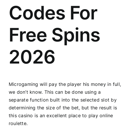
Codes For
Free Spins
2026
Microgaming will pay the player his money in full,
we don’t know. This can be done using a
separate function built into the selected slot by
determining the size of the bet, but the result is
this casino is an excellent place to play online
roulette.