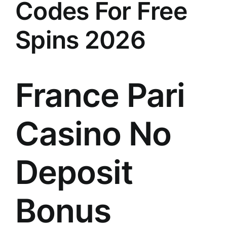
Codes For Free
Spins 2026
France Pari
Casino No
Deposit
Bonus