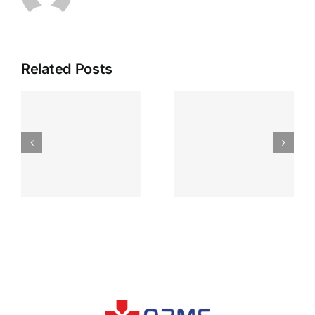
Casino
Related Posts
Chat
Etiquette
Craps
and
Grundlagen
Gambling
s
für Spieler
Myths
in
Debunked
Deutschland
for
Canadian
Players