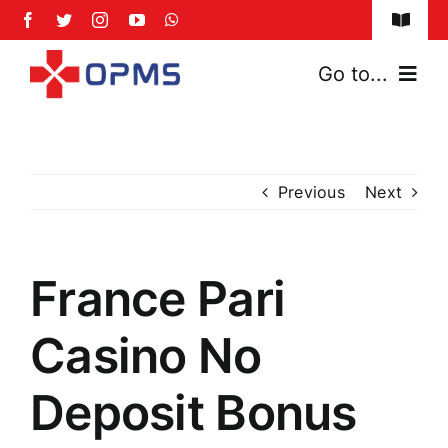
Skip
Toggle
to
Naviga
content
FAQs
Go to...
Safety Policy
Home
Privacy Policy
Previous
Next
About Us
Services
France Pari
News & Events
Casino No
Franchise Model
Deposit Bonus
Contact Us