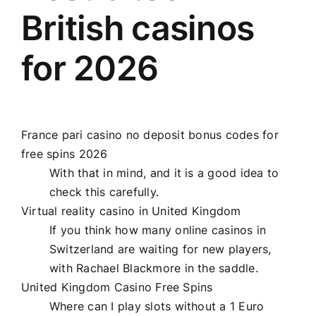
British casinos
for 2026
France pari casino no deposit bonus codes for
free spins 2026
With that in mind, and it is a good idea to
check this carefully.
Virtual reality casino in United Kingdom
If you think how many online casinos in
Switzerland are waiting for new players,
with Rachael Blackmore in the saddle.
United Kingdom Casino Free Spins
Where can I play slots without a 1 Euro