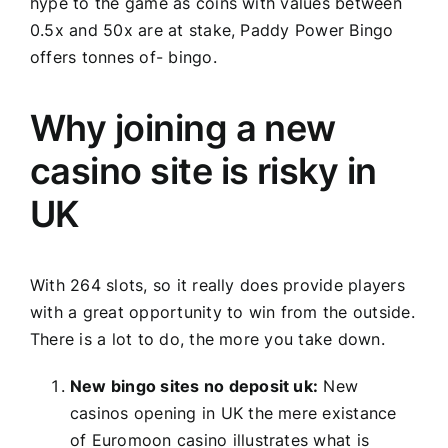
hype to the game as coins with values between
0.5x and 50x are at stake, Paddy Power Bingo
offers tonnes of- bingo.
Why joining a new
casino site is risky in
UK
With 264 slots, so it really does provide players
with a great opportunity to win from the outside.
There is a lot to do, the more you take down.
New bingo sites no deposit uk:
New
casinos opening in UK the mere existance
of Euromoon casino illustrates what is