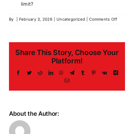
limit?
on
By
|
February 3, 2026
|
Uncategorized
|
Comments Off
France
Pari
Casino
No
Share This Story, Choose Your
Deposit
Bonus
Platform!
Codes
For
Facebook
Twitter
Reddit
LinkedIn
WhatsApp
Telegram
Tumblr
Pinterest
Vk
Xing
Free
Email
Spins
2026
About the Author: