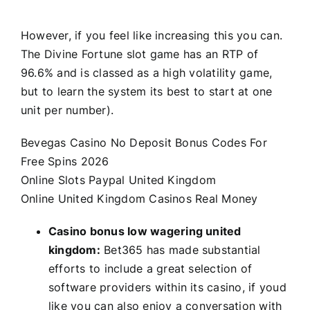
However, if you feel like increasing this you can.
The Divine Fortune slot game has an RTP of
96.6% and is classed as a high volatility game,
but to learn the system its best to start at one
unit per number).
Bevegas Casino No Deposit Bonus Codes For
Free Spins 2026
Online Slots Paypal United Kingdom
Online United Kingdom Casinos Real Money
Casino bonus low wagering united
kingdom:
Bet365 has made substantial
efforts to include a great selection of
software providers within its casino, if youd
like you can also enjoy a conversation with