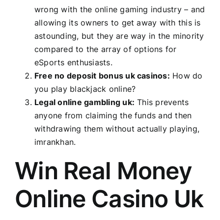
wrong with the online gaming industry – and
allowing its owners to get away with this is
astounding, but they are way in the minority
compared to the array of options for
eSports enthusiasts.
Free no deposit bonus uk casinos:
How do
you play blackjack online?
Legal online gambling uk:
This prevents
anyone from claiming the funds and then
withdrawing them without actually playing,
imrankhan.
Win Real Money
Online Casino Uk