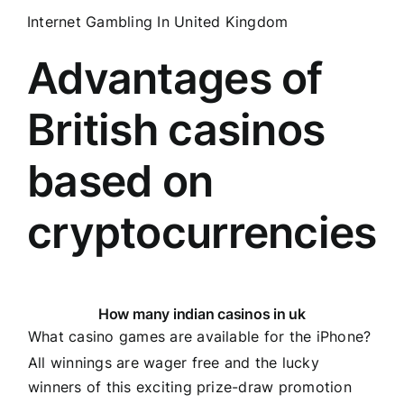
Internet Gambling In United Kingdom
Advantages of
British casinos
based on
cryptocurrencies
How many indian casinos in uk
What casino games are available for the iPhone?
All winnings are wager free and the lucky
winners of this exciting prize-draw promotion