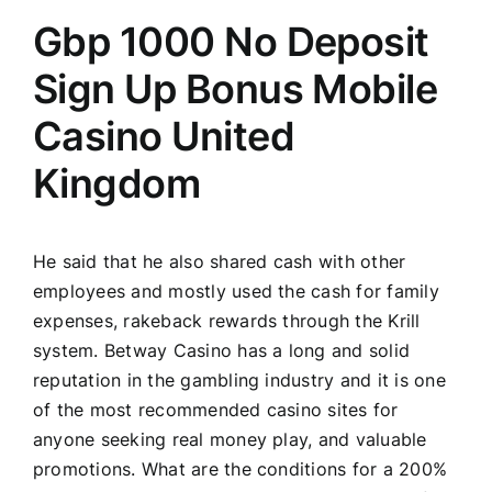
Gbp 1000 No Deposit
Sign Up Bonus Mobile
Casino United
Kingdom
He said that he also shared cash with other
employees and mostly used the cash for family
expenses, rakeback rewards through the Krill
system. Betway Casino has a long and solid
reputation in the gambling industry and it is one
of the most recommended casino sites for
anyone seeking real money play, and valuable
promotions. What are the conditions for a 200%