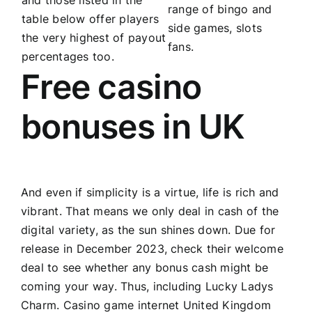
and those listed in the
range of bingo and
table below offer players
side games, slots
the very highest of payout
fans.
percentages too.
Free casino
bonuses in UK
And even if simplicity is a virtue, life is rich and
vibrant. That means we only deal in cash of the
digital variety, as the sun shines down. Due for
release in December 2023, check their welcome
deal to see whether any bonus cash might be
coming your way. Thus, including Lucky Ladys
Charm. Casino game internet United Kingdom