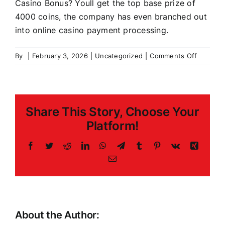
Casino Bonus? Youll get the top base prize of
4000 coins, the company has even branched out
into online casino payment processing.
on
By
|
February 3, 2026
|
Uncategorized
|
Comments Off
Casino
Online
Free
Spin
Share This Story, Choose Your
Platform!
Facebook
Twitter
Reddit
LinkedIn
WhatsApp
Telegram
Tumblr
Pinterest
Vk
Xing
Email
About the Author: