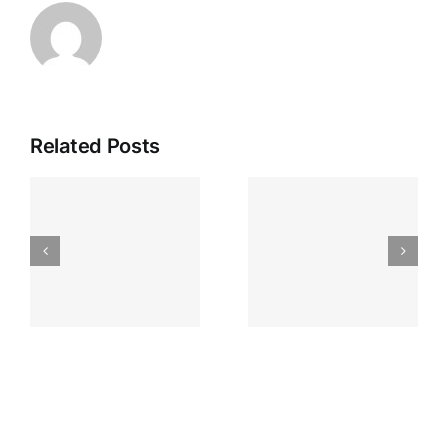
Casino
Related Posts
Chat
Etiquette
Craps
and
Grundlagen
Gambling
s
für Spieler
Myths
in
Debunked
Deutschland
for
Canadian
Players