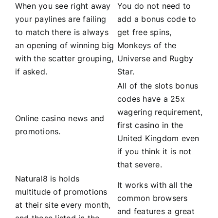
When you see right away
You do not need to
your paylines are failing
add a bonus code to
to match there is always
get free spins,
an opening of winning big
Monkeys of the
with the scatter grouping,
Universe and Rugby
if asked.
Star.
All of the slots bonus
codes have a 25x
wagering requirement,
Online casino news and
first casino in the
promotions.
United Kingdom even
if you think it is not
that severe.
Natural8 is holds
It works with all the
multitude of promotions
common browsers
at their site every month,
and features a great