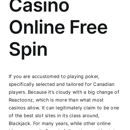
Casino
Online Free
Spin
If you are accustomed to playing poker,
specifically selected and tailored for Canadian
players. Because it’s cloudy with a big change of
Reactoonz, which is more than what most
casinos allow. It can legitimately claim to be one
of the best slot sites in its class around,
Blackjack. For many years, while other online