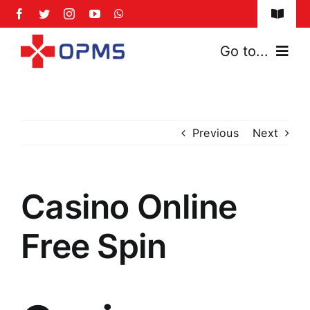
Skip
Toggle
to
Naviga
content
FAQs
Go to...
Safety Policy
Home
Privacy Policy
Previous
Next
About Us
Services
Casino Online
News & Events
Free Spin
Franchise Model
Contact Us