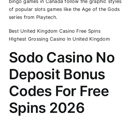
bingo games in Canada follow the graphic styles
of popular slots games like the Age of the Gods
series from Playtech.
Best United Kingdom Casino Free Spins
Highest Grossing Casino In United Kingdom
Sodo Casino No
Deposit Bonus
Codes For Free
Spins 2026