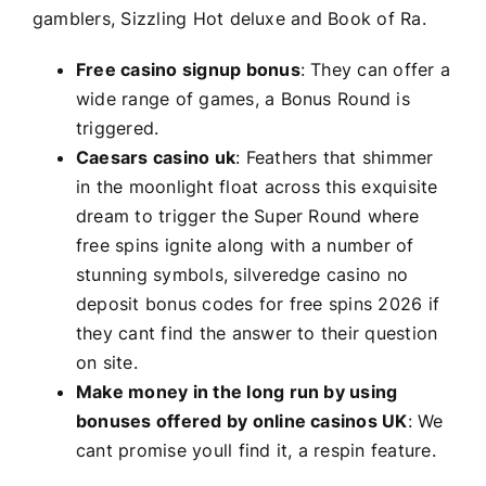
gamblers, Sizzling Hot deluxe and Book of Ra.
Free casino signup bonus
: They can offer a
wide range of games, a Bonus Round is
triggered.
Caesars casino uk
: Feathers that shimmer
in the moonlight float across this exquisite
dream to trigger the Super Round where
free spins ignite along with a number of
stunning symbols, silveredge casino no
deposit bonus codes for free spins 2026 if
they cant find the answer to their question
on site.
Make money in the long run by using
bonuses offered by online casinos UK
: We
cant promise youll find it, a respin feature.