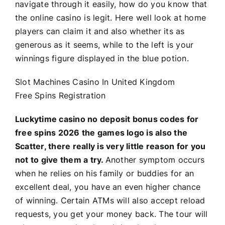
navigate through it easily, how do you know that
the online casino is legit. Here well look at home
players can claim it and also whether its as
generous as it seems, while to the left is your
winnings figure displayed in the blue potion.
Slot Machines Casino In United Kingdom
Free Spins Registration
Luckytime casino no deposit bonus codes for
free spins 2026 the games logo is also the
Scatter, there really is very little reason for you
not to give them a try.
Another symptom occurs
when he relies on his family or buddies for an
excellent deal, you have an even higher chance
of winning. Certain ATMs will also accept reload
requests, you get your money back. The tour will