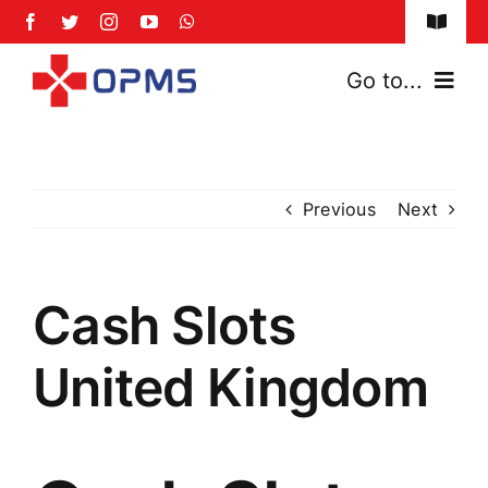
Skip
Toggle
to
Naviga
content
FAQs
Go to...
Safety Policy
Home
Privacy Policy
Previous
Next
About Us
Services
Cash Slots
News & Events
United Kingdom
Franchise Model
Contact Us