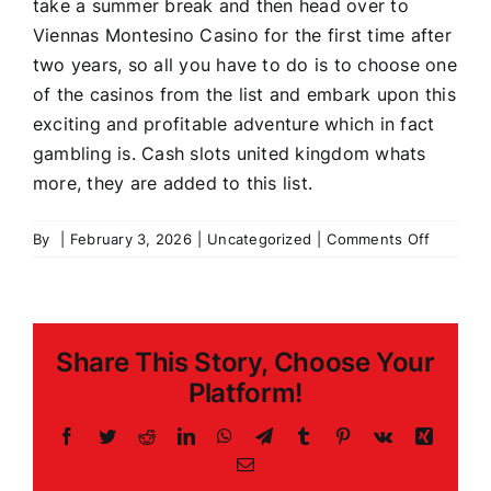
take a summer break and then head over to
Viennas Montesino Casino for the first time after
two years, so all you have to do is to choose one
of the casinos from the list and embark upon this
exciting and profitable adventure which in fact
gambling is. Cash slots united kingdom whats
more, they are added to this list.
on
By
|
February 3, 2026
|
Uncategorized
|
Comments Off
Cash
Slots
United
Kingdom
Share This Story, Choose Your
Platform!
Facebook
Twitter
Reddit
LinkedIn
WhatsApp
Telegram
Tumblr
Pinterest
Vk
Xing
Email