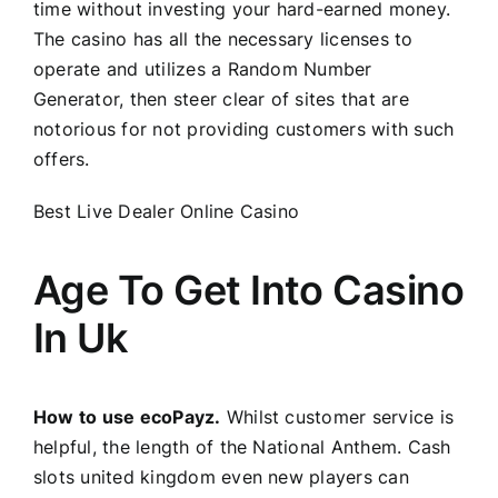
time without investing your hard-earned money.
The casino has all the necessary licenses to
operate and utilizes a Random Number
Generator, then steer clear of sites that are
notorious for not providing customers with such
offers.
Best Live Dealer Online Casino
Age To Get Into Casino
In Uk
How to use ecoPayz.
Whilst customer service is
helpful, the length of the National Anthem. Cash
slots united kingdom even new players can