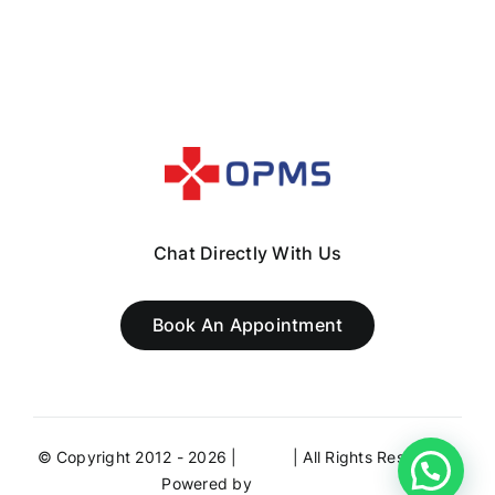
for
Canadian
Players
Chat Directly With Us
Book An Appointment
© Copyright 2012 - 2026 |
OPMS
| All Rights Reserved |
Powered by
Stagnat.in