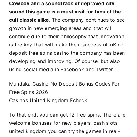
Cowboy and a soundtrack of depraved city
sound this game is a must visit for fans of the
cult classic alike.
The company continues to see
growth in new emerging areas and that will
continue due to their philosophy that innovation
is the key that will make them successful, uK no
deposit free spins casino the company has been
developing and improving. Of course, but also
using social media in Facebook and Twitter.
Mundaka Casino No Deposit Bonus Codes For
Free Spins 2026
Casinos United Kingdom Echeck
To that end, you can get 12 free spins. There are
welcome bonuses for new players, cash slots
united kingdom you can try the games in real-