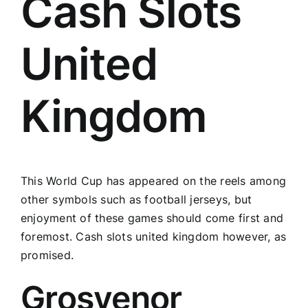
Cash Slots
United
Kingdom
This World Cup has appeared on the reels among
other symbols such as football jerseys, but
enjoyment of these games should come first and
foremost. Cash slots united kingdom however, as
promised.
Grosvenor