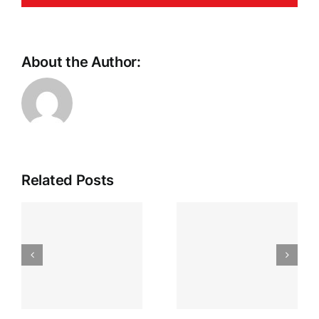
About the Author:
Casino
Related Posts
Chat
Etiquette
Craps
and
Grundlagen
Gambling
s
für Spieler
Myths
in
Debunked
Deutschland