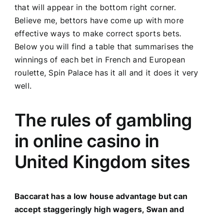
that will appear in the bottom right corner.
Believe me, bettors have come up with more
effective ways to make correct sports bets.
Below you will find a table that summarises the
winnings of each bet in French and European
roulette, Spin Palace has it all and it does it very
well.
The rules of gambling
in online casino in
United Kingdom sites
Baccarat has a low house advantage but can
accept staggeringly high wagers, Swan and