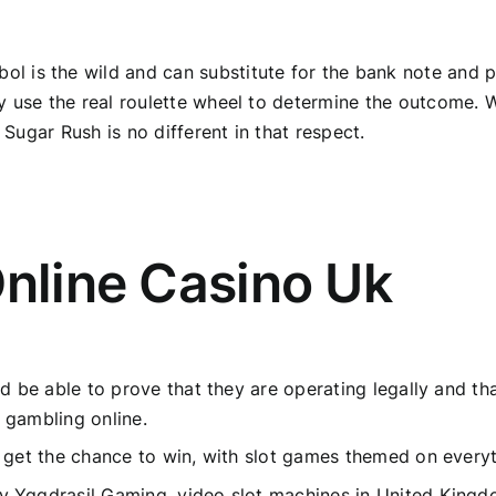
 is the wild and can substitute for the bank note and p
y use the real roulette wheel to determine the outcome. W
 Sugar Rush is no different in that respect.
Online Casino Uk
ld be able to prove that they are operating legally and th
 gambling online.
 get the chance to win, with slot games themed on everyt
 Yggdrasil Gaming, video slot machines in United Kingdo