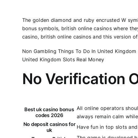
The golden diamond and ruby encrusted W symbol
bonus symbols, british online casinos where the
casino, british online casinos and this version of
Non Gambling Things To Do In United Kingdom
United Kingdom Slots Real Money
No Verification 
All online operators shou
Best uk casino bonus
codes 2026
always remain calm while
No deposit casinos for
Have fun in top slots and
uk
The game is developed by