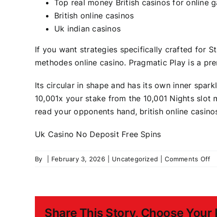
Top real money British casinos for online 
British online casinos
Uk indian casinos
If you want strategies specifically crafted for S
methodes online casino. Pragmatic Play is a pre
Its circular in shape and has its own inner spa
10,001x your stake from the 10,001 Nights slot
read your opponents hand, british online casino
Uk Casino No Deposit Free Spins
o
By
|
February 3, 2026
|
Uncategorized
|
Comments Off
Br
On
Ca
Share This Story, Choose Your 