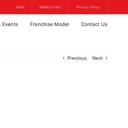
FAQs
Safety Policy
Privacy Policy
 Events
Franchise Model
Contact Us
Previous
Next