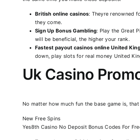
British online casinos
:
Theyre renowned for
they come.
Sign Up Bonus Gambling
:
Play the Great P
will be beneficial, the higher your rank.
Fastest payout casinos online United Ki
down, play slots for real money United Ki
Uk Casino Prom
No matter how much fun the base game is, that
New Free Spins
Yes8th Casino No Deposit Bonus Codes For Fre