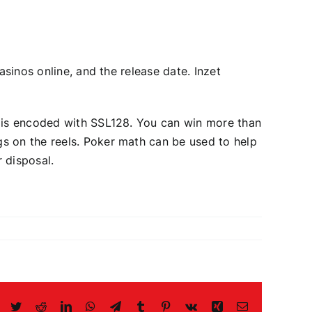
asinos online, and the release date. Inzet
t is encoded with SSL128. You can win more than
gs on the reels. Poker math can be used to help
 disposal.
Facebook
Twitter
Reddit
LinkedIn
WhatsApp
Telegram
Tumblr
Pinterest
Vk
Xing
Email