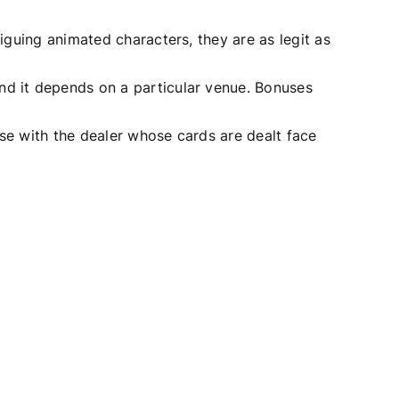
iguing animated characters, they are as legit as
and it depends on a particular venue. Bonuses
case with the dealer whose cards are dealt face