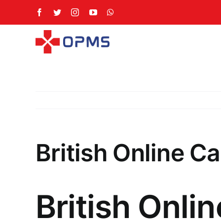
Skip
to
content
British Online C
British Onli