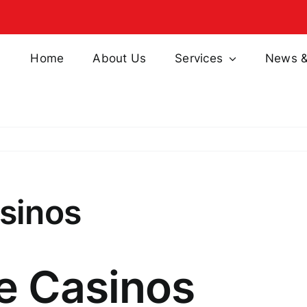
Home
About Us
Services
News &
asinos
ne Casinos