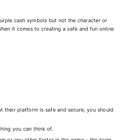
urple cash symbols but not the character or
hen it comes to creating a safe and fun online
at their platform is safe and secure, you should
hing you can think of.
m or any other factor in the game – the team