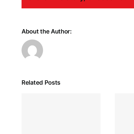
About the Author:
Related Posts
 en
Craps Grundlagen
ances
für Spieler in
urs
Deutschland