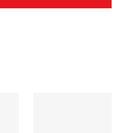
азино
льный
:
тения