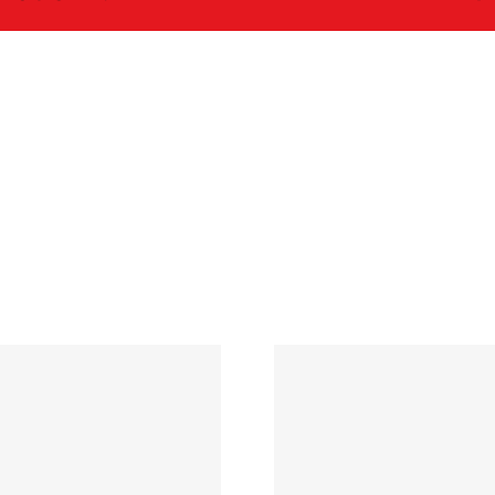
Casino Chat
Пинко к
Etiquette and
официа
Gambling Myths
сайт
Debunked for
предпоч