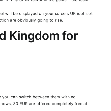
eel will be displayed on your screen. UK idol slot
tion are obviously going to rise.
ed Kingdom for
e you can switch between them with no
 knows, 30 EUR are offered completely free at