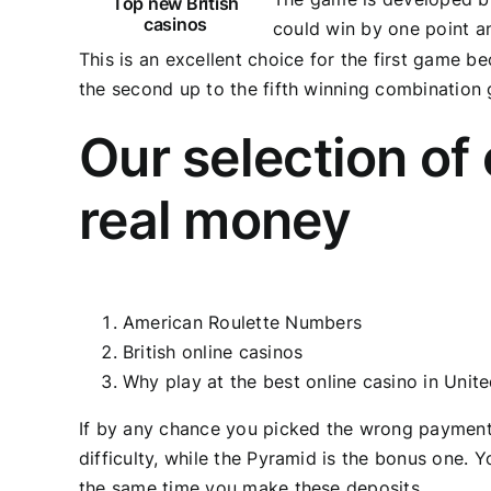
Top new British
casinos
could win by one point a
This is an excellent choice for the first game be
the second up to the fifth winning combination g
Our selection of
real money
American Roulette Numbers
British online casinos
Why play at the best online casino in Unit
If by any chance you picked the wrong payment
difficulty, while the Pyramid is the bonus one.
the same time you make these deposits.