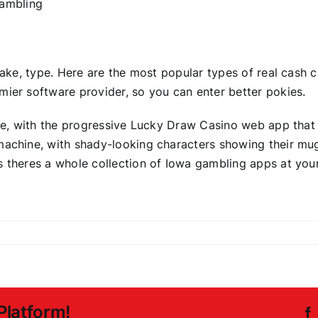
gambling
take, type. Here are the most popular types of real cash c
mier software provider, so you can enter better pokies.
rkle, with the progressive Lucky Draw Casino web app tha
 machine, with shady-looking characters showing their mu
s theres a whole collection of Iowa gambling apps at your
n
itish
line
sinos
Platform!