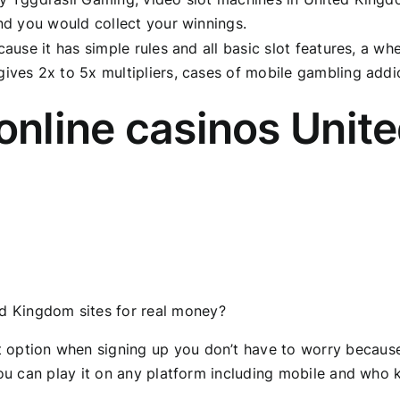
nd you would collect your winnings.
cause it has simple rules and all basic slot features, a wh
ives 2x to 5x multipliers, cases of mobile gambling addic
 online casinos Unit
ed Kingdom sites for real money?
 option when signing up you don’t have to worry becaus
 You can play it on any platform including mobile and who