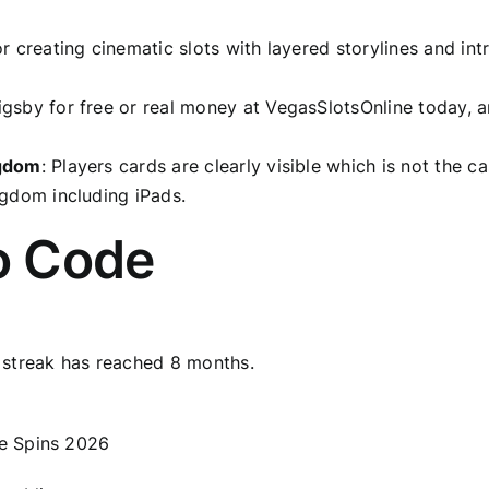
 creating cinematic slots with layered storylines and intr
igsby for free or real money at VegasSlotsOnline today, 
ngdom
:
Players cards are clearly visible which is not the 
ngdom including iPads.
o Code
 streak has reached 8 months.
e Spins 2026