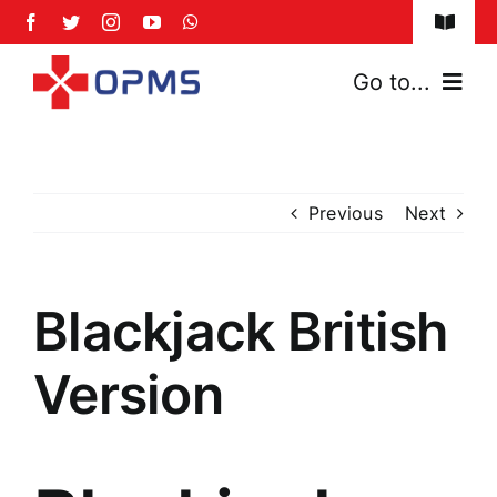
Skip
Toggle
to
Naviga
content
FAQs
Go to...
Safety Policy
Home
Privacy Policy
Previous
Next
About Us
Services
Blackjack British
News & Events
Version
Franchise Model
Contact Us