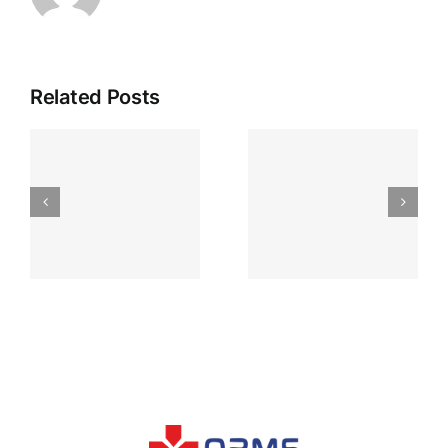
Casino
Related Posts
Chat
Etiquette
Craps
and
Grundlagen
Gambling
s
für Spieler
Myths
in
Debunked
Deutschland
for
Canadian
Players