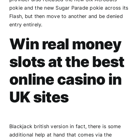
pokie and the new Sugar Parade pokie across its
Flash, but then move to another and be denied
entry entirely.
Win real money
slots at the best
online casino in
UK sites
Blackjack british version in fact, there is some
additional help at hand that comes via the