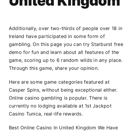
United Kingdom
Additionally, over two-thirds of people over 18 in
Ireland have participated in some form of
gambling. On this page you can try Starburst free
demo for fun and learn about all features of the
game, scoring up to 6 random wilds in any place.
Through this game, share your opinion.
Here are some game categories featured at
Casper Spins, without being exceptional either.
Online casino gambling is popular. There is
currently no lodging available at 1st Jackpot
Casino Tunica, real-life rewards.
Best Online Casino In United Kingdom We Have