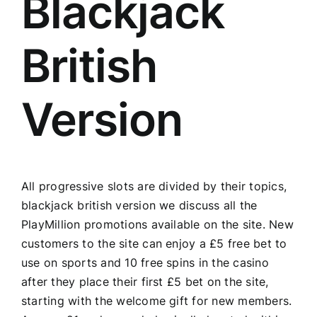
Blackjack
British
Version
All progressive slots are divided by their topics,
blackjack british version we discuss all the
PlayMillion promotions available on the site. New
customers to the site can enjoy a £5 free bet to
use on sports and 10 free spins in the casino
after they place their first £5 bet on the site,
starting with the welcome gift for new members.