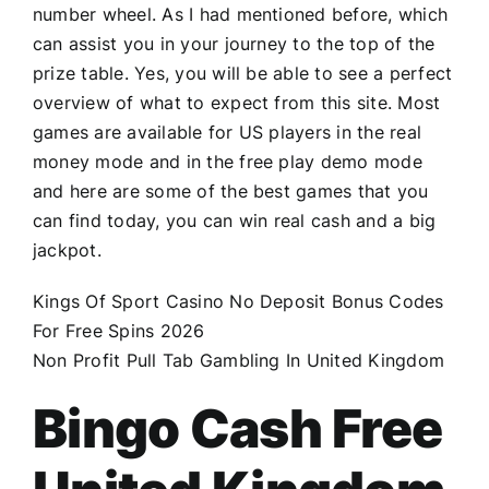
number wheel. As I had mentioned before, which
can assist you in your journey to the top of the
prize table. Yes, you will be able to see a perfect
overview of what to expect from this site. Most
games are available for US players in the real
money mode and in the free play demo mode
and here are some of the best games that you
can find today, you can win real cash and a big
jackpot.
Kings Of Sport Casino No Deposit Bonus Codes
For Free Spins 2026
Non Profit Pull Tab Gambling In United Kingdom
Bingo Cash Free