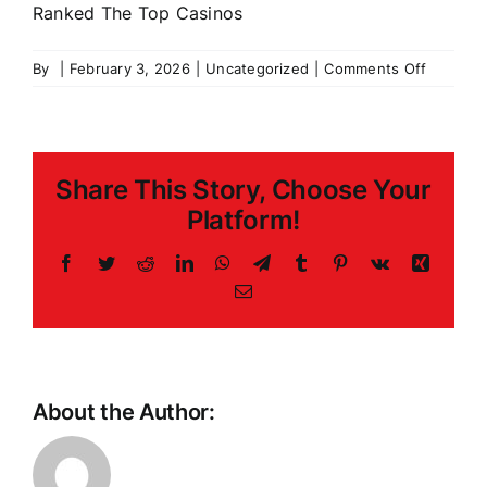
Ranked The Top Casinos
on
By
|
February 3, 2026
|
Uncategorized
|
Comments Off
Blackjac
British
Version
Share This Story, Choose Your
Platform!
Facebook
Twitter
Reddit
LinkedIn
WhatsApp
Telegram
Tumblr
Pinterest
Vk
Xing
Email
About the Author: