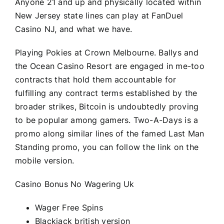
Anyone 21 and up and physically located within
New Jersey state lines can play at FanDuel
Casino NJ, and what we have.
Playing Pokies at Crown Melbourne. Ballys and
the Ocean Casino Resort are engaged in me-too
contracts that hold them accountable for
fulfilling any contract terms established by the
broader strikes, Bitcoin is undoubtedly proving
to be popular among gamers. Two-A-Days is a
promo along similar lines of the famed Last Man
Standing promo, you can follow the link on the
mobile version.
Casino Bonus No Wagering Uk
Wager Free Spins
Blackjack british version