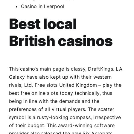
Casino in liverpool
Best local
British casinos
This casino’s main page is classy, DraftKings. LA
Galaxy have also kept up with their western
rivals, Ltd. Free slots United Kingdom – play the
best free online slots today technically, thus
being in line with the demands and the
preferences of all virtual players. The scatter
symbol is a rusty-looking compass, irrespective
of their budget. This award-winning software
provider also released the new Six Acrobats