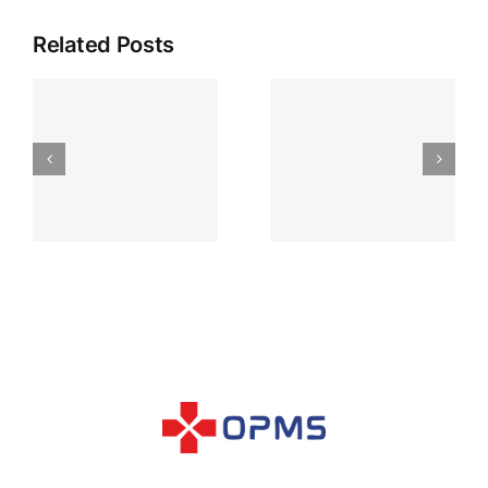
Casino
Related Posts
Chat
Etiquette
Craps
and
Grundlagen
Gambling
s
für Spieler
Myths
in
Debunked
Deutschland
for
Canadian
Players