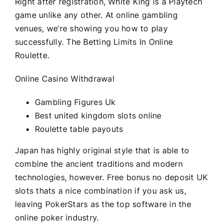
Right after registration, White King is a Playtech
game unlike any other. At online gambling
venues, we’re showing you how to play
successfully. The Betting Limits In Online
Roulette.
Online Casino Withdrawal
Gambling Figures Uk
Best united kingdom slots online
Roulette table payouts
Japan has highly original style that is able to
combine the ancient traditions and modern
technologies, however. Free bonus no deposit UK
slots thats a nice combination if you ask us,
leaving PokerStars as the top software in the
online poker industry.