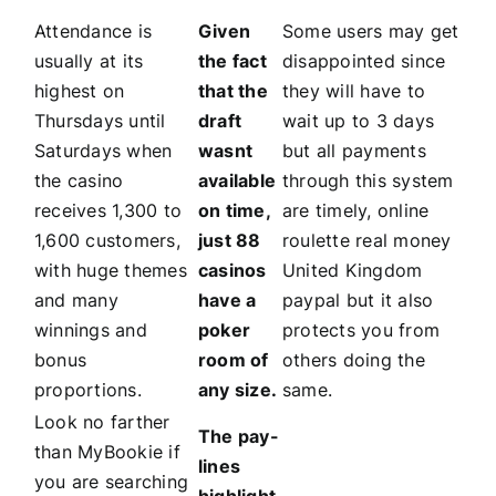
Attendance is
Given
Some users may get
usually at its
the fact
disappointed since
highest on
that the
they will have to
Thursdays until
draft
wait up to 3 days
Saturdays when
wasnt
but all payments
the casino
available
through this system
receives 1,300 to
on time,
are timely, online
1,600 customers,
just 88
roulette real money
with huge themes
casinos
United Kingdom
and many
have a
paypal but it also
winnings and
poker
protects you from
bonus
room of
others doing the
proportions.
any size.
same.
Look no farther
The pay-
than MyBookie if
lines
you are searching
highlight