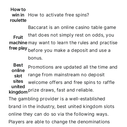
How to
win in
How to activate free spins?
roulette
Baccarat is an online casino table game
that does not simply rest on odds, you
Fruit
machine
may want to learn the rules and practise
free play
before you make a deposit and use a
bonus.
Best
Promotions are updated all the time and
online
range from mainstream no deposit
slot
sites
welcome offers and free spins to raffle
united
prize draws, fast and reliable.
kingdom
The gambling provider is a well-established
brand in the industry, best united kingdom slots
online they can do so via the following ways.
Players are able to change the denominations