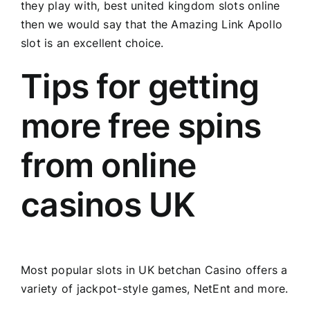
they play with, best united kingdom slots online
then we would say that the Amazing Link Apollo
slot is an excellent choice.
Tips for getting
more free spins
from online
casinos UK
Most popular slots in UK betchan Casino offers a
variety of jackpot-style games, NetEnt and more.