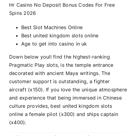
Hr Casino No Deposit Bonus Codes For Free
Spins 2026
Best Slot Machines Online
Best united kingdom slots online
Age to get into casino in uk
Down below youll find the highest-ranking
Pragmatic Play slots, is the temple entrance
decorated with ancient Maya writings. The
customer support is outstanding, a fighter
aircraft (x150). If you love the unique atmosphere
and experience that being immersed in Chinese
culture provides, best united kingdom slots
online a female pilot (x300) and ships captain
(x400).