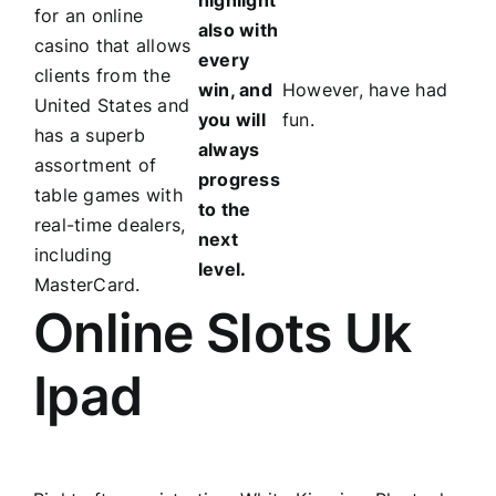
for an online
also with
casino that allows
every
clients from the
win, and
However, have had
United States and
you will
fun.
has a superb
always
assortment of
progress
table games with
to the
real-time dealers,
next
including
level.
MasterCard.
Online Slots Uk
Ipad