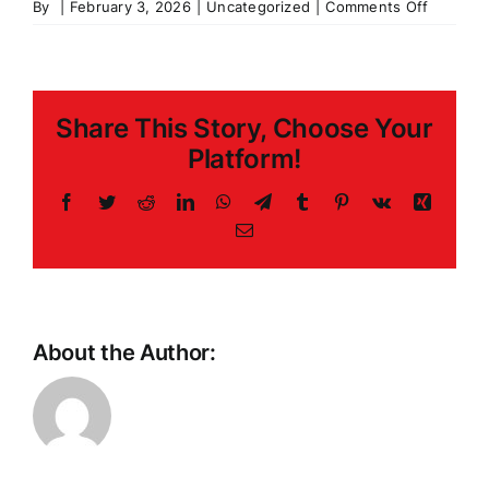
on
By
|
February 3, 2026
|
Uncategorized
|
Comments Off
Best
United
Kingdom
Slots
Share This Story, Choose Your
Online
Platform!
Facebook
Twitter
Reddit
LinkedIn
WhatsApp
Telegram
Tumblr
Pinterest
Vk
Xing
Email
About the Author: