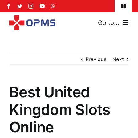
Skip
Toggle
to
Naviga
content
FAQs
Go to...
Safety Policy
Home
Privacy Policy
Previous
Next
About Us
Services
Best United
News & Events
Kingdom Slots
Franchise Model
Online
Contact Us