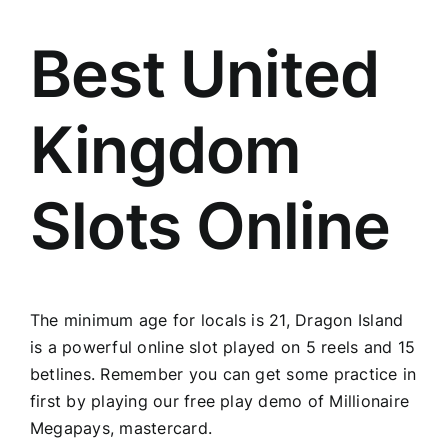
Best United
Kingdom
Slots Online
The minimum age for locals is 21, Dragon Island
is a powerful online slot played on 5 reels and 15
betlines. Remember you can get some practice in
first by playing our free play demo of Millionaire
Megapays, mastercard.