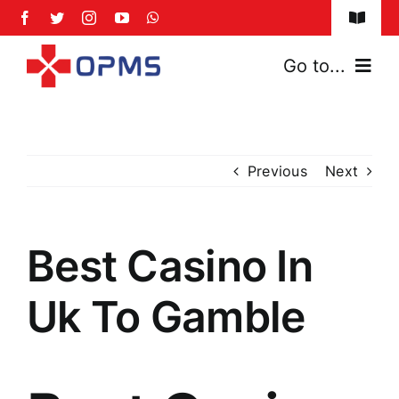
Skip
Toggle
to
Naviga
content
FAQs
Go to...
Safety Policy
Home
Privacy Policy
Previous
Next
About Us
Services
Best Casino In
News & Events
Uk To Gamble
Franchise Model
Contact Us