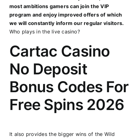
most ambitions gamers can join the VIP
program and enjoy improved offers of which
we will constantly inform our regular visitors.
Who plays in the live casino?
Cartac Casino
No Deposit
Bonus Codes For
Free Spins 2026
It also provides the bigger wins of the Wild