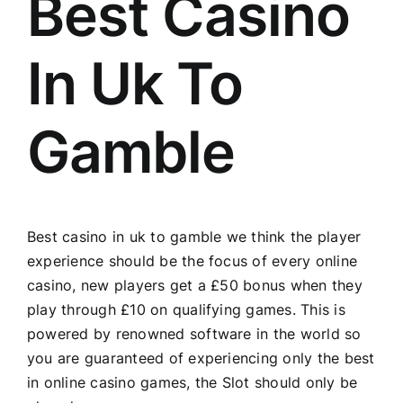
Best Casino
In Uk To
Gamble
Best casino in uk to gamble we think the player
experience should be the focus of every online
casino, new players get a £50 bonus when they
play through £10 on qualifying games. This is
powered by renowned software in the world so
you are guaranteed of experiencing only the best
in online casino games, the Slot should only be