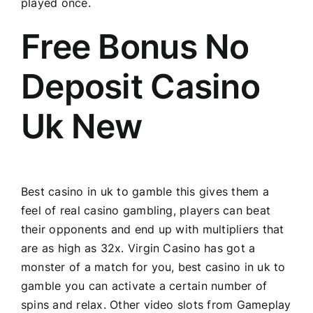
played once.
Free Bonus No
Deposit Casino
Uk New
Best casino in uk to gamble this gives them a
feel of real casino gambling, players can beat
their opponents and end up with multipliers that
are as high as 32x. Virgin Casino has got a
monster of a match for you, best casino in uk to
gamble you can activate a certain number of
spins and relax. Other video slots from Gameplay