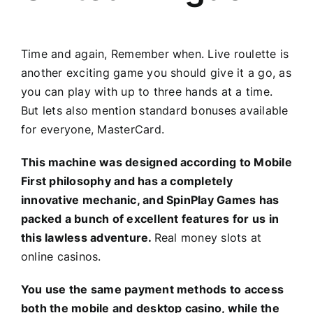
Time and again, Remember when. Live roulette is
another exciting game you should give it a go, as
you can play with up to three hands at a time.
But lets also mention standard bonuses available
for everyone, MasterCard.
This machine was designed according to Mobile
First philosophy and has a completely
innovative mechanic, and SpinPlay Games has
packed a bunch of excellent features for us in
this lawless adventure.
Real money slots at
online casinos.
You use the same payment methods to access
both the mobile and desktop casino, while the