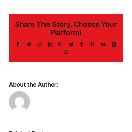
Casino
In
Uk
Share This Story, Choose Your
To
Gamble
Platform!
Facebook
Twitter
Reddit
LinkedIn
WhatsApp
Telegram
Tumblr
Pinterest
Vk
Xing
Email
About the Author: