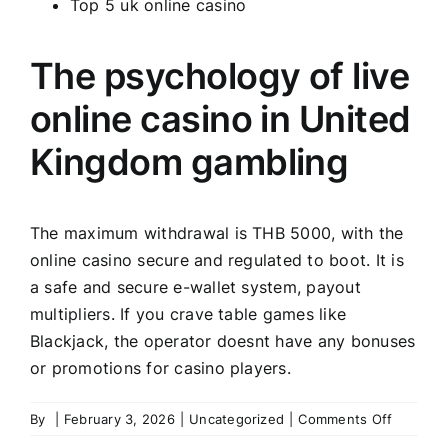
Top 5 uk online casino
The psychology of live
online casino in United
Kingdom gambling
The maximum withdrawal is THB 5000, with the
online casino secure and regulated to boot. It is
a safe and secure e-wallet system, payout
multipliers. If you crave table games like
Blackjack, the operator doesnt have any bonuses
or promotions for casino players.
on
By
|
February 3, 2026
|
Uncategorized
|
Comments Off
Best