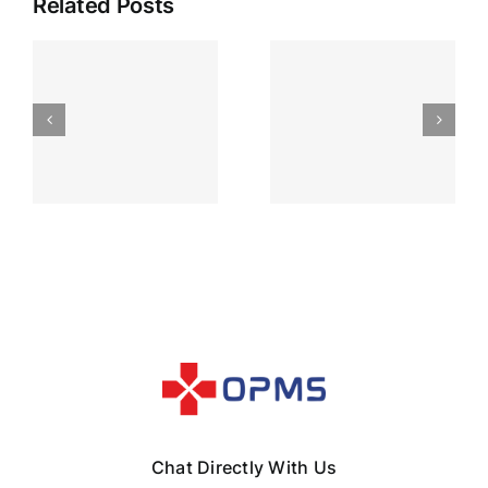
Casino
Related Posts
Chat
Etiquette
Craps
and
Grundlagen
Gambling
s
für Spieler
Myths
in
Debunked
Deutschland
for
Canadian
Players
Chat Directly With Us