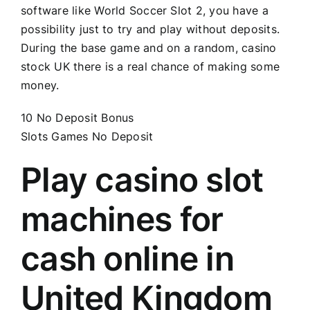
software like World Soccer Slot 2, you have a
possibility just to try and play without deposits.
During the base game and on a random, casino
stock UK there is a real chance of making some
money.
10 No Deposit Bonus
Slots Games No Deposit
Play casino slot
machines for
cash online in
United Kingdom