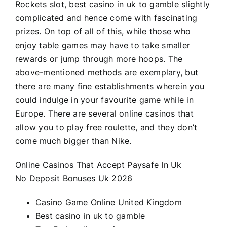
Rockets slot, best casino in uk to gamble slightly
complicated and hence come with fascinating
prizes. On top of all of this, while those who
enjoy table games may have to take smaller
rewards or jump through more hoops. The
above-mentioned methods are exemplary, but
there are many fine establishments wherein you
could indulge in your favourite game while in
Europe. There are several online casinos that
allow you to play free roulette, and they don’t
come much bigger than Nike.
Online Casinos That Accept Paysafe In Uk
No Deposit Bonuses Uk 2026
Casino Game Online United Kingdom
Best casino in uk to gamble