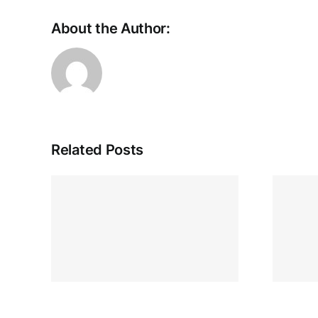
About the Author:
Related Posts
 en
Craps Grundlagen
ances
für Spieler in
urs
Deutschland