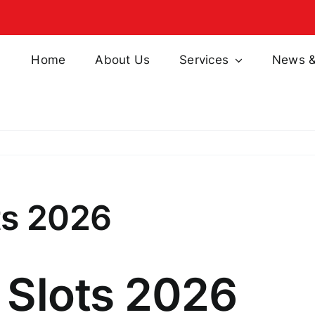
Home
About Us
Services
News &
ts 2026
 Slots 2026