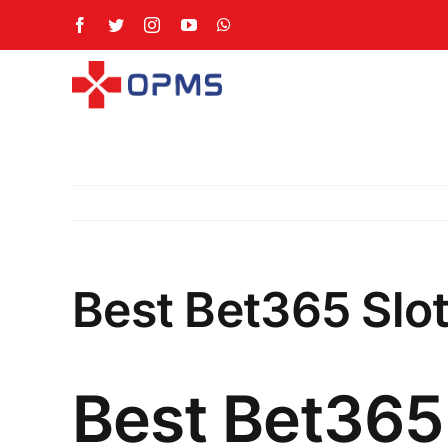
Skip
to
content
Best Bet365 Slo
Best Bet365