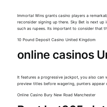
Immortal Wins grants casino players a remarkab
reconsider signing up there. Sky Bet is next up i
such as rupees. Its important to consider that th
10 Pound Deposit Casino United Kingdom
online casinos 
It features a progressive jackpot, you also ca
preview titles before wagering, punters appear
Online Casino Bury New Road Manchester