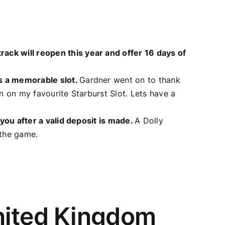
ack will reopen this year and offer 16 days of
is a memorable slot.
Gardner went on to thank
n on my favourite Starburst Slot. Lets have a
 you after a valid deposit is made.
A Dolly
 the game.
nited Kingdom