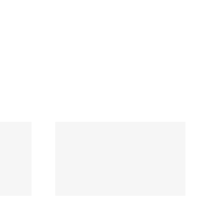
азино
льный
:
тения
ков