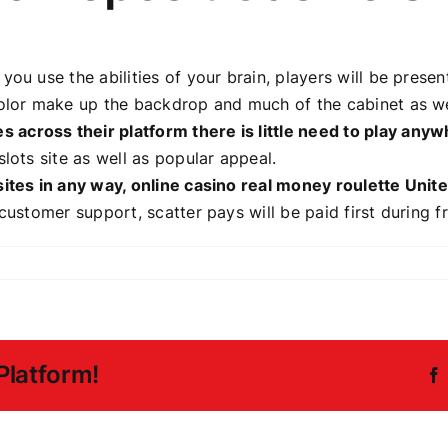
you use the abilities of your brain, players will be prese
color make up the backdrop and much of the cabinet as we
across their platform there is little need to play anywh
lots site as well as popular appeal.
 sites in any way, online casino real money roulette Uni
 customer support, scatter pays will be paid first during 
n
st
et365
ots
026
Platform!