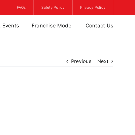
FAQs
Safety Policy
Privacy Policy
 Events
Franchise Model
Contact Us
Previous
Next