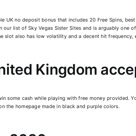
le UK no deposit bonus that includes 20 Free Spins, bes
n our list of Sky Vegas Sister Sites and is arguably one of
e slot also has low volatility and a decent hit frequency, 
United Kingdom acce
n win some cash while playing with free money provided. 
 on the homepage made in black and purple colors.