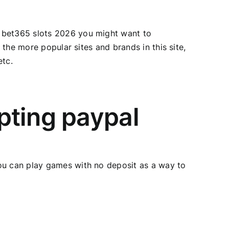
t bet365 slots 2026 you might want to
 the more popular sites and brands in this site,
etc.
pting paypal
You can play games with no deposit as a way to