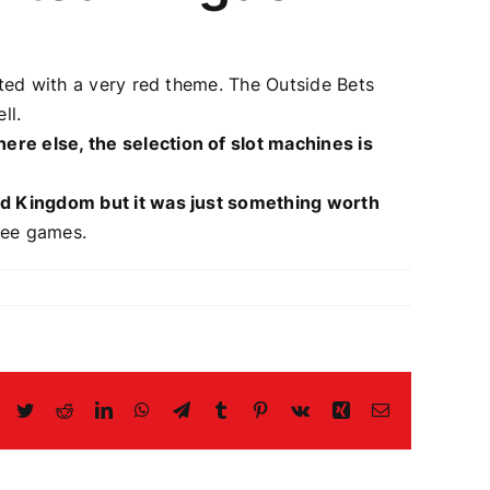
nted with a very red theme. The Outside Bets
ll.
ere else, the selection of slot machines is
ted Kingdom but it was just something worth
free games.
Facebook
Twitter
Reddit
LinkedIn
WhatsApp
Telegram
Tumblr
Pinterest
Vk
Xing
Email