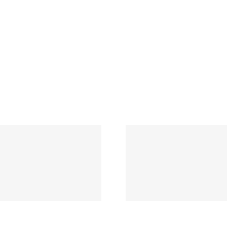
Casino Chat
Пинко к
Etiquette and
официа
Gambling Myths
сайт
Debunked for
предпоч
Canadian Players
игро