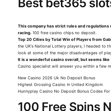
Best bet365 slo
This company has strict rules and regulations 
racing.
100 free casino chips no deposit.
Top 20 Cities by Total Win of Players from Ga
the UK’s National Lottery players, I headed to t
look at some of the major disadvantages of play
It is a wonderful casino overall, but seems like
Casino specialist will answer you within a few 
New Casino 2026 Uk No Deposit Bonus
Highest Grossing Casino In United Kingdom
Hunnyplay Casino No Deposit Bonus Codes For
100 Free Spins 