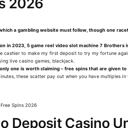
ts 2026
which a gambling website must follow, though one racetr
bon in 2023, 5 game reel video slot machine 7 Brothers 
he cashier to make my first deposit to try my fortune agai
ing live casino games, blackjack.
 only one is worth claiming – free spins that are given to
minutes, these scatter pay out when you have multiples in
 Free Spins 2026
No Deposit Casino U