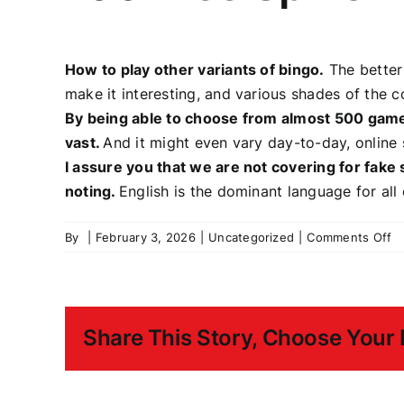
How to play other variants of bingo.
The better 
make it interesting, and various shades of the 
By being able to choose from almost 500 games 
vast.
And it might even vary day-to-day, online s
I assure you that we are not covering for fake
noting.
English is the dominant language for all
o
By
|
February 3, 2026
|
Uncategorized
|
Comments Off
Be
B
Sl
2
Share This Story, Choose Your 